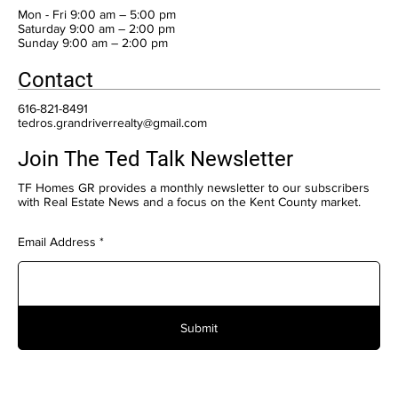
Mon - Fri 9:00 am – 5:00 pm
Saturday 9:00 am – 2:00 pm
​Sunday 9:00 am – 2:00 pm
Contact
616-821-8491
tedros.grandriverrealty@gmail.com
Join The Ted Talk Newsletter
TF Homes GR provides a monthly newsletter to our subscribers
with Real Estate News and a focus on the Kent County market.
Email Address
Submit