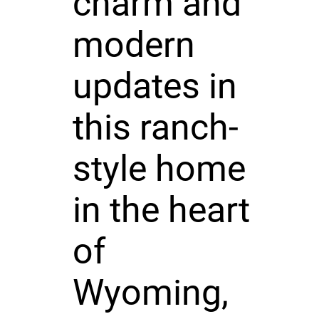
charm and
modern
updates in
this ranch-
style home
in the heart
of
Wyoming,