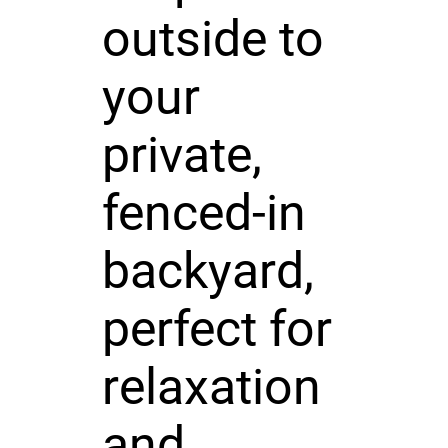
outside to
your
private,
fenced-in
backyard,
perfect for
relaxation
and