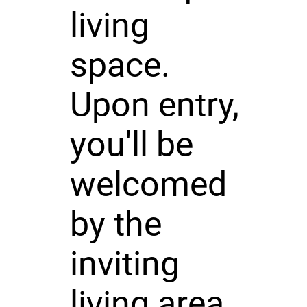
living
space.
Upon entry,
you'll be
welcomed
by the
inviting
living area,