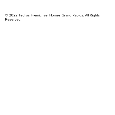
© 2022 Tedros Fremichael Homes Grand Rapids. All Rights
Reserved.