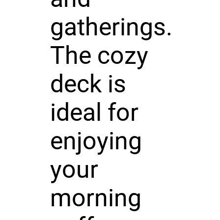
gatherings.
The cozy
deck is
ideal for
enjoying
your
morning