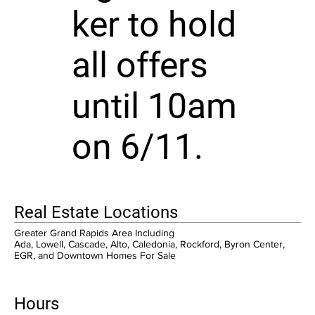
ker to hold
all offers
until 10am
on 6/11.
Real Estate Locations
Greater Grand Rapids Area Including
Ada, Lowell, Cascade, Alto, Caledonia, Rockford, Byron Center,
EGR, and Downtown Homes For Sale
Hours