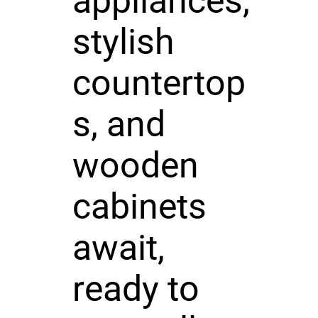
appliances,
stylish
countertop
s, and
wooden
cabinets
await,
ready to