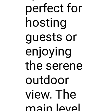
perfect for
hosting
guests or
enjoying
the serene
outdoor
view. The
main level