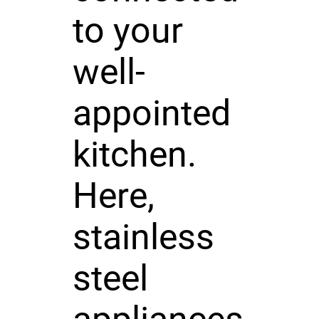
to your
well-
appointed
kitchen.
Here,
stainless
steel