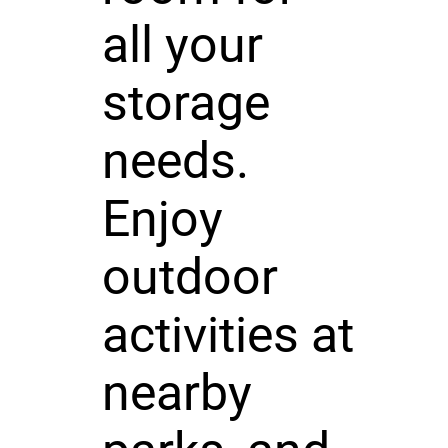
all your
storage
needs.
Enjoy
outdoor
activities at
nearby