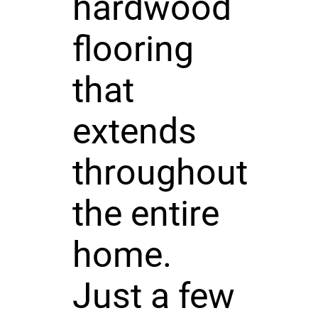
hardwood
flooring
that
extends
throughout
the entire
home.
Just a few