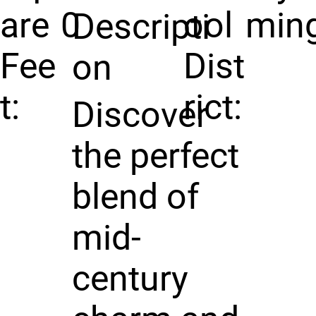
are
0
ool
min
Descripti
Fee
Dist
on
t:
rict:
Discover
the perfect
blend of
mid-
century