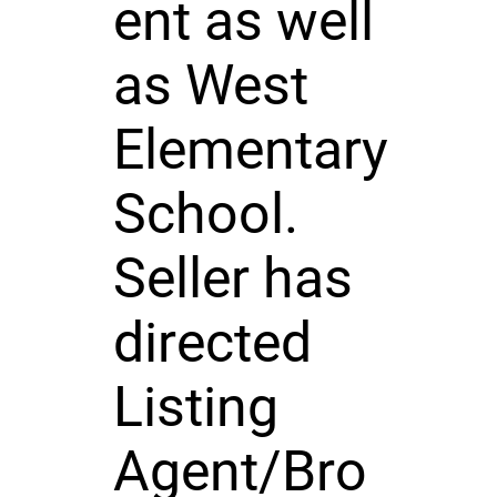
ent as well
as West
Elementary
School.
Seller has
directed
Listing
Agent/Bro