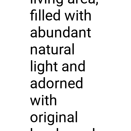
filled with
abundant
natural
light and
adorned
with
original