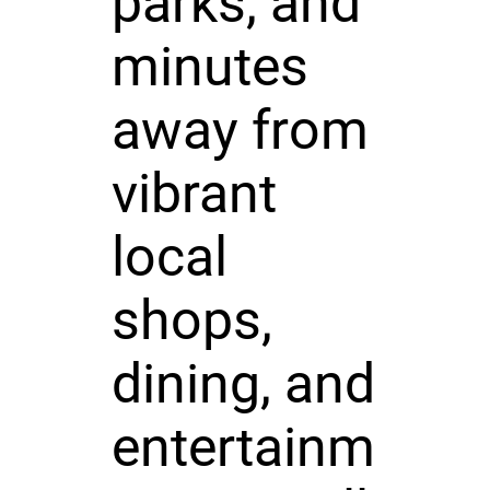
parks, and
minutes
away from
vibrant
local
shops,
dining, and
entertainm