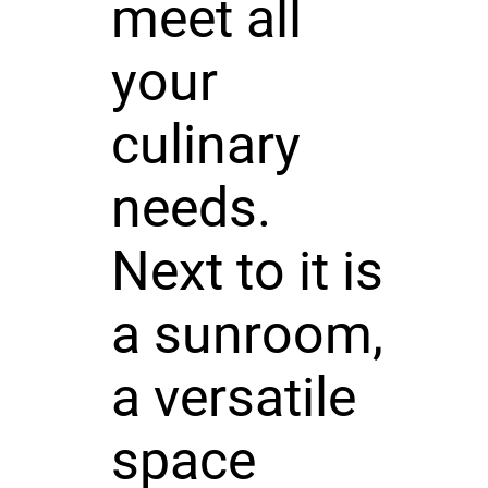
meet all
your
culinary
needs.
Next to it is
a sunroom,
a versatile
space