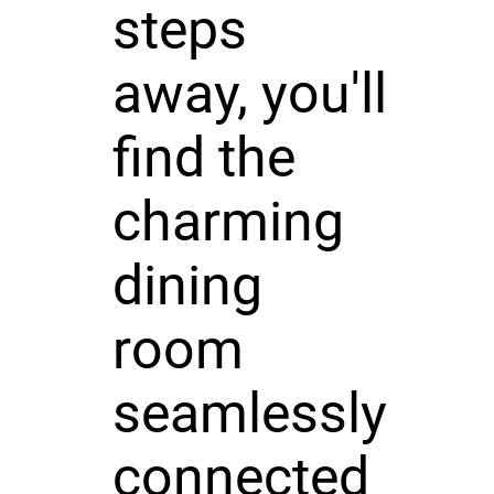
steps
away, you'll
find the
charming
dining
room
seamlessly
connected