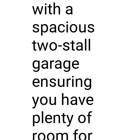
with a
spacious
two-stall
garage
ensuring
you have
plenty of
room for