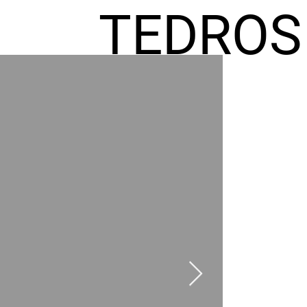
TEDROS
FREMIC
AEL
HOMES
GR