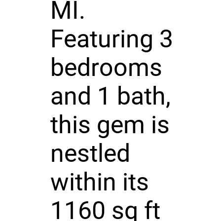
MI.
Featuring 3
bedrooms
and 1 bath,
this gem is
nestled
within its
1160 sq ft