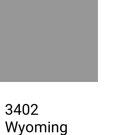
POWER
BY
GRAND
RIVER
3402
Wyoming