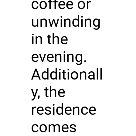
coffee or
unwinding
in the
evening.
Additionall
y, the
residence
comes