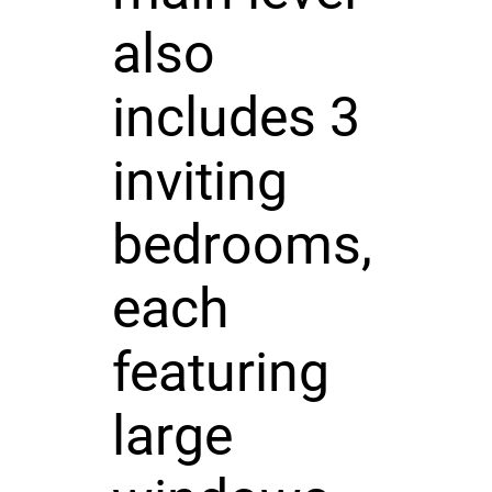
also
includes 3
inviting
bedrooms,
each
featuring
large