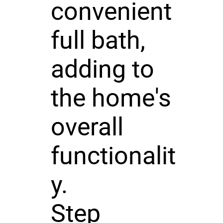
convenient
full bath,
adding to
the home's
overall
functionalit
y.
Step