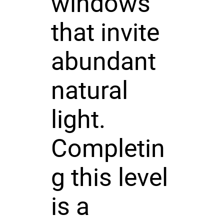
windows
that invite
abundant
natural
light.
Completin
g this level
is a