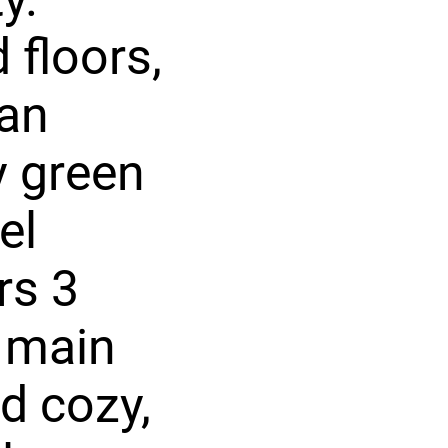
 floors,
 an
y green
el
rs 3
 main
nd cozy,