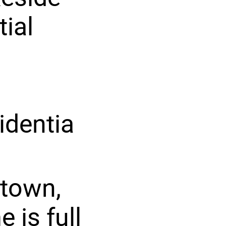
tial
identia
stown,
 is full