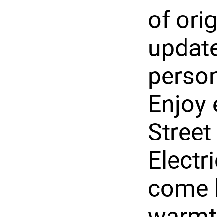
of ori
update
person
Enjoy 
Street
Electr
come h
warmth