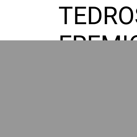
TEDRO
FREMI
L HOM
POWE
BY GR