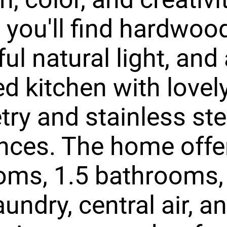
, you'll find hardwood
ful natural light, and
d kitchen with lovel
try and stainless ste
nces. The home offe
oms, 1.5 bathrooms,
aundry, central air, a