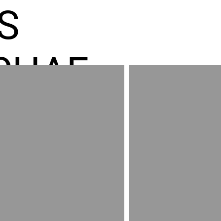
S
CHAE
ES GR
RED
AND