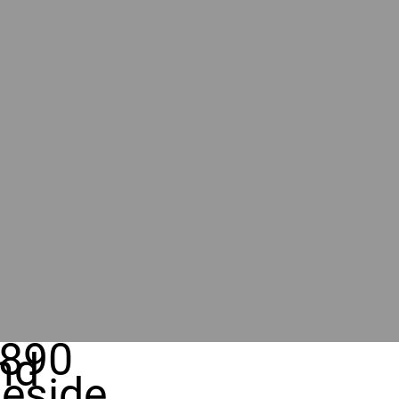
890
nd
eside