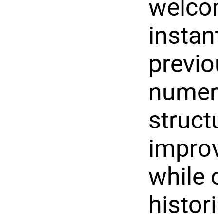
welcom
instan
previ
numero
struct
improv
while 
histor