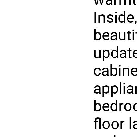
Inside
beauti
update
cabine
applia
bedro
floor l