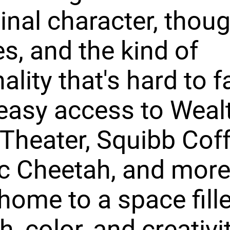
ginal character, thoug
s, and the kind of
ality that's hard to f
easy access to Weal
 Theater, Squibb Coff
ic Cheetah, and more
ome to a space fill
, color, and creativit