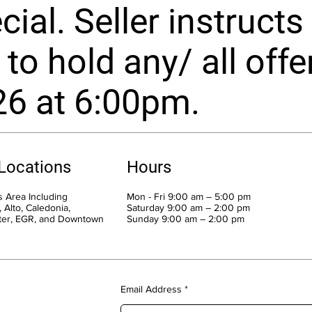
ial. Seller instructs 
to hold any/ all offe
26 at 6:00pm.
 Locations
Hours
 Area Including
Mon - Fri 9:00 am – 5:00 pm
 Alto, Caledonia,
Saturday 9:00 am – 2:00 pm
ter, EGR, and Downtown
​Sunday 9:00 am – 2:00 pm
Email Address