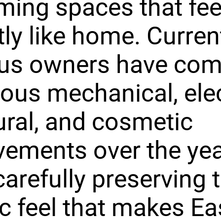
ing spaces that fee
tly like home. Curren
ous owners have com
us mechanical, elect
ural, and cosmetic
ements over the ye
carefully preserving 
ic feel that makes E