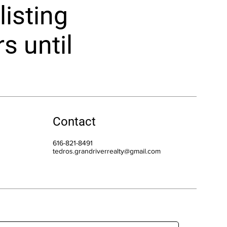
listing
rs until
Contact
616-821-8491
tedros.grandriverrealty@gmail.com