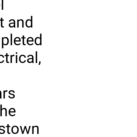
l
t and
pleted
rical,
ars
the
astown