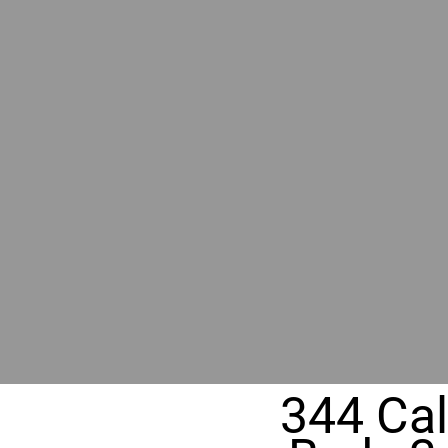
RIVER
REALT
330 Fuller Ave NE, Grand Rapids, M
344 Cal