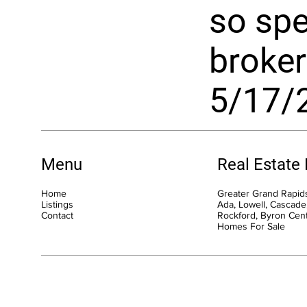
so spec
broker 
5/17/
Menu
Real Estate
Home
Greater Grand Rapids
Listings
Ada, Lowell, Cascade,
Contact
Rockford, Byron Cen
Homes For Sale