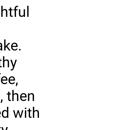
htful
ake.
thy
ee,
, then
ed with
y.