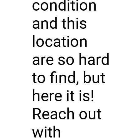
condition
and this
location
are so hard
to find, but
here it is!
Reach out
with