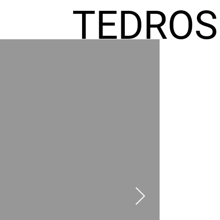
TEDROS
FREMIC
AEL
HOMES
GR