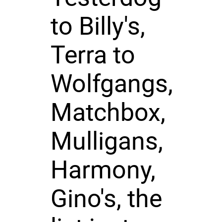
to Billy's,
Terra to
Wolfgangs,
Matchbox,
Mulligans,
Harmony,
Gino's, the