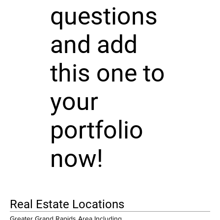
questions
and add
this one to
your
portfolio
now!
Real Estate Locations
Greater Grand Rapids Area Including