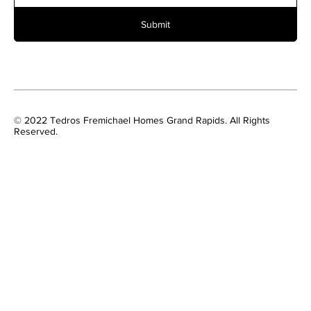
Submit
© 2022 Tedros Fremichael Homes Grand Rapids. All Rights
Reserved.