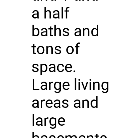
a half
baths and
tons of
space.
Large living
areas and
large