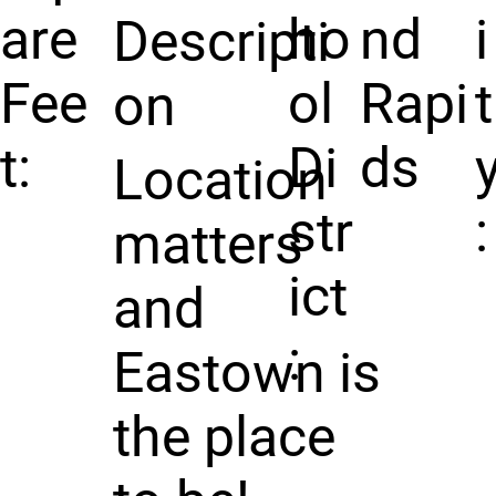
are
ho
nd
i
Descripti
Fee
ol
Rapi
t
on
t:
Di
ds
Location
str
:
matters
ict
and
:
Eastown is
the place