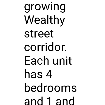
growing
Wealthy
street
corridor.
Each unit
has 4
bedrooms
and 1 and