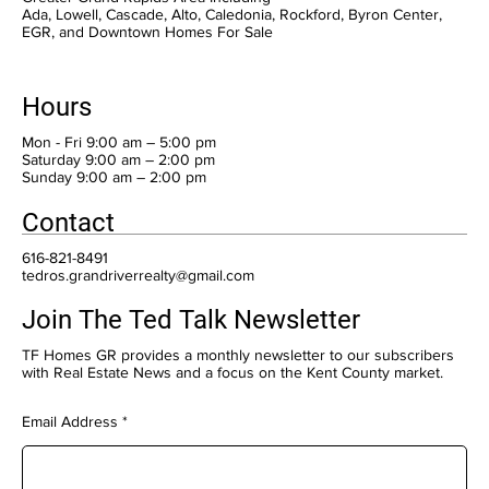
Ada, Lowell, Cascade, Alto, Caledonia, Rockford, Byron Center,
EGR, and Downtown Homes For Sale
Hours
Mon - Fri 9:00 am – 5:00 pm
Saturday 9:00 am – 2:00 pm
​Sunday 9:00 am – 2:00 pm
Contact
616-821-8491
tedros.grandriverrealty@gmail.com
Join The Ted Talk Newsletter
TF Homes GR provides a monthly newsletter to our subscribers
with Real Estate News and a focus on the Kent County market.
Email Address