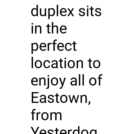
duplex sits
in the
perfect
location to
enjoy all of
Eastown,
from
Yesterdog