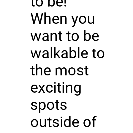
to be!
When you
want to be
walkable to
the most
exciting
spots
outside of