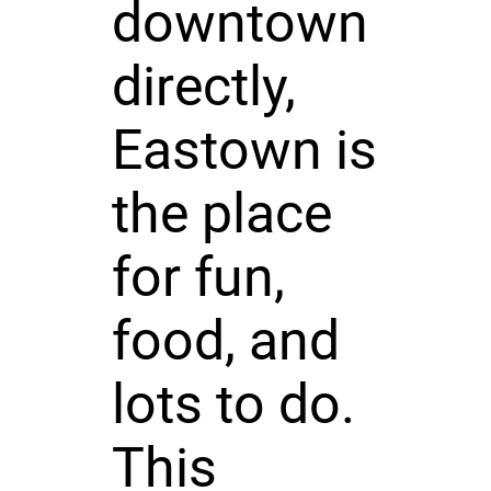
downtown
directly,
Eastown is
the place
for fun,
food, and
lots to do.
This