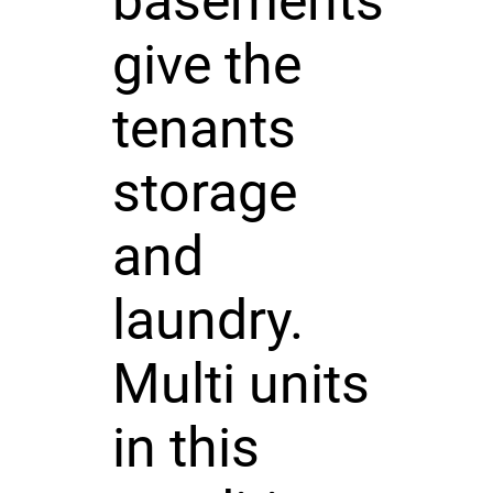
basements
give the
tenants
storage
and
laundry.
Multi units
in this