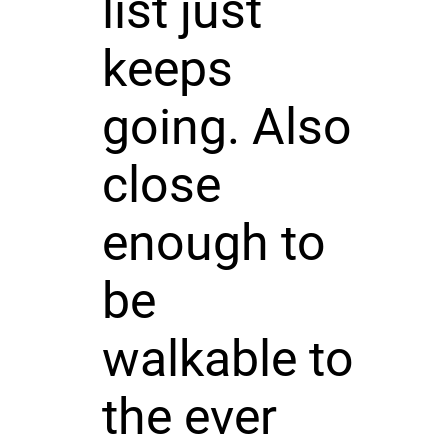
list just
keeps
going. Also
close
enough to
be
walkable to
the ever