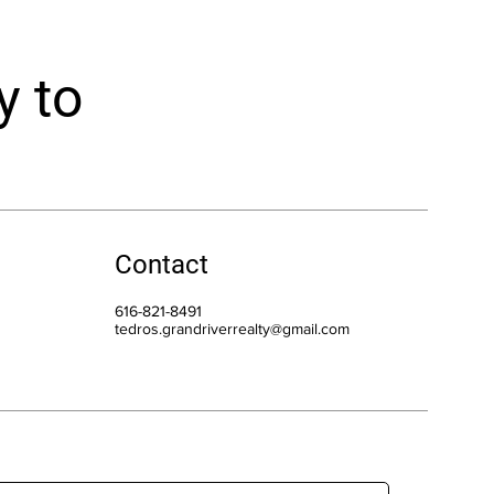
y to
Contact
616-821-8491
tedros.grandriverrealty@gmail.com