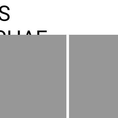
S
CHAE
ES GR
RED
AND