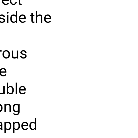
side the
rous
e
uble
ong
rapped