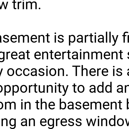
w trim.
sement is partially f
great entertainment
y occasion. There is 
opportunity to add a
om in the basement 
ling an egress windo