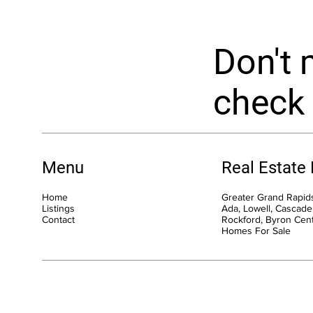
Don't 
check 
Menu
Real Estate
Home
Greater Grand Rapids
Listings
Ada, Lowell, Cascade,
Contact
Rockford, Byron Cen
Homes For Sale