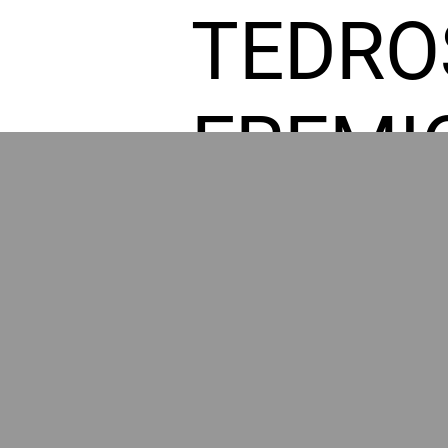
TEDRO
FREMI
L HOM
POWE
BY GR