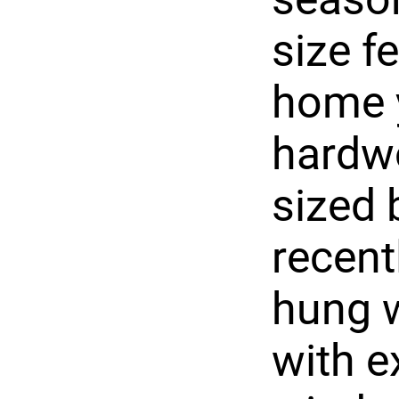
size f
home y
hardw
sized
recent
hung w
with e