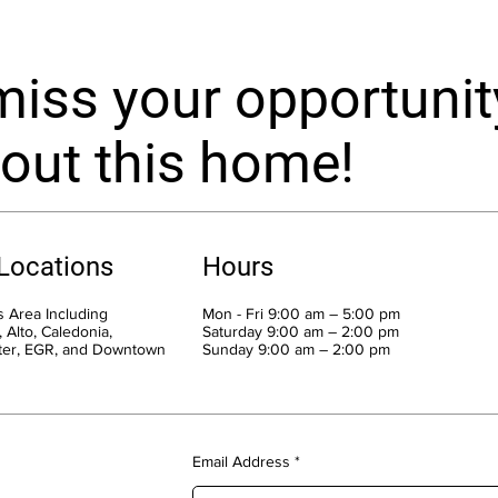
miss your opportunit
out this home!
 Locations
Hours
 Area Including
Mon - Fri 9:00 am – 5:00 pm
 Alto, Caledonia,
Saturday 9:00 am – 2:00 pm
ter, EGR, and Downtown
​Sunday 9:00 am – 2:00 pm
Email Address