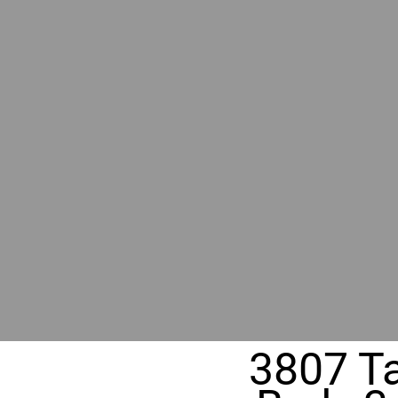
RIVER
REALT
330 Fuller Ave NE, Grand Rapids, M
3807 T