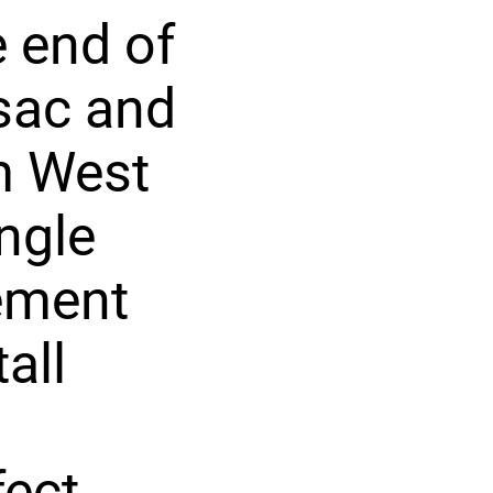
e end of
-sac and
om West
ngle
sement
all
fect