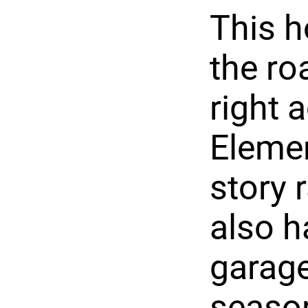
This h
the ro
right 
Elemen
story 
also h
garage
season