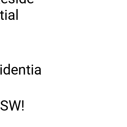
tial
identia
 SW!