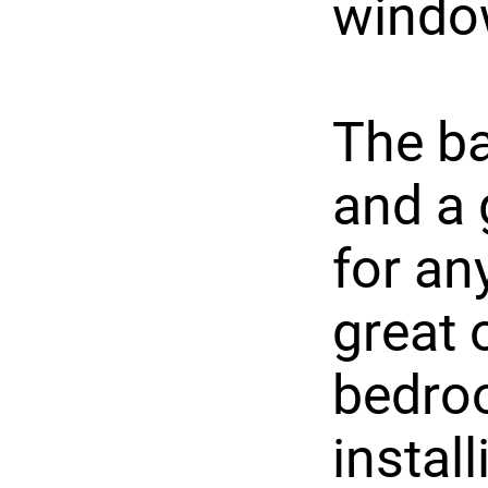
windo
The ba
and a 
for an
great 
bedro
instal