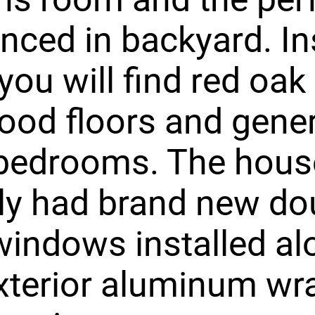
enced in backyard. In
ou will find red oak
ood floors and gene
 bedrooms. The hous
ly had brand new do
indows installed al
xterior aluminum w