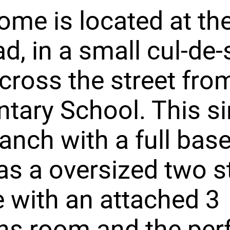
ome is located at th
ad, in a small cul-de
across the street fr
tary School. This si
ranch with a full ba
as a oversized two st
 with an attached 3
s room and the per