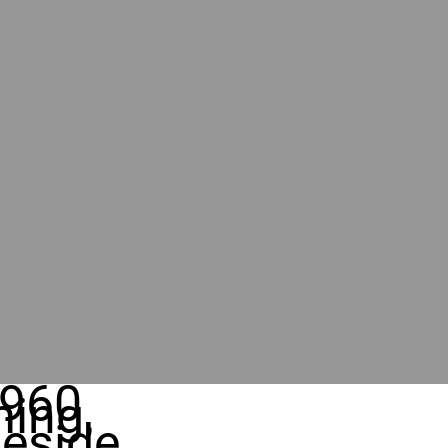
960
ing,
eside