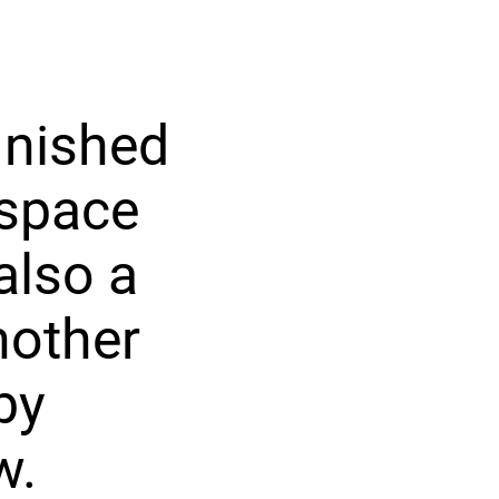
inished
 space
also a
nother
by
w.