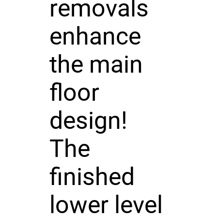
removals
enhance
the main
floor
design!
The
finished
lower level