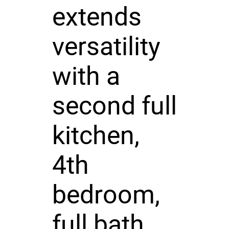
extends
versatility
with a
second full
kitchen,
4th
bedroom,
full bath,