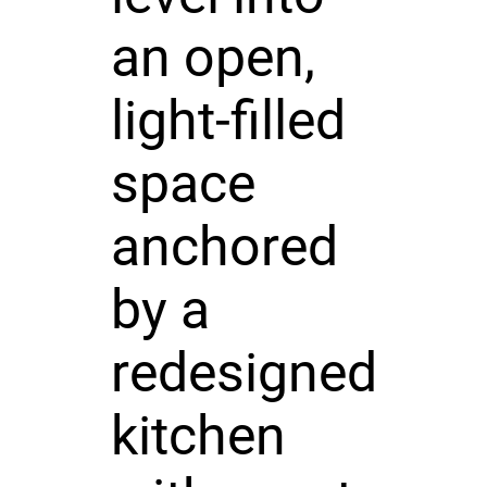
an open,
light-filled
space
anchored
by a
redesigned
kitchen