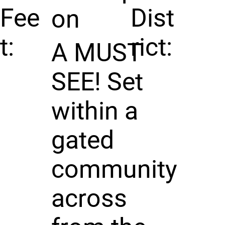
Fee
Dist
on
t:
rict:
A MUST
SEE! Set
within a
gated
community
across