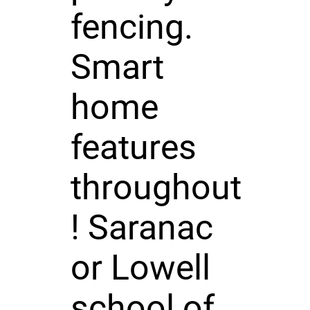
fencing.
Smart
home
features
throughout
! Saranac
or Lowell
school of