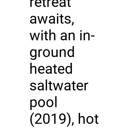
retreat
awaits,
with an in-
ground
heated
saltwater
pool
(2019), hot