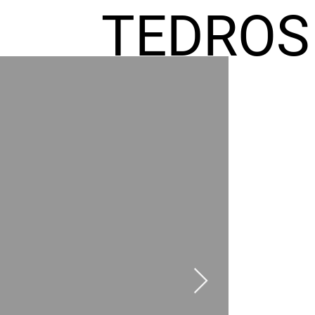
TEDROS
FREMIC
AEL
HOMES
GR