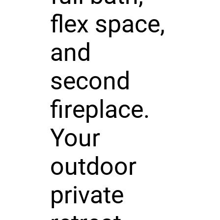
flex space,
and
second
fireplace.
Your
outdoor
private