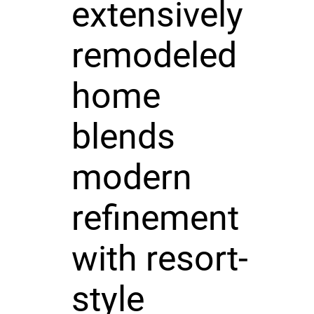
extensively
remodeled
home
blends
modern
refinement
with resort-
style