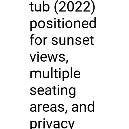
tub (2022)
positioned
for sunset
views,
multiple
seating
areas, and
privacy