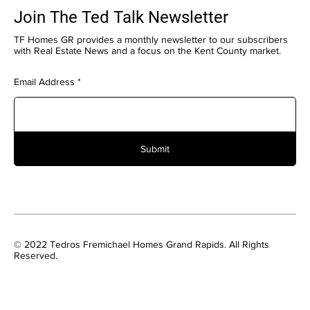
Join The Ted Talk Newsletter
TF Homes GR provides a monthly newsletter to our subscribers
with Real Estate News and a focus on the Kent County market.
Email Address
Submit
© 2022 Tedros Fremichael Homes Grand Rapids. All Rights
Reserved.