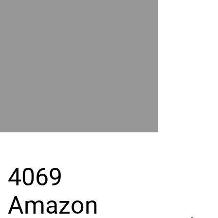
POWER
BY
GRAND
RIVER
4069
Amazon