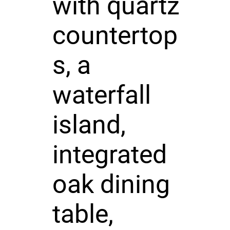
with quartz
countertop
s, a
waterfall
island,
integrated
oak dining
table,