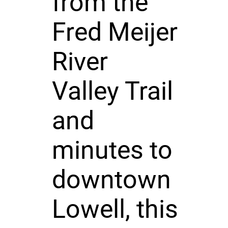
from the
Fred Meijer
River
Valley Trail
and
minutes to
downtown
Lowell, this