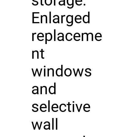
storage.
Enlarged
replaceme
nt
windows
and
selective
wall