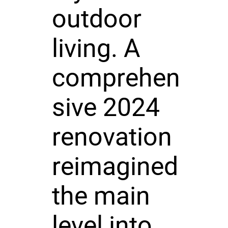
outdoor
living. A
comprehen
sive 2024
renovation
reimagined
the main
level into