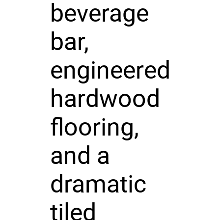
beverage
bar,
engineered
hardwood
flooring,
and a
dramatic
tiled