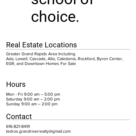
choice.
Real Estate Locations
Greater Grand Rapids Area Including
Ada, Lowell, Cascade, Alto, Caledonia, Rockford, Byron Center,
EGR, and Downtown Homes For Sale
Hours
Mon - Fri 9:00 am – 5:00 pm
Saturday 9:00 am – 2:00 pm
​Sunday 9:00 am – 2:00 pm
Contact
616-821-8491
tedros.grandriverrealty@gmail.com