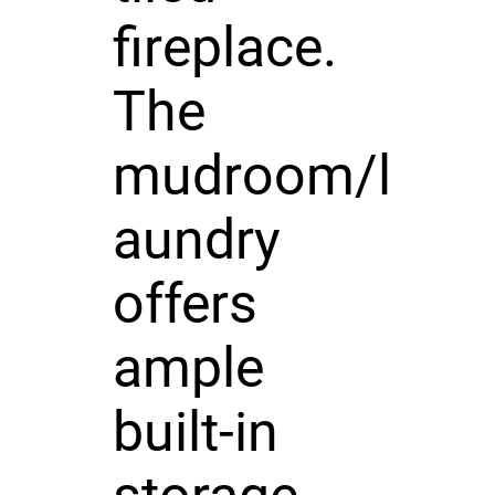
fireplace.
The
mudroom/l
aundry
offers
ample
built-in