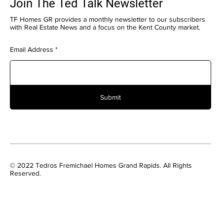
Join The Ted Talk Newsletter
TF Homes GR provides a monthly newsletter to our subscribers
with Real Estate News and a focus on the Kent County market.
Email Address
Submit
© 2022 Tedros Fremichael Homes Grand Rapids. All Rights
Reserved.