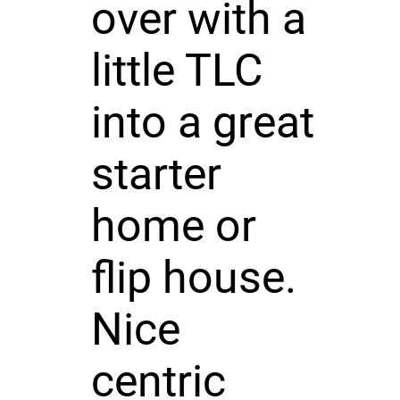
over with a
little TLC
into a great
starter
home or
flip house.
Nice
centric