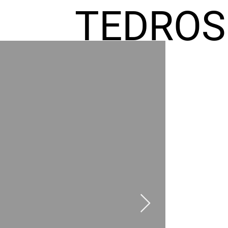
TEDROS
FREMIC
AEL
HOMES
GR