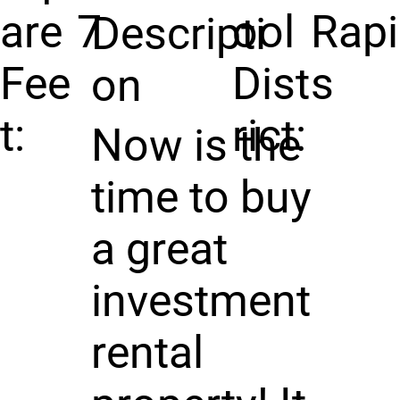
are
7
ool
Rap
Descripti
Fee
Dist
s
on
t:
rict:
Now is the
time to buy
a great
investment
rental