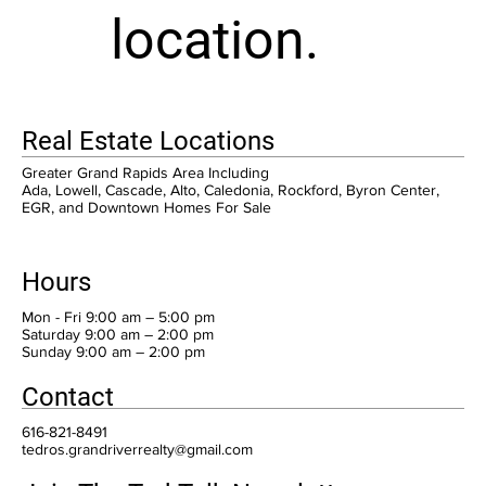
location.
Real Estate Locations
Greater Grand Rapids Area Including
Ada, Lowell, Cascade, Alto, Caledonia, Rockford, Byron Center,
EGR, and Downtown Homes For Sale
Hours
Mon - Fri 9:00 am – 5:00 pm
Saturday 9:00 am – 2:00 pm
​Sunday 9:00 am – 2:00 pm
Contact
616-821-8491
tedros.grandriverrealty@gmail.com