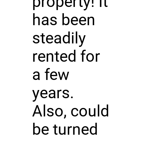
property! It
has been
steadily
rented for
a few
years.
Also, could
be turned