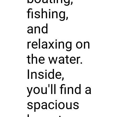
fishing,
and
relaxing on
the water.
Inside,
you'll find a
spacious