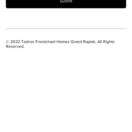
Submit
© 2022 Tedros Fremichael Homes Grand Rapids. All Rights
Reserved.