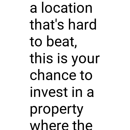
a location
that's hard
to beat,
this is your
chance to
invest in a
property
where the