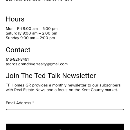
Hours
Mon - Fri 9:00 am – 5:00 pm
Saturday 9:00 am – 2:00 pm
​Sunday 9:00 am – 2:00 pm
Contact
616-821-8491
tedros.grandriverrealty@gmail.com
Join The Ted Talk Newsletter
TF Homes GR provides a monthly newsletter to our subscribers
with Real Estate News and a focus on the Kent County market.
Email Address