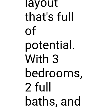
layout
that's full
of
potential.
With 3
bedrooms,
2 full
baths, and