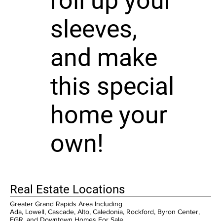
roll up your
sleeves,
and make
this special
home your
own!
Real Estate Locations
Greater Grand Rapids Area Including
Ada, Lowell, Cascade, Alto, Caledonia, Rockford, Byron Center,
EGR, and Downtown Homes For Sale