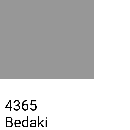
POWER
BY
GRAND
RIVER
4365
Bedaki