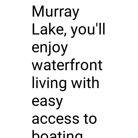
Murray
Lake, you'll
enjoy
waterfront
living with
easy
access to
boating,