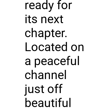
ready for
its next
chapter.
Located on
a peaceful
channel
just off
beautiful