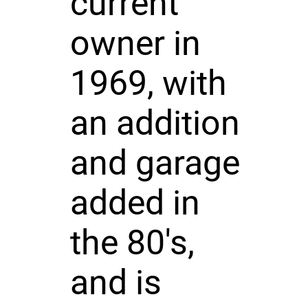
current
owner in
1969, with
an addition
and garage
added in
the 80's,
and is