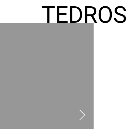
TEDROS
FREMIC
AEL
HOMES
GR