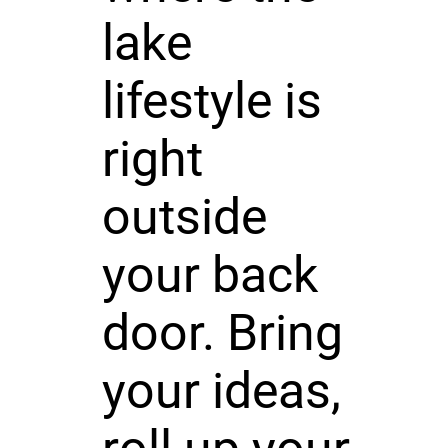
lake
lifestyle is
right
outside
your back
door. Bring
your ideas,