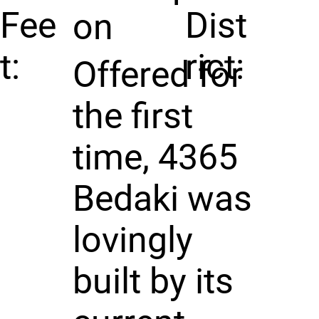
Fee
Dist
on
t:
rict:
Offered for
the first
time, 4365
Bedaki was
lovingly
built by its