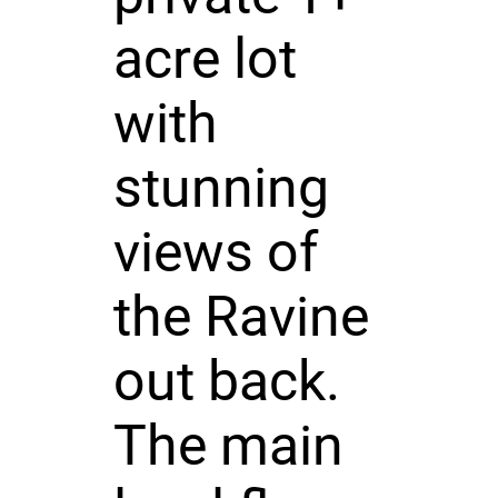
acre lot
with
stunning
views of
the Ravine
out back.
The main