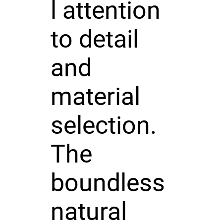
l attention
to detail
and
material
selection.
The
boundless
natural