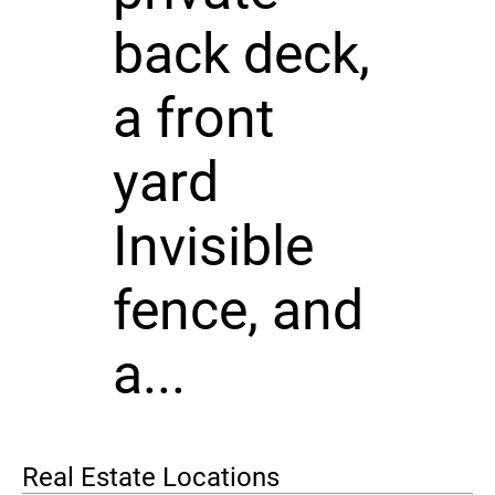
back deck,
a front
yard
Invisible
fence, and
a...
Real Estate Locations