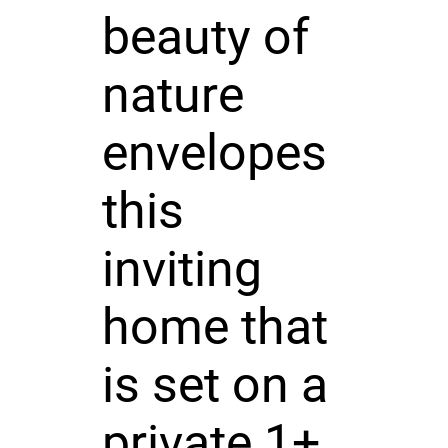
beauty of
nature
envelopes
this
inviting
home that
is set on a
private 1+