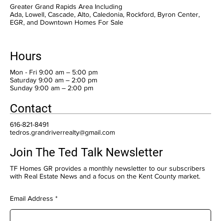
Greater Grand Rapids Area Including
Ada, Lowell, Cascade, Alto, Caledonia, Rockford, Byron Center,
EGR, and Downtown Homes For Sale
Hours
Mon - Fri 9:00 am – 5:00 pm
Saturday 9:00 am – 2:00 pm
​Sunday 9:00 am – 2:00 pm
Contact
616-821-8491
tedros.grandriverrealty@gmail.com
Join The Ted Talk Newsletter
TF Homes GR provides a monthly newsletter to our subscribers
with Real Estate News and a focus on the Kent County market.
Email Address