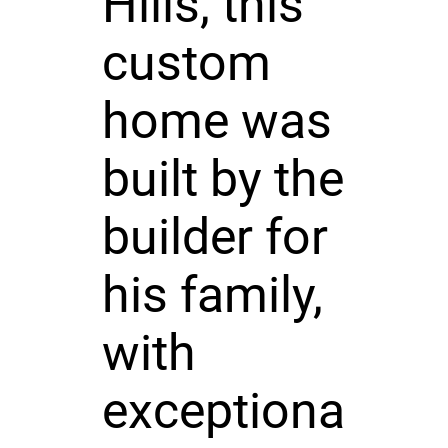
Hills, this
custom
home was
built by the
builder for
his family,
with
exceptiona