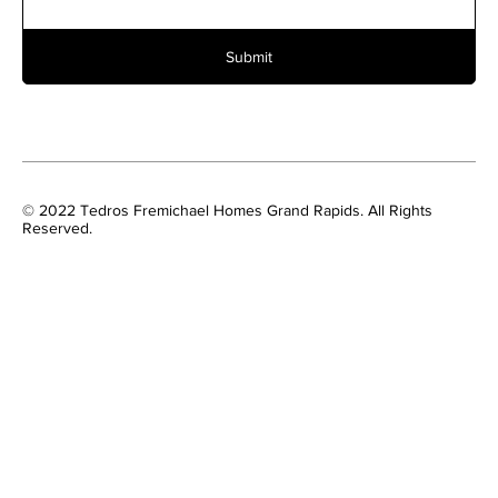
Submit
© 2022 Tedros Fremichael Homes Grand Rapids. All Rights
Reserved.