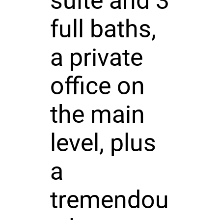
suite and 3
full baths,
a private
office on
the main
level, plus
a
tremendou