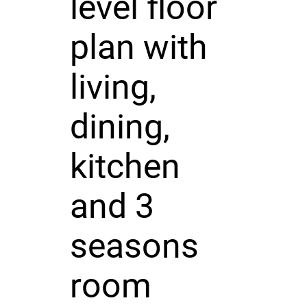
level floor
plan with
living,
dining,
kitchen
and 3
seasons
room