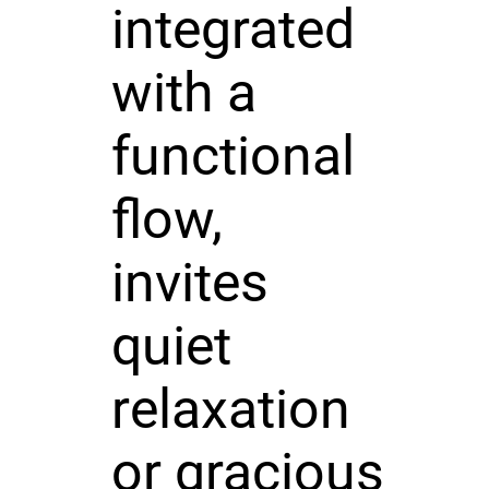
integrated
with a
functional
flow,
invites
quiet
relaxation
or gracious