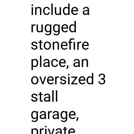
include a
rugged
stonefire
place, an
oversized 3
stall
garage,
private