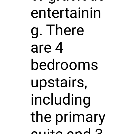
entertainin
g. There
are 4
bedrooms
upstairs,
including
the primary