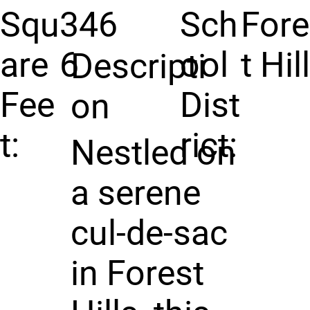
Squ
346
Sch
For
are
6
ool
t Hil
Descripti
Fee
Dist
on
t:
rict:
Nestled on
a serene
cul-de-sac
in Forest