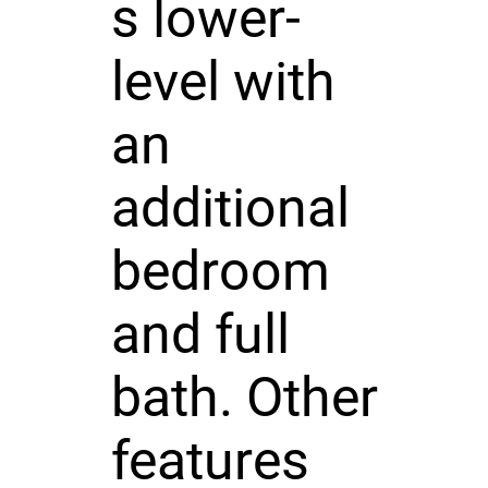
s lower-
level with
an
additional
bedroom
and full
bath. Other
features