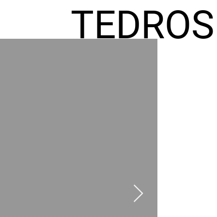
TEDROS
FREMIC
AEL
HOMES
GR