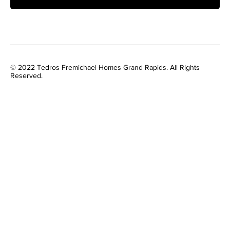
© 2022 Tedros Fremichael Homes Grand Rapids. All Rights
Reserved.