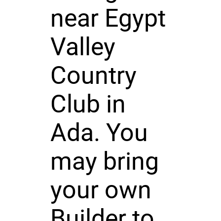
near Egypt
Valley
Country
Club in
Ada. You
may bring
your own
Builder to