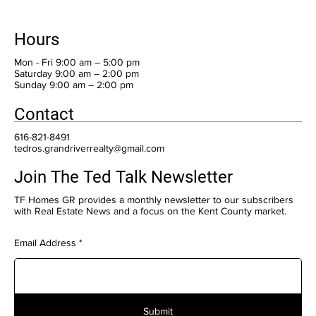
Hours
Mon - Fri 9:00 am – 5:00 pm
Saturday 9:00 am – 2:00 pm
​Sunday 9:00 am – 2:00 pm
Contact
616-821-8491
tedros.grandriverrealty@gmail.com
Join The Ted Talk Newsletter
TF Homes GR provides a monthly newsletter to our subscribers
with Real Estate News and a focus on the Kent County market.
Email Address
Submit