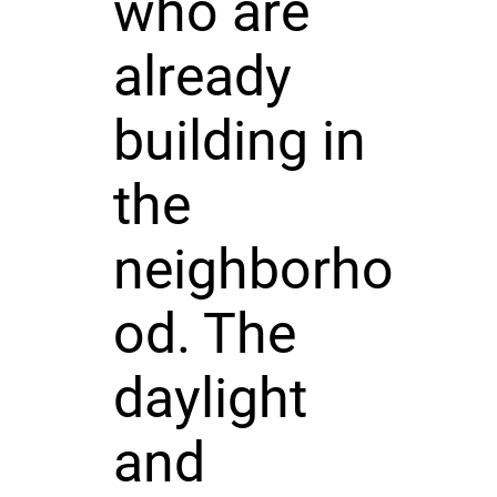
who are
already
building in
the
neighborho
od. The
daylight
and