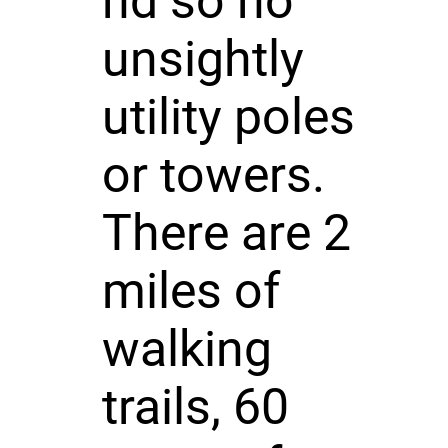
nd so no
unsightly
utility poles
or towers.
There are 2
miles of
walking
trails, 60