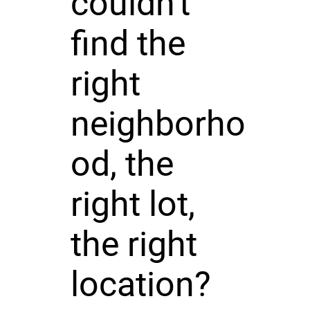
couldn't
find the
right
neighborho
od, the
right lot,
the right
location?