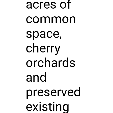
acres of
common
space,
cherry
orchards
and
preserved
existing