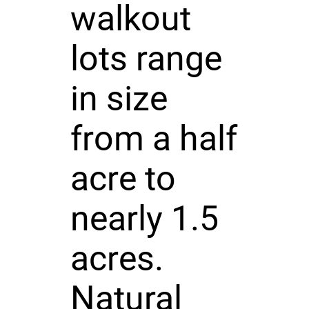
walkout
lots range
in size
from a half
acre to
nearly 1.5
acres.
Natural