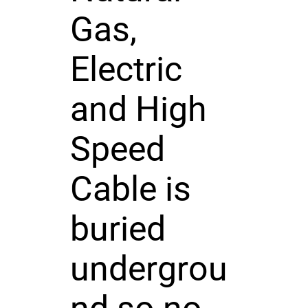
Gas,
Electric
and High
Speed
Cable is
buried
undergrou