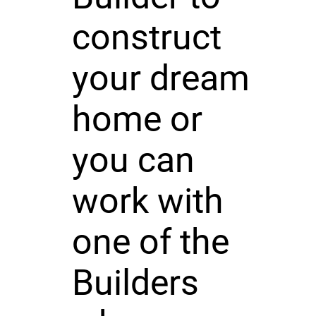
construct
your dream
home or
you can
work with
one of the
Builders