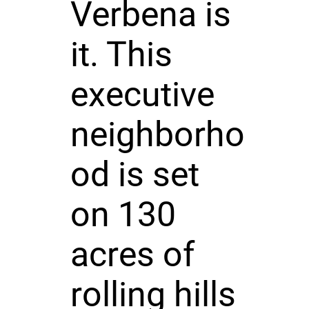
Verbena is
it. This
executive
neighborho
od is set
on 130
acres of
rolling hills