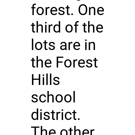
forest. One
third of the
lots are in
the Forest
Hills
school
district.
The other