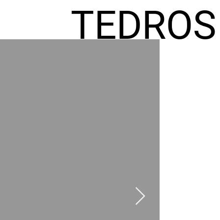
TEDROS
FREMIC
AEL
HOMES
GR