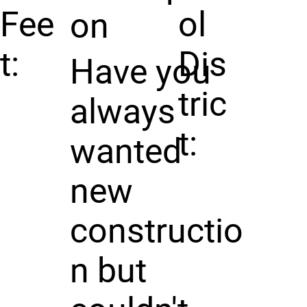
Fee
ol
on
t:
Dis
Have you
tric
always
t:
wanted
new
constructio
n but