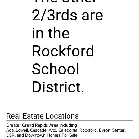
2/3rds are
in the
Rockford
School
District.
Real Estate Locations
Greater Grand Rapids Area Including
Ada, Lowell, Cascade, Alto, Caledonia, Rockford, Byron Center,
EGR, and Downtown Homes For Sale