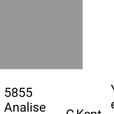
POWER
BY
GRAND
RIVER
5855
Analise