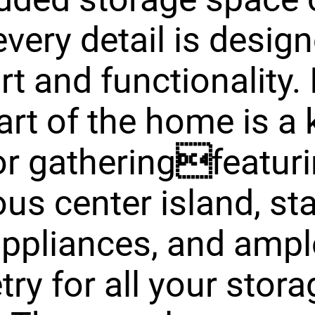
every detail is design
t and functionality. 
art of the home is a 
for gatheringfeatur
us center island, st
appliances, and ampl
try for all your stora