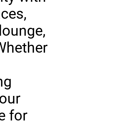
aces,
 lounge,
Whether
ng
your
e for