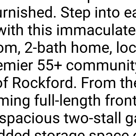
urnished. Step into e
 with this immaculate,
m, 2-bath home, loc
emier 55+ community
f Rockford. From th
ing full-length fron
 spacious two-stall 
dded storage space o