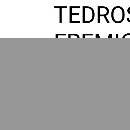
TEDRO
FREMI
L HOM
GR
POWER