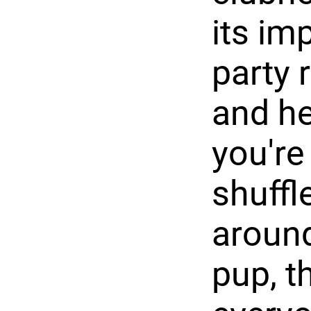
its im
party 
and he
you're 
shuffl
around
pup, t