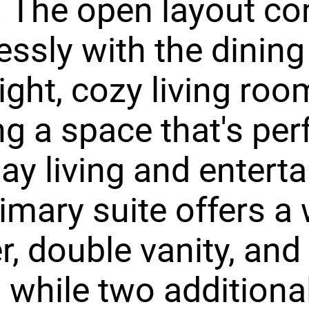
 The open layout co
ssly with the dining
ight, cozy living roo
ng a space that's perf
ay living and enterta
imary suite offers a 
, double vanity, and
, while two additiona