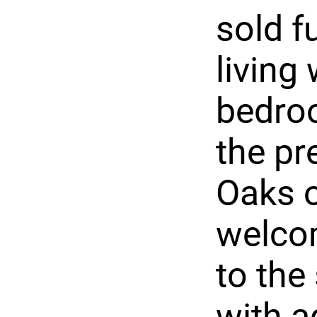
sold f
living
bedroo
the pr
Oaks o
welcom
to the
with a