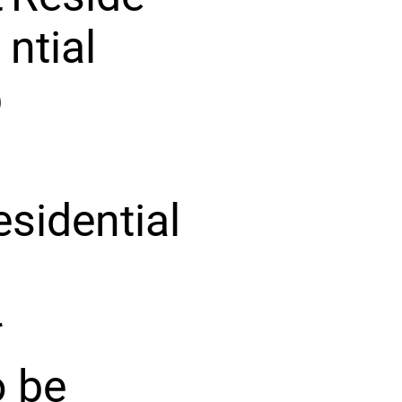
ntial
p
esidential
*
o be