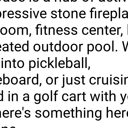
pressive stone firepl
room, fitness center,
ated outdoor pool. 
into pickleball,
eboard, or just cruisi
 in a golf cart with 
here's something her