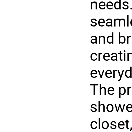
needs.
seamle
and br
creati
everyd
The pr
shower
closet