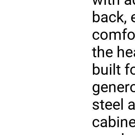
back, 
comfor
the he
built 
genero
steel 
cabine