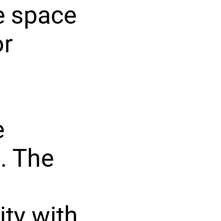
e space
or
e
. The
ity with