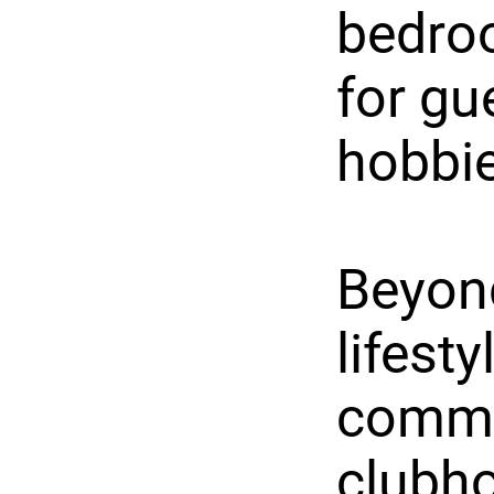
bedroo
for gu
hobbie
Beyond
lifest
commun
clubho