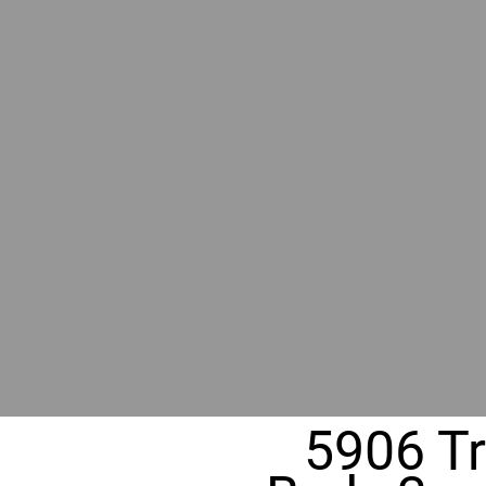
BY GR
RIVER
REALT
330 Fuller Ave NE, Grand Rapids, MI
5906 Tri