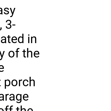
asy
 3-
ated in
 of the
e
t porch
garage
ff the