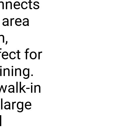
nnects
 area
m,
ect for
ining.
walk-in
 large
l