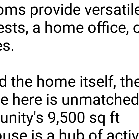
ms provide versatil
ests, a home office, 
s.
 the home itself, th
yle here is unmatched
ity's 9,500 sq ft
use is a hub of activ