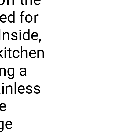
ed for
Inside,
kitchen
ing a
ainless
e
ge