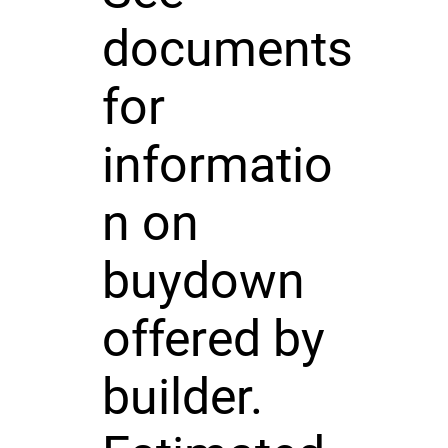
documents
for
informatio
n on
buydown
offered by
builder.