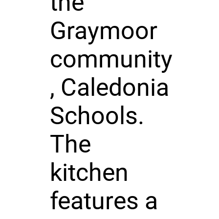
the
Graymoor
community
, Caledonia
Schools.
The
kitchen
features a