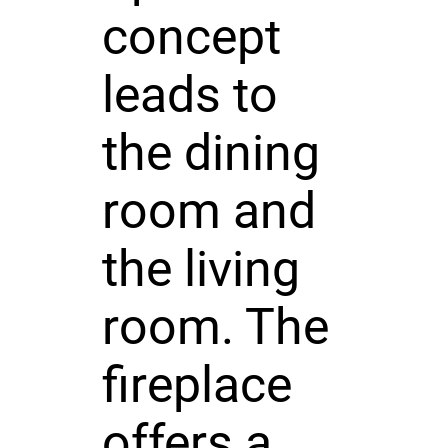
concept
leads to
the dining
room and
the living
room. The
fireplace
offers a