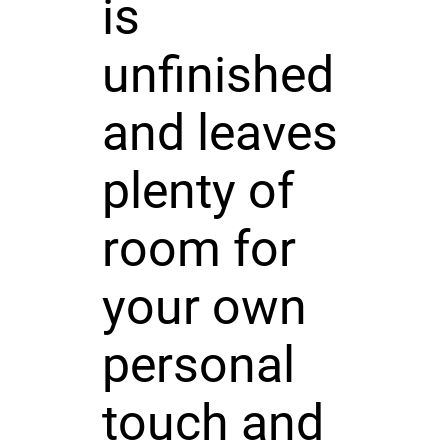
is
unfinished
and leaves
plenty of
room for
your own
personal
touch and