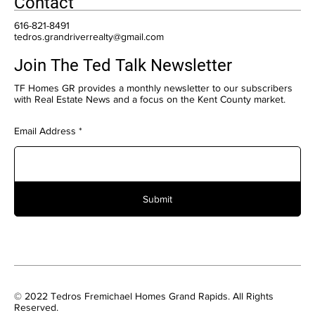
Contact
616-821-8491
tedros.grandriverrealty@gmail.com
Join The Ted Talk Newsletter
TF Homes GR provides a monthly newsletter to our subscribers
with Real Estate News and a focus on the Kent County market.
Email Address
Submit
© 2022 Tedros Fremichael Homes Grand Rapids. All Rights
Reserved.