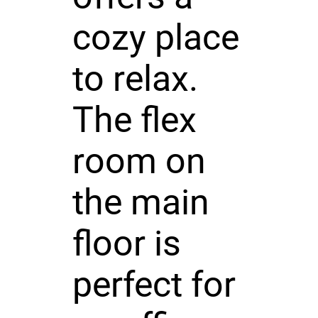
cozy place
to relax.
The flex
room on
the main
floor is
perfect for