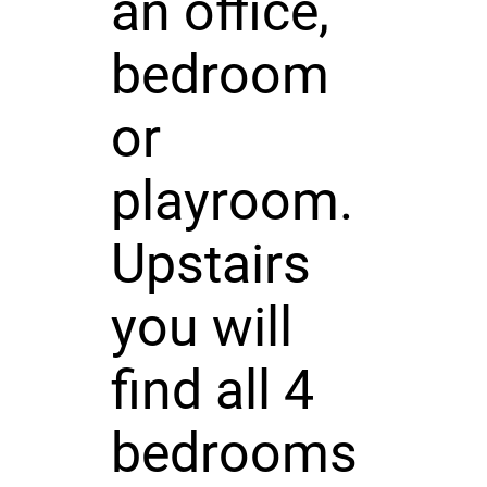
an office,
bedroom
or
playroom.
Upstairs
you will
find all 4
bedrooms