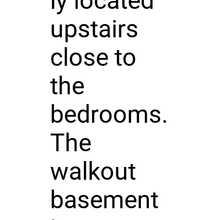
ly located
upstairs
close to
the
bedrooms.
The
walkout
basement