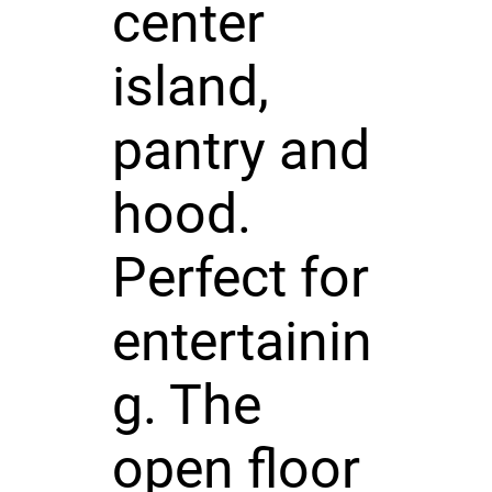
center
island,
pantry and
hood.
Perfect for
entertainin
g. The
open floor