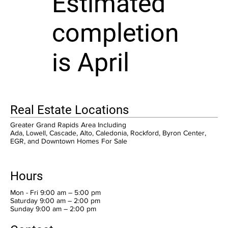
Estimated
completion
is April
Real Estate Locations
Greater Grand Rapids Area Including
Ada, Lowell, Cascade, Alto, Caledonia, Rockford, Byron Center,
EGR, and Downtown Homes For Sale
Hours
Mon - Fri 9:00 am – 5:00 pm
Saturday 9:00 am – 2:00 pm
​Sunday 9:00 am – 2:00 pm