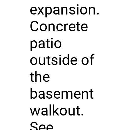
expansion.
Concrete
patio
outside of
the
basement
walkout.
See