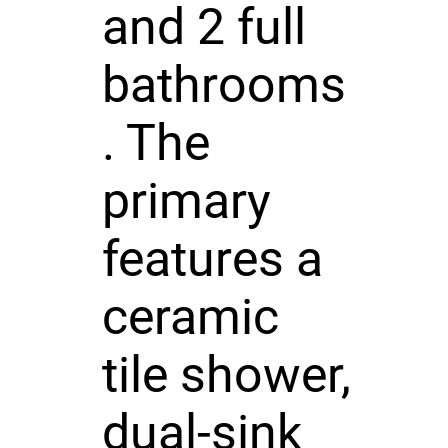
and 2 full
bathrooms
. The
primary
features a
ceramic
tile shower,
dual-sink