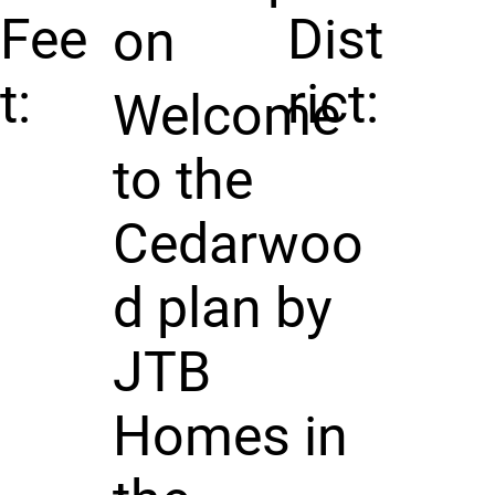
Fee
Dist
on
t:
rict:
Welcome
to the
Cedarwoo
d plan by
JTB
Homes in