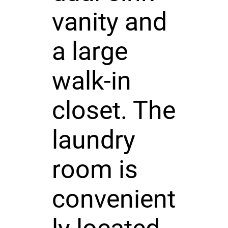
vanity and
a large
walk-in
closet. The
laundry
room is
convenient