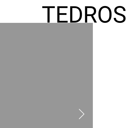
TEDROS
FREMIC
AEL
HOMES
GR