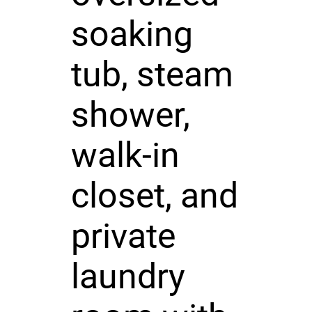
soaking
tub, steam
shower,
walk-in
closet, and
private
laundry