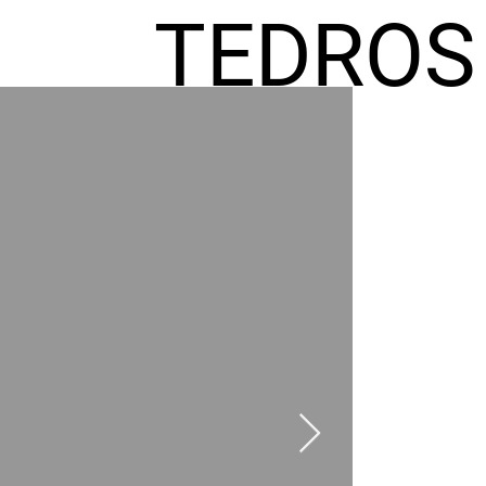
TEDROS
FREMIC
AEL
HOMES
GR