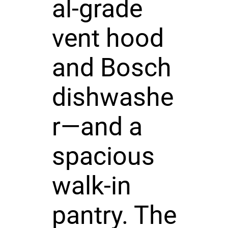
al-grade
vent hood
and Bosch
dishwashe
r—and a
spacious
walk-in
pantry. The