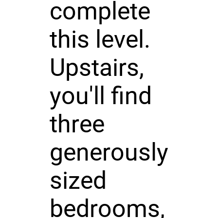
complete
this level.
Upstairs,
you'll find
three
generously
sized
bedrooms,