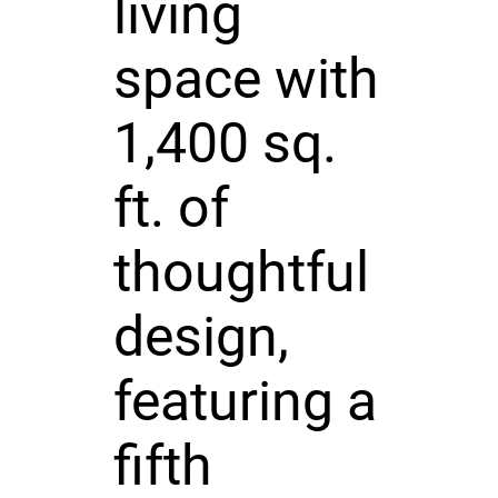
living
space with
1,400 sq.
ft. of
thoughtful
design,
featuring a
fifth