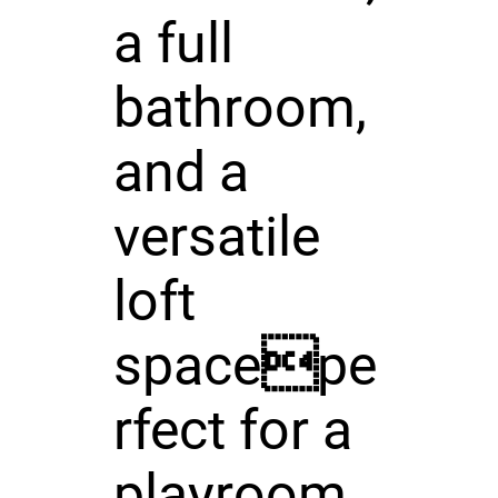
a full
bathroom,
and a
versatile
loft
spacepe
rfect for a
playroom