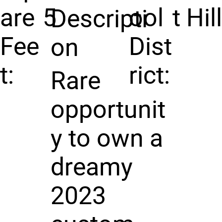
are
5
ool
t Hil
Descripti
Fee
Dist
on
t:
rict:
Rare
opportunit
y to own a
dreamy
2023