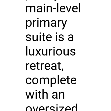
main-level
primary
suite is a
luxurious
retreat,
complete
with an
oversized