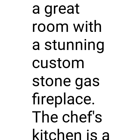
a great
room with
a stunning
custom
stone gas
fireplace.
The chef's
kitchen is a