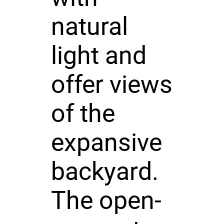
natural
light and
offer views
of the
expansive
backyard.
The open-