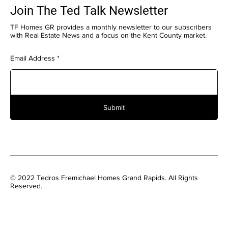
Join The Ted Talk Newsletter
TF Homes GR provides a monthly newsletter to our subscribers
with Real Estate News and a focus on the Kent County market.
Email Address
Submit
© 2022 Tedros Fremichael Homes Grand Rapids. All Rights
Reserved.