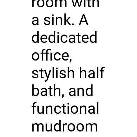
room with
a sink. A
dedicated
office,
stylish half
bath, and
functional
mudroom