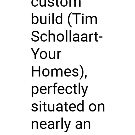
custom
build (Tim
Schollaart-
Your
Homes),
perfectly
situated on
nearly an