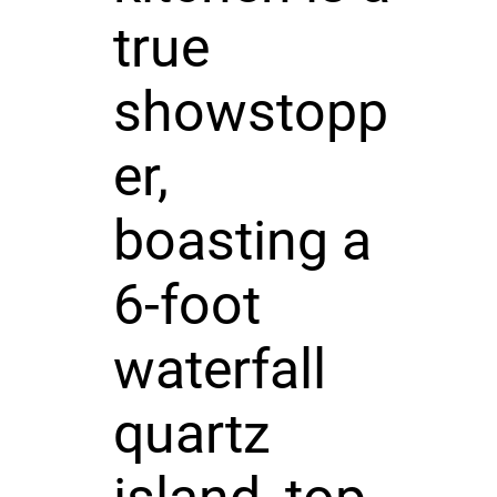
true
showstopp
er,
boasting a
6-foot
waterfall
quartz