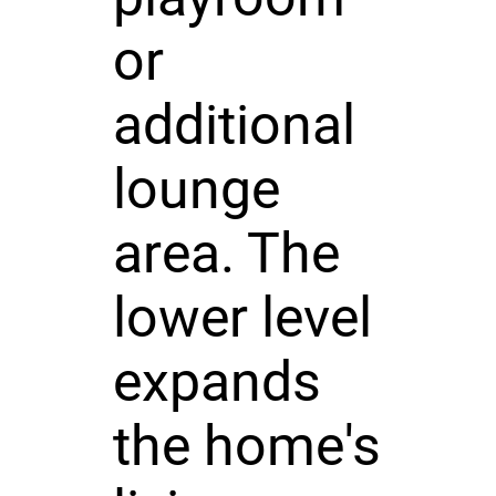
or
additional
lounge
area. The
lower level
expands
the home's