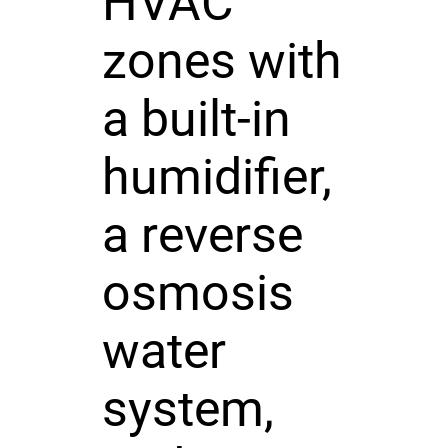
HVAC
zones with
a built-in
humidifier,
a reverse
osmosis
water
system,