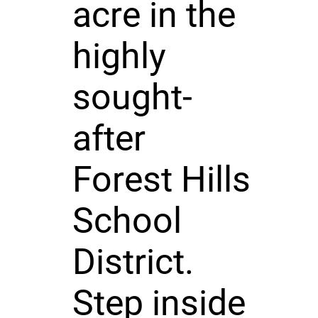
acre in the
highly
sought-
after
Forest Hills
School
District.
Step inside