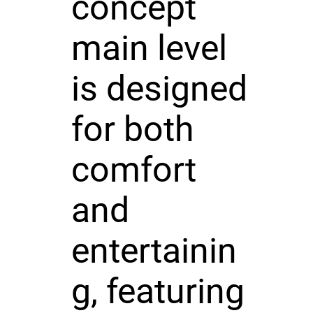
concept
main level
is designed
for both
comfort
and
entertainin
g, featuring