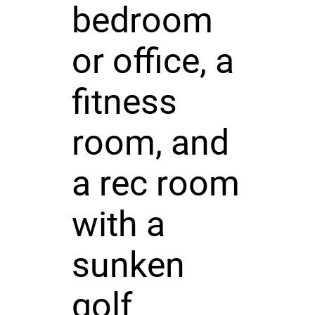
bedroom
or office, a
fitness
room, and
a rec room
with a
sunken
golf