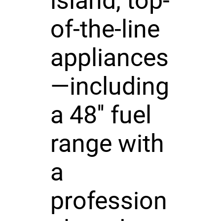
island, top-
of-the-line
appliances
—including
a 48'' fuel
range with
a
profession