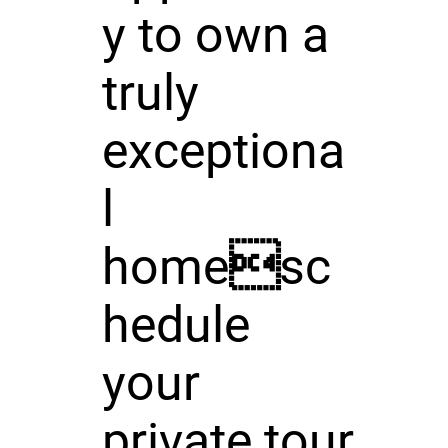
y to own a
truly
exceptiona
l
homesc
hedule
your
private tour