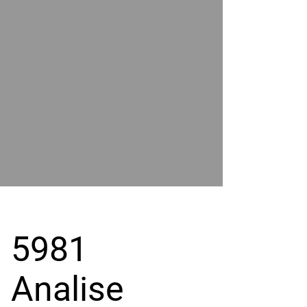
POWER
BY
GRAND
RIVER
5981
Analise