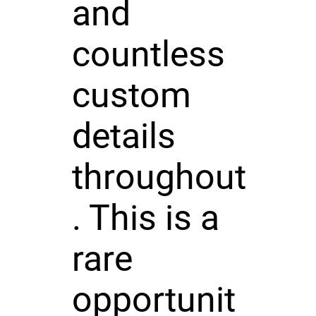
and
countless
custom
details
throughout
. This is a
rare
opportunit