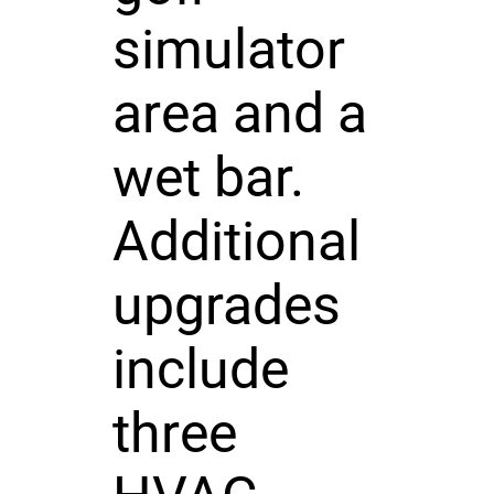
simulator
area and a
wet bar.
Additional
upgrades
include
three