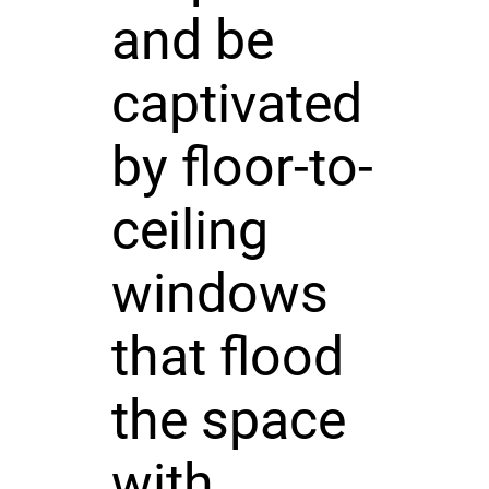
and be
captivated
by floor-to-
ceiling
windows
that flood
the space
with