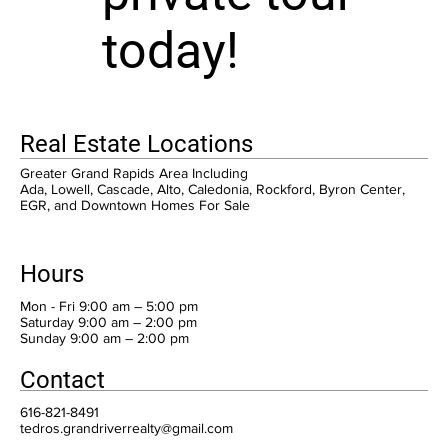
today!
Real Estate Locations
Greater Grand Rapids Area Including
Ada, Lowell, Cascade, Alto, Caledonia, Rockford, Byron Center,
EGR, and Downtown Homes For Sale
Hours
Mon - Fri 9:00 am – 5:00 pm
Saturday 9:00 am – 2:00 pm
​Sunday 9:00 am – 2:00 pm
Contact
616-821-8491
tedros.grandriverrealty@gmail.com