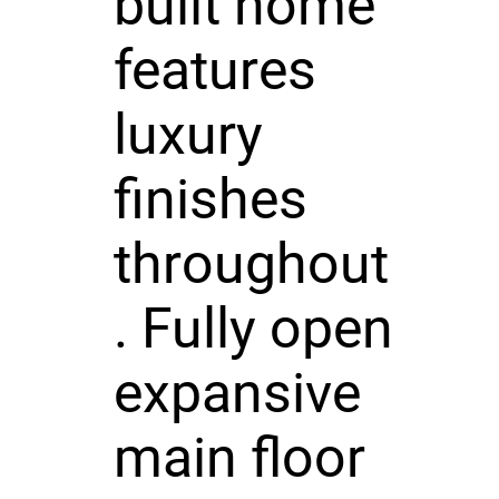
built home
features
luxury
finishes
throughout
. Fully open
expansive
main floor