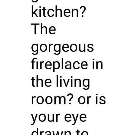
kitchen?
The
gorgeous
fireplace in
the living
room? or is
your eye
drawn to