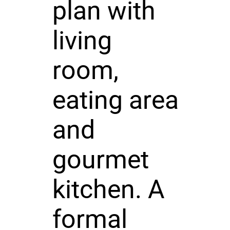
plan with
living
room,
eating area
and
gourmet
kitchen. A
formal