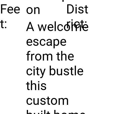
Fee
Dist
on
t:
rict:
A welcome
escape
from the
city bustle
this
custom