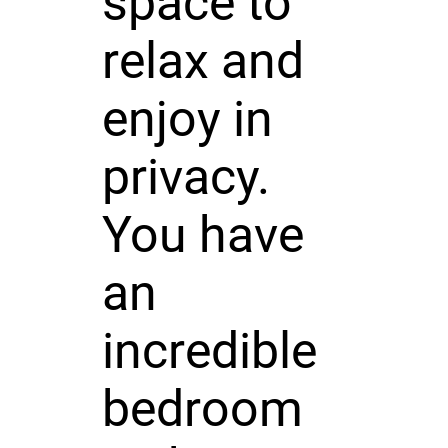
space to
relax and
enjoy in
privacy.
You have
an
incredible
bedroom