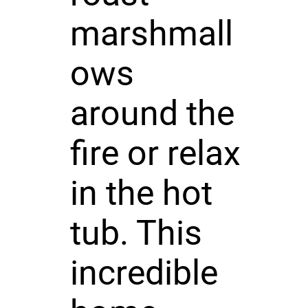
marshmall
ows
around the
fire or relax
in the hot
tub. This
incredible