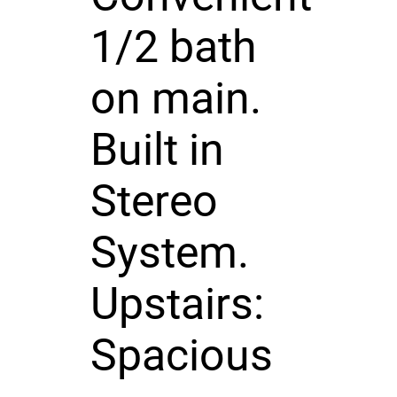
1/2 bath
on main.
Built in
Stereo
System.
Upstairs:
Spacious