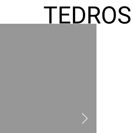
TEDROS
FREMIC
AEL
HOMES
GR