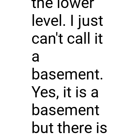
the lower
level. I just
can't call it
a
basement.
Yes, it is a
basement
but there is