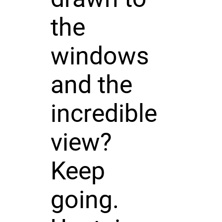
the
windows
and the
incredible
view?
Keep
going.