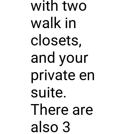
with two
walk in
closets,
and your
private en
suite.
There are
also 3