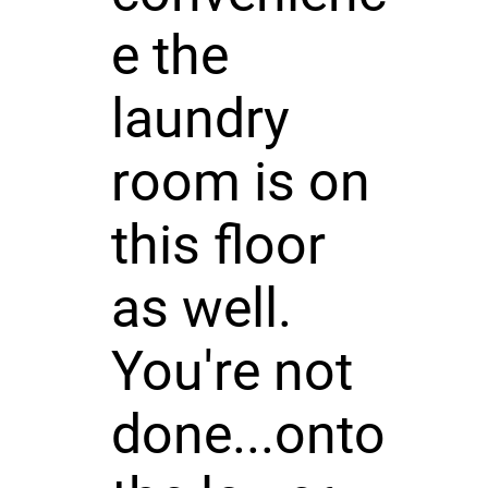
e the
laundry
room is on
this floor
as well.
You're not
done...onto