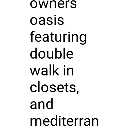
owners
oasis
featuring
double
walk in
closets,
and
mediterran