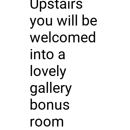
Upstairs
you will be
welcomed
into a
lovely
gallery
bonus
room