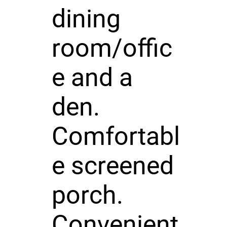
dining
room/offic
e and a
den.
Comfortabl
e screened
porch.
Convenient