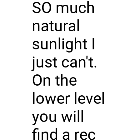
SO much
natural
sunlight I
just can't.
On the
lower level
you will
find a rec