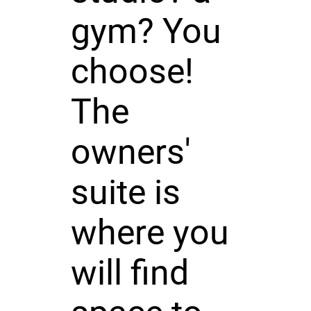
gym? You
choose!
The
owners'
suite is
where you
will find