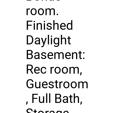
room.
Finished
Daylight
Basement:
Rec room,
Guestroom
, Full Bath,