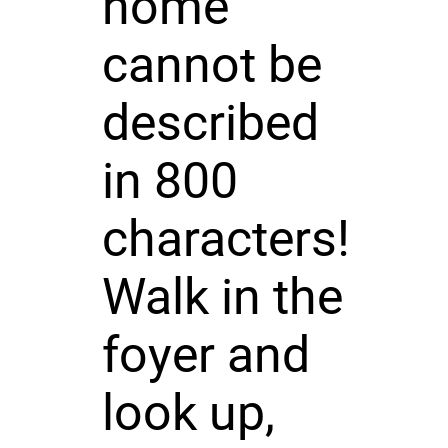
home
cannot be
described
in 800
characters!
Walk in the
foyer and
look up,