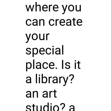
where you
can create
your
special
place. Is it
a library?
an art
studio? a