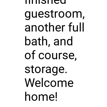
guestroom,
another full
bath, and
of course,
storage.
Welcome
home!