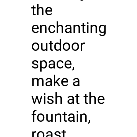
the
enchanting
outdoor
space,
make a
wish at the
fountain,
roast