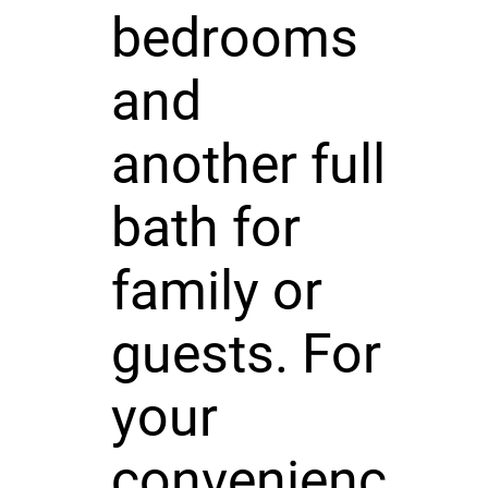
bedrooms
and
another full
bath for
family or
guests. For
your
convenienc