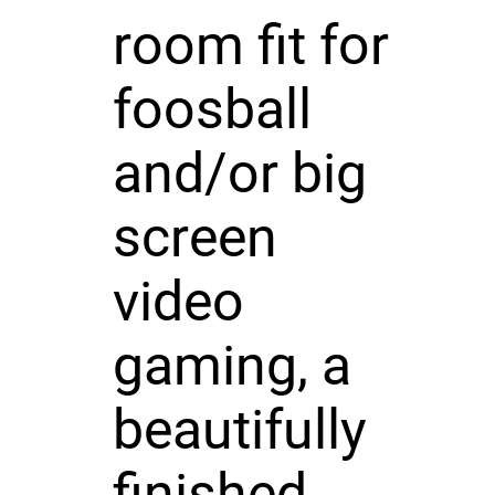
room fit for
foosball
and/or big
screen
video
gaming, a
beautifully
finished