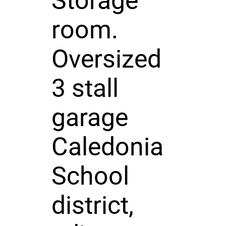
Storage
room.
Oversized
3 stall
garage
Caledonia
School
district,