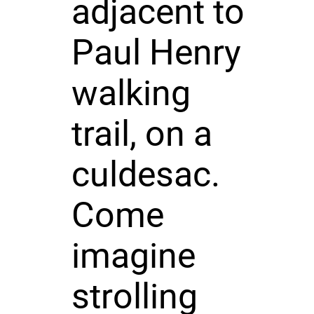
adjacent to
Paul Henry
walking
trail, on a
culdesac.
Come
imagine
strolling