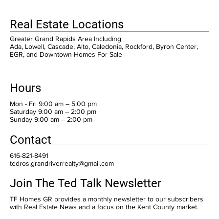
Real Estate Locations
Greater Grand Rapids Area Including
Ada, Lowell, Cascade, Alto, Caledonia, Rockford, Byron Center,
EGR, and Downtown Homes For Sale
Hours
Mon - Fri 9:00 am – 5:00 pm
Saturday 9:00 am – 2:00 pm
​Sunday 9:00 am – 2:00 pm
Contact
616-821-8491
tedros.grandriverrealty@gmail.com
Join The Ted Talk Newsletter
TF Homes GR provides a monthly newsletter to our subscribers
with Real Estate News and a focus on the Kent County market.