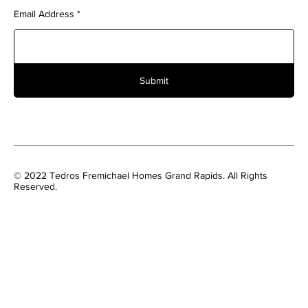
Email Address
Submit
© 2022 Tedros Fremichael Homes Grand Rapids. All Rights
Reserved.