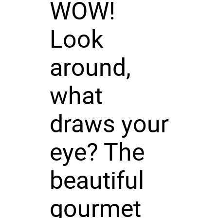
WOW!
Look
around,
what
draws your
eye? The
beautiful
gourmet