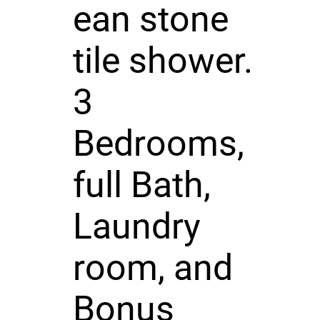
ean stone
tile shower.
3
Bedrooms,
full Bath,
Laundry
room, and
Bonus