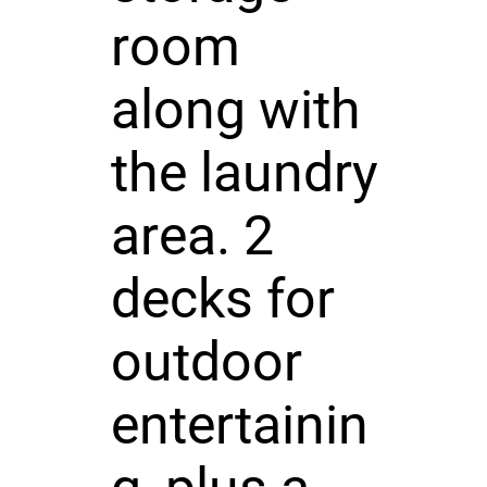
room
along with
the laundry
area. 2
decks for
outdoor
entertainin