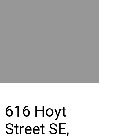
POWER
BY
GRAND
RIVER
616 Hoyt
Street SE,