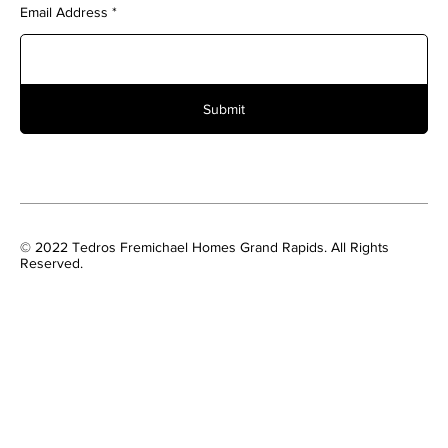
Email Address
Submit
© 2022 Tedros Fremichael Homes Grand Rapids. All Rights
Reserved.