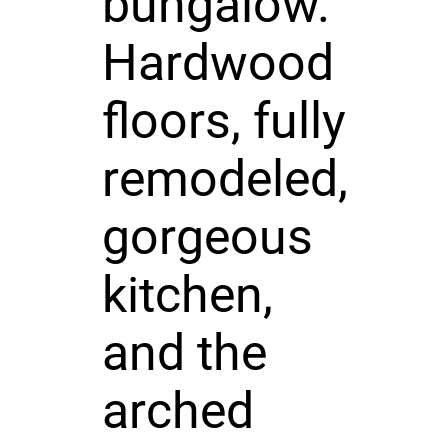
bungalow.
Hardwood
floors, fully
remodeled,
gorgeous
kitchen,
and the
arched