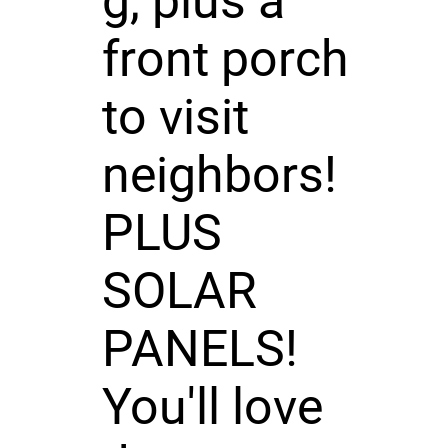
g, plus a
front porch
to visit
neighbors!
PLUS
SOLAR
PANELS!
You'll love