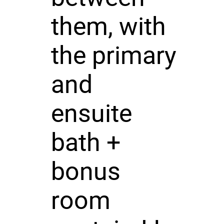
them, with
the primary
and
ensuite
bath +
bonus
room