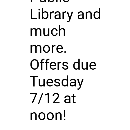
Library and
much
more.
Offers due
Tuesday
7/12 at
noon!