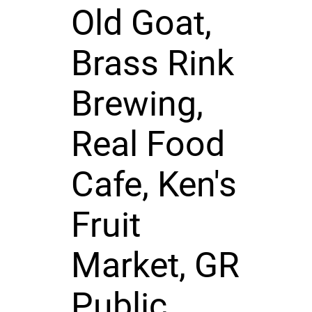
Old Goat,
Brass Rink
Brewing,
Real Food
Cafe, Ken's
Fruit
Market, GR
Public