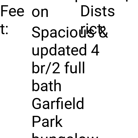
Fee
Dist
s
on
t:
rict:
Spacious &
updated 4
br/2 full
bath
Garfield
Park