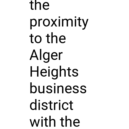
the
proximity
to the
Alger
Heights
business
district
with the