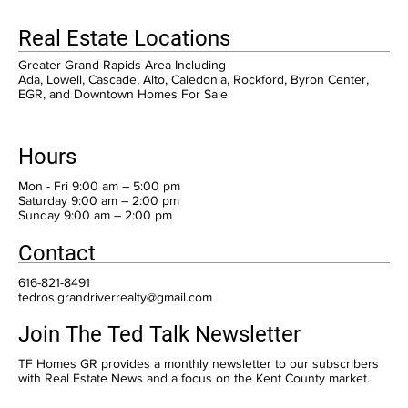
Real Estate Locations
Greater Grand Rapids Area Including
Ada, Lowell, Cascade, Alto, Caledonia, Rockford, Byron Center,
EGR, and Downtown Homes For Sale
Hours
Mon - Fri 9:00 am – 5:00 pm
Saturday 9:00 am – 2:00 pm
​Sunday 9:00 am – 2:00 pm
Contact
616-821-8491
tedros.grandriverrealty@gmail.com
Join The Ted Talk Newsletter
TF Homes GR provides a monthly newsletter to our subscribers
with Real Estate News and a focus on the Kent County market.