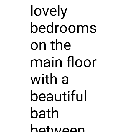
lovely
bedrooms
on the
main floor
with a
beautiful
bath
between