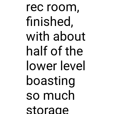
rec room,
finished,
with about
half of the
lower level
boasting
so much
storage