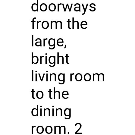
doorways
from the
large,
bright
living room
to the
dining
room. 2