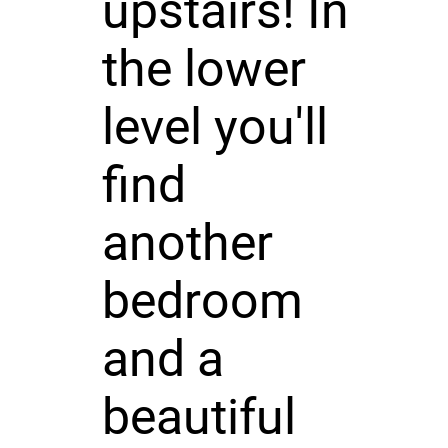
upstairs! In
the lower
level you'll
find
another
bedroom
and a
beautiful