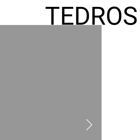
TEDROS
FREMIC
AEL
HOMES
GR