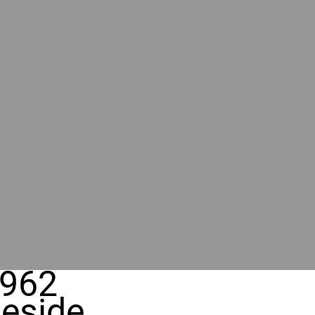
962
eside