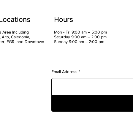
 Locations
Hours
 Area Including
Mon - Fri 9:00 am – 5:00 pm
 Alto, Caledonia,
Saturday 9:00 am – 2:00 pm
ter, EGR, and Downtown
​Sunday 9:00 am – 2:00 pm
Email Address