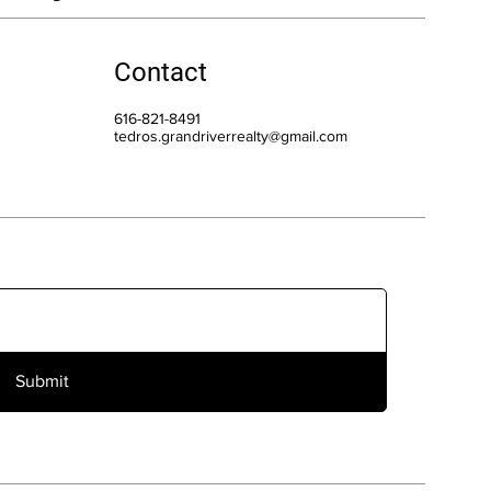
Contact
616-821-8491
tedros.grandriverrealty@gmail.com
Submit