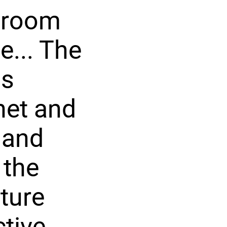
droom
e... The
us
net and
 and
 the
cture
ctive