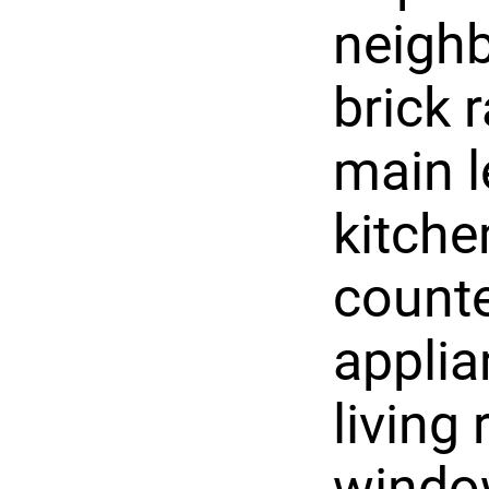
neigh
brick 
main l
kitche
counte
applia
living
window