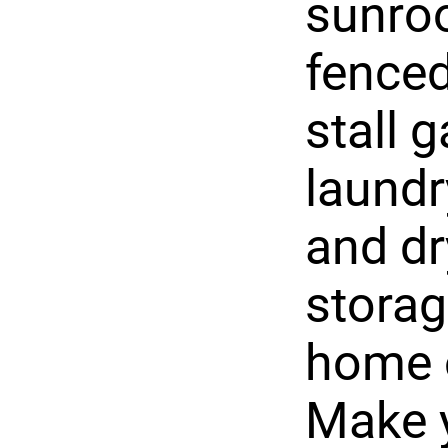
sunroo
fenced
stall 
laundr
and dr
storag
home o
Make 