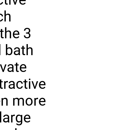
ch
the 3
l bath
ivate
ractive
ven more
large