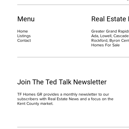
Menu
Real Estate
Home
Greater Grand Rapids
Listings
Ada, Lowell, Cascade,
Contact
Rockford, Byron Cen
Homes For Sale
Join The Ted Talk Newsletter
TF Homes GR provides a monthly newsletter to our
subscribers with Real Estate News and a focus on the
Kent County market.