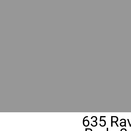
BY GR
RIVER
REALT
330 Fuller Ave NE, Grand Rapids, MI
635 Rav