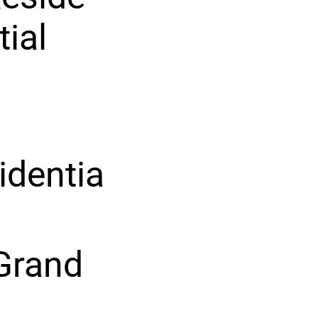
tial
identia
Grand