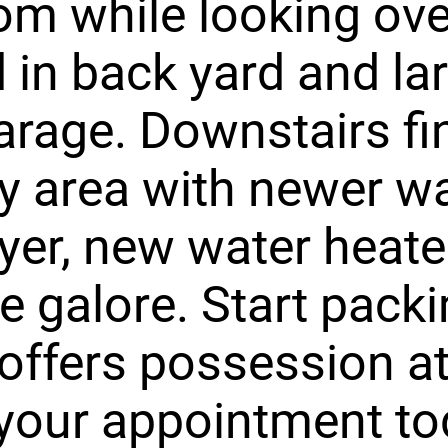
m while looking ove
 in back yard and la
garage. Downstairs fi
y area with newer w
yer, new water heate
e galore. Start packi
ffers possession at
your appointment to