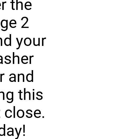
r the
rge 2
nd your
asher
r and
ng this
 close.
day!