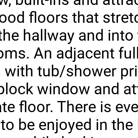
od floors that stret
he hallway and into 
ms. An adjacent ful
 with tub/shower pr
block window and att
te floor. There is e
to be enjoyed in the 