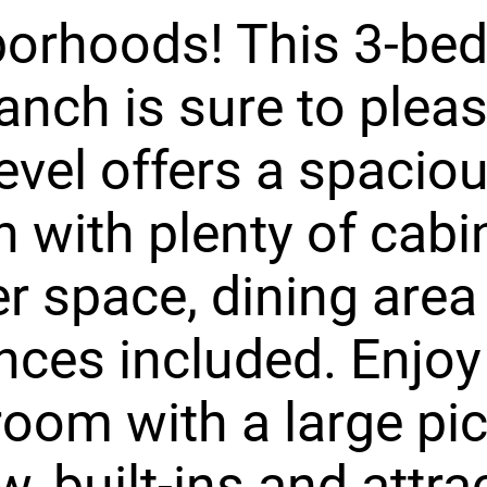
borhoods! This 3-be
ranch is sure to pleas
evel offers a spacio
n with plenty of cabi
r space, dining area
nces included. Enjoy
 room with a large pi
, built-ins and attra