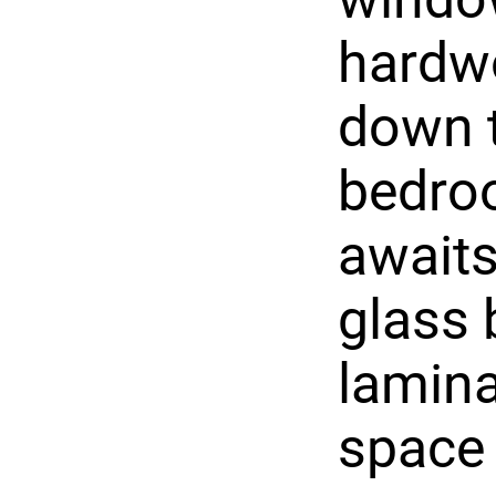
hardwo
down t
bedroo
awaits
glass 
lamina
space 