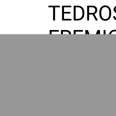
TEDRO
FREMI
L HOM
GR
POWER