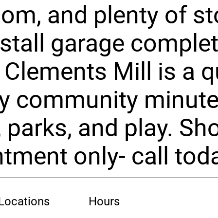
om, and plenty of st
stall garage complet
Clements Mill is a qu
ly community minut
, parks, and play. S
tment only- call tod
 Locations
Hours