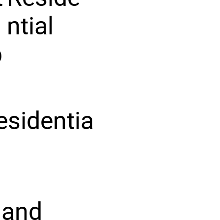
ntial
p
esidentia
 and