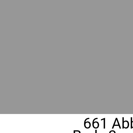
BY GR
RIVER
REALT
330 Fuller Ave NE, Grand Rapids, MI
661 Abb