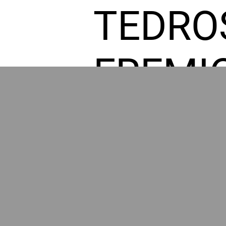
TEDRO
FREMI
L HOM
GR
POWER