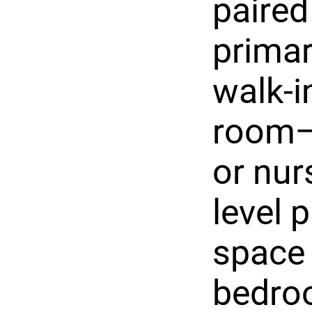
paired
primar
walk-i
room—p
or nur
level 
space 
bedroo