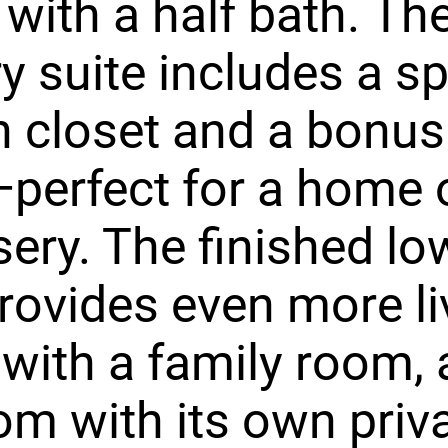
 with a half bath. Th
y suite includes a s
n closet and a bonus
erfect for a home o
sery. The finished lo
provides even more li
with a family room, 
m with its own priv