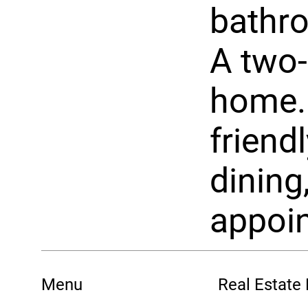
bathro
A two-
home. 
friend
dining
appoin
Menu
Real Estate