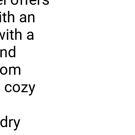
ith an
with a
and
room
a cozy
dry