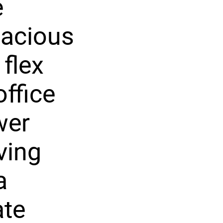
e
pacious
 flex
ffice
wer
ving
a
ate