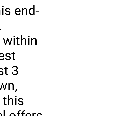
is end-
.
 within
est
st 3
wn,
 this
l offers