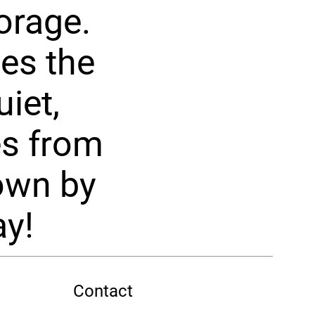
orage.
es the
iet,
es from
hown by
ay!
Contact