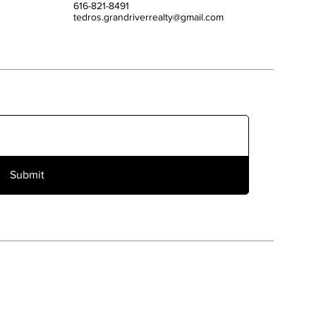
616-821-8491
tedros.grandriverrealty@gmail.com
Submit