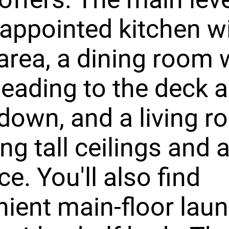
-appointed kitchen w
 area, a dining room 
 leading to the deck 
 down, and a living 
ing tall ceilings and 
ce. You'll also find
ient main-floor laun