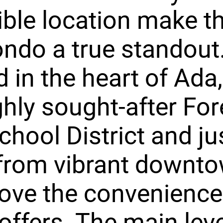
ible location make th
ondo a true standout
 in the heart of Ada,
ghly sought-after For
School District and ju
from vibrant downto
 love the convenience
ffers. The main leve