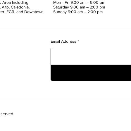
 Area Including
Mon - Fri 9:00 am – 5:00 pm
 Alto, Caledonia,
Saturday 9:00 am – 2:00 pm
ter, EGR, and Downtown
​Sunday 9:00 am – 2:00 pm
Email Address
eserved.