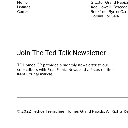
Home
Greater Grand Rapids
Listings
Ada, Lowell, Cascade,
Contact
Rockford, Byron Cen
Homes For Sale
Join The Ted Talk Newsletter
TF Homes GR provides a monthly newsletter to our
subscribers with Real Estate News and a focus on the
Kent County market.
© 2022 Tedros Fremichael Homes Grand Rapids. All Rights R