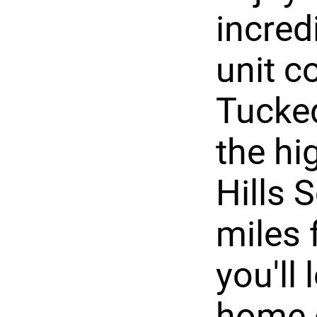
incred
unit c
Tucked
the hi
Hills 
miles 
you'll
home o