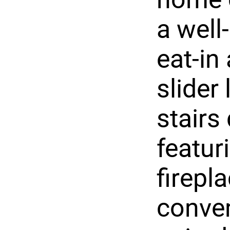
a well
eat-in
slider
stairs
featur
firepla
conven