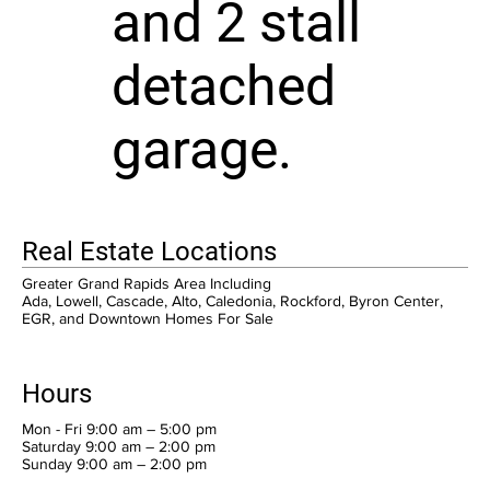
and 2 stall
detached
garage.
Real Estate Locations
Greater Grand Rapids Area Including
Ada, Lowell, Cascade, Alto, Caledonia, Rockford, Byron Center,
EGR, and Downtown Homes For Sale
Hours
Mon - Fri 9:00 am – 5:00 pm
Saturday 9:00 am – 2:00 pm
​Sunday 9:00 am – 2:00 pm