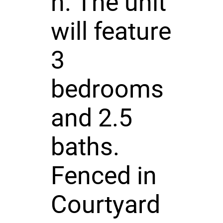
n. The unit
will feature
3
bedrooms
and 2.5
baths.
Fenced in
Courtyard