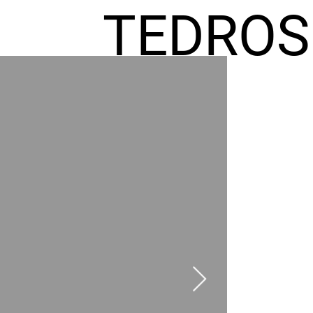
TEDROS
FREMIC
AEL
HOMES
GR