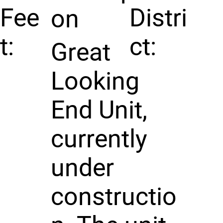
Fee
Distri
on
t:
ct:
Great
Looking
End Unit,
currently
under
constructio