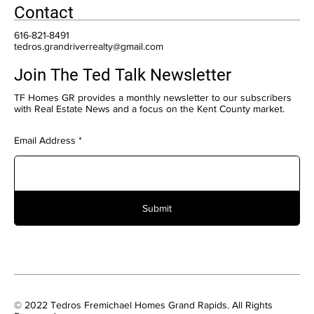
Contact
616-821-8491
tedros.grandriverrealty@gmail.com
Join The Ted Talk Newsletter
TF Homes GR provides a monthly newsletter to our subscribers
with Real Estate News and a focus on the Kent County market.
Email Address
Submit
© 2022 Tedros Fremichael Homes Grand Rapids. All Rights