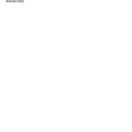
Reserved.