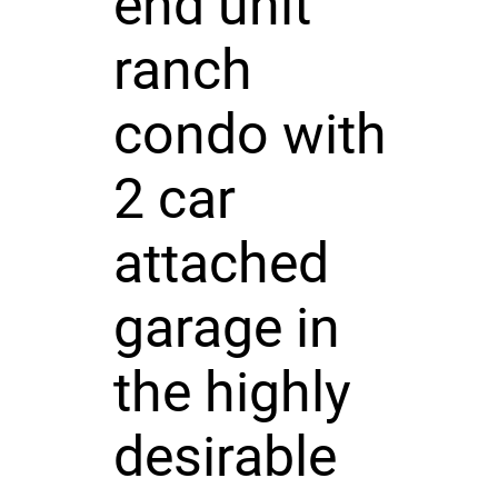
end unit
ranch
condo with
2 car
attached
garage in
the highly
desirable