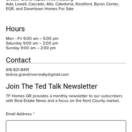
Ada, Lowell, Cascade, Alto, Caledonia, Rockford, Byron Center,
EGR, and Downtown Homes For Sale
Hours
Mon - Fri 9:00 am – 5:00 pm
Saturday 9:00 am – 2:00 pm
​Sunday 9:00 am – 2:00 pm
Contact
616-821-8491
tedros.grandriverrealty@gmail.com
Join The Ted Talk Newsletter
TF Homes GR provides a monthly newsletter to our subscribers
with Real Estate News and a focus on the Kent County market.
Email Address