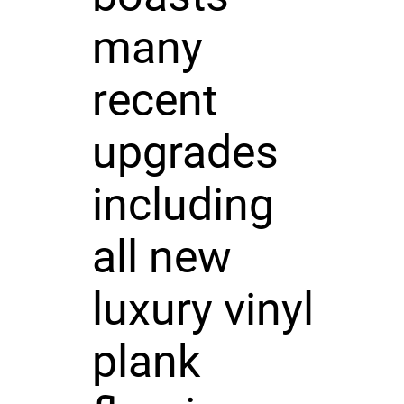
many
recent
upgrades
including
all new
luxury vinyl
plank