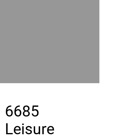
POWER
BY
GRAND
RIVER
6685
Leisure