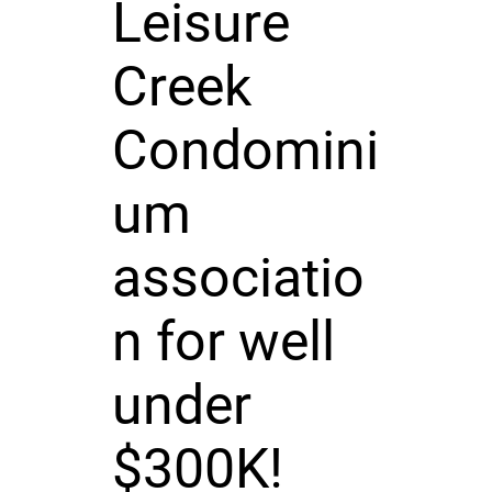
Leisure
Creek
Condomini
um
associatio
n for well
under
$300K!