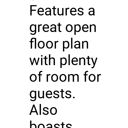
Features a
great open
floor plan
with plenty
of room for
guests.
Also
boasts