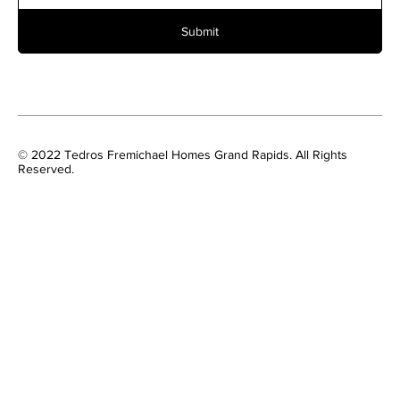
Submit
© 2022 Tedros Fremichael Homes Grand Rapids. All Rights
Reserved.