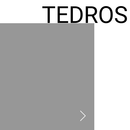
TEDROS
FREMIC
AEL
HOMES
GR