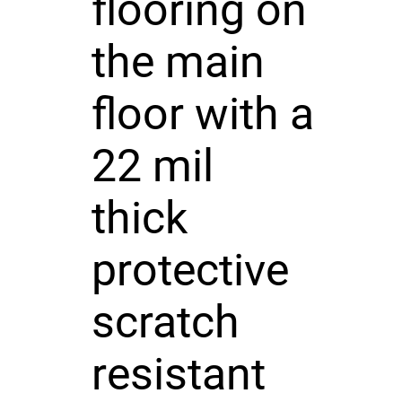
flooring on
the main
floor with a
22 mil
thick
protective
scratch
resistant