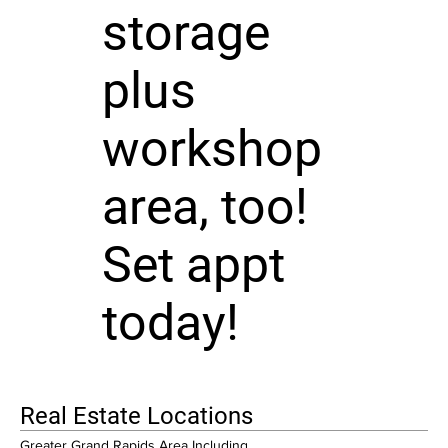
storage
plus
workshop
area, too!
Set appt
today!
Real Estate Locations
Greater Grand Rapids Area Including