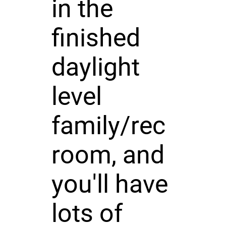
in the
finished
daylight
level
family/rec
room, and
you'll have
lots of