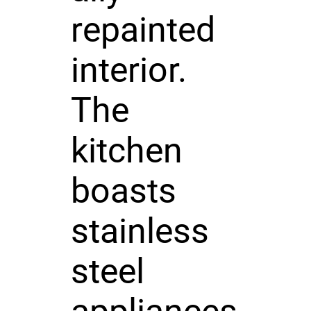
repainted
interior.
The
kitchen
boasts
stainless
steel