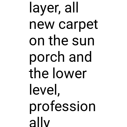
layer, all
new carpet
on the sun
porch and
the lower
level,
profession
ally