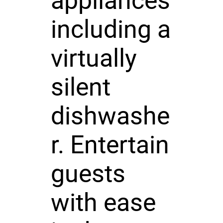
appliances
including a
virtually
silent
dishwashe
r. Entertain
guests
with ease