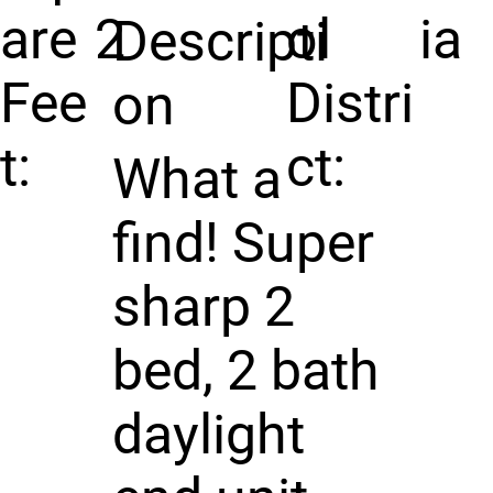
are
2
ol
ia
Descripti
Fee
Distri
on
t:
ct:
What a
find! Super
sharp 2
bed, 2 bath
daylight