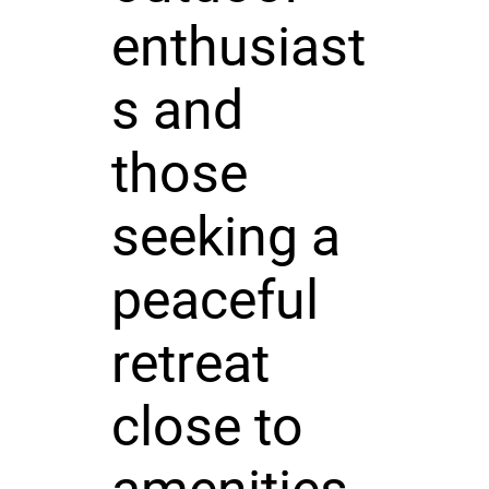
enthusiast
s and
those
seeking a
peaceful
retreat
close to