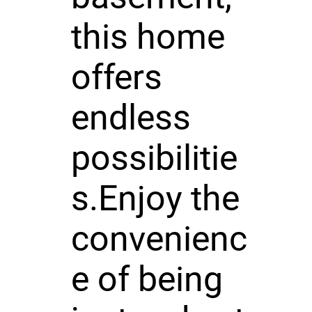
this home
offers
endless
possibilitie
s.Enjoy the
convenienc
e of being