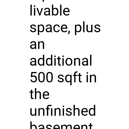
livable
space, plus
an
additional
500 sqft in
the
unfinished
basement,