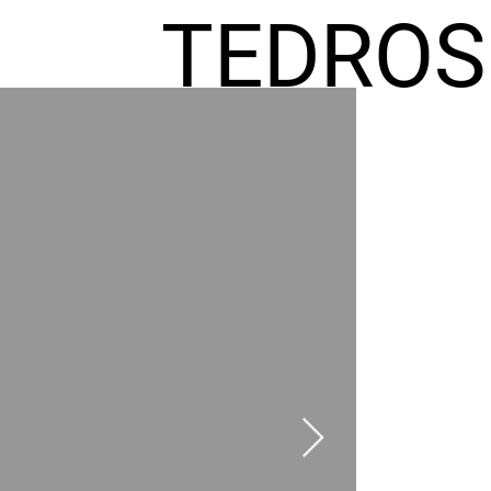
TEDROS
FREMIC
AEL
HOMES
GR