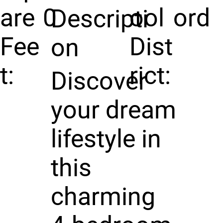
are
0
ool
ord
Descripti
Fee
Dist
on
t:
rict:
Discover
your dream
lifestyle in
this
charming