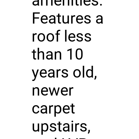
amenities.
Features a
roof less
than 10
years old,
newer
carpet
upstairs,