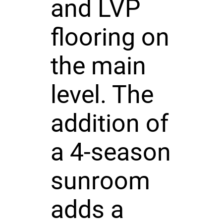
and LVP
flooring on
the main
level. The
addition of
a 4-season
sunroom
adds a