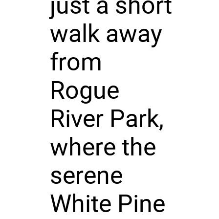
just a short
walk away
from
Rogue
River Park,
where the
serene
White Pine