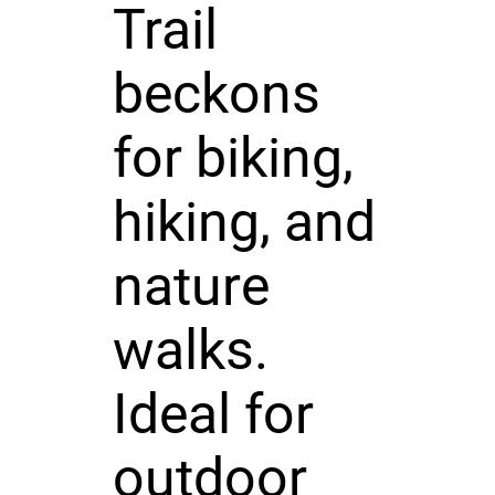
Trail
beckons
for biking,
hiking, and
nature
walks.
Ideal for
outdoor