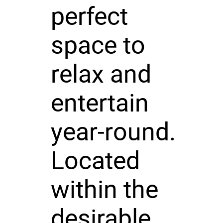
perfect
space to
relax and
entertain
year-round.
Located
within the
desirable