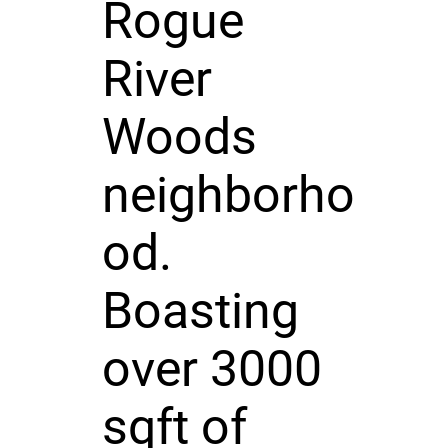
Rogue
River
Woods
neighborho
od.
Boasting
over 3000
sqft of