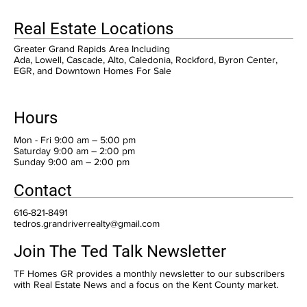
Real Estate Locations
Greater Grand Rapids Area Including
Ada, Lowell, Cascade, Alto, Caledonia, Rockford, Byron Center,
EGR, and Downtown Homes For Sale
Hours
Mon - Fri 9:00 am – 5:00 pm
Saturday 9:00 am – 2:00 pm
​Sunday 9:00 am – 2:00 pm
Contact
616-821-8491
tedros.grandriverrealty@gmail.com
Join The Ted Talk Newsletter
TF Homes GR provides a monthly newsletter to our subscribers
with Real Estate News and a focus on the Kent County market.