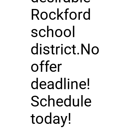
Rockford
school
district.No
offer
deadline!
Schedule
today!