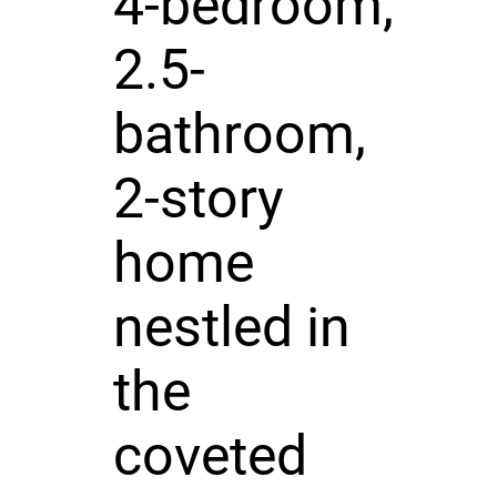
4-bedroom,
2.5-
bathroom,
2-story
home
nestled in
the
coveted