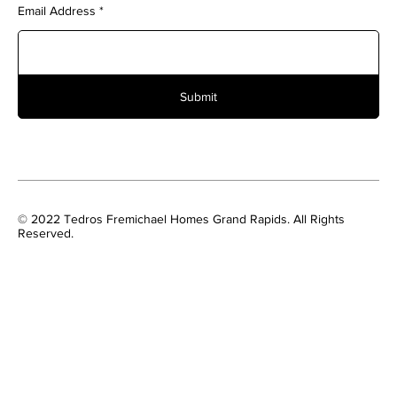
Email Address
Submit
© 2022 Tedros Fremichael Homes Grand Rapids. All Rights
Reserved.