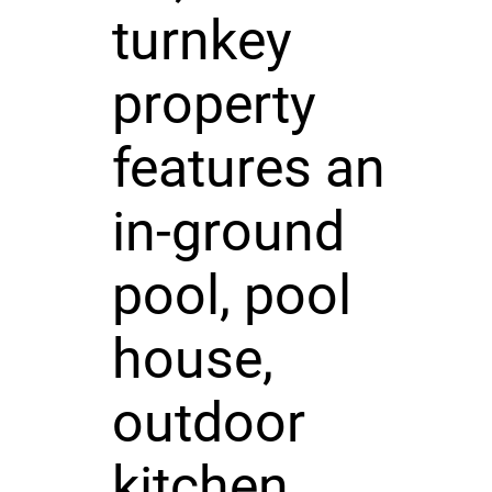
turnkey
property
features an
in-ground
pool, pool
house,
outdoor
kitchen,