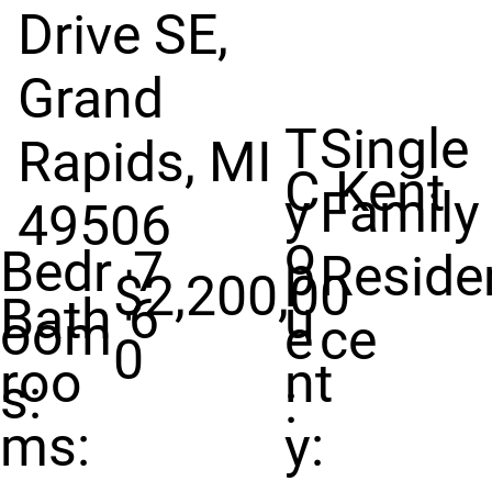
Drive SE,
Grand
T
Single
Rapids, MI
C
Kent
y
Family
49506
o
Bedr
7
p
Reside
$2,200,00
Bath
6
u
oom
e
ce
0
roo
nt
s:
:
ms:
y: