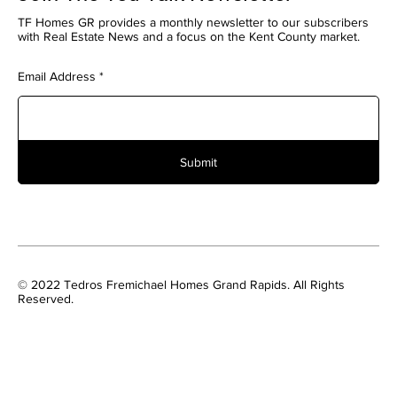
TF Homes GR provides a monthly newsletter to our subscribers
with Real Estate News and a focus on the Kent County market.
Email Address
Submit
© 2022 Tedros Fremichael Homes Grand Rapids. All Rights
Reserved.