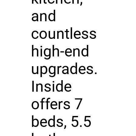
and
countless
high-end
upgrades.
Inside
offers 7
beds, 5.5