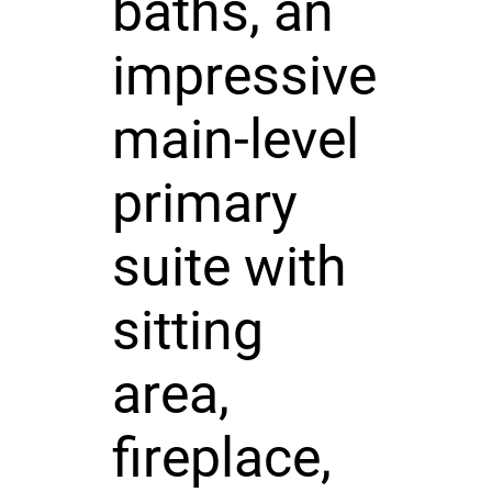
baths, an
impressive
main-level
primary
suite with
sitting
area,
fireplace,