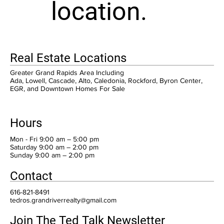
location.
Real Estate Locations
Greater Grand Rapids Area Including
Ada, Lowell, Cascade, Alto, Caledonia, Rockford, Byron Center,
EGR, and Downtown Homes For Sale
Hours
Mon - Fri 9:00 am – 5:00 pm
Saturday 9:00 am – 2:00 pm
​Sunday 9:00 am – 2:00 pm
Contact
616-821-8491
tedros.grandriverrealty@gmail.com
Join The Ted Talk Newsletter