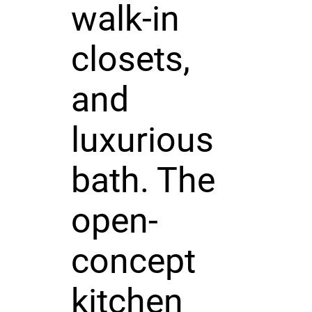
walk-in
closets,
and
luxurious
bath. The
open-
concept
kitchen