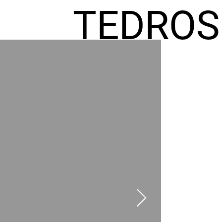
TEDROS
FREMIC
AEL
HOMES
GR