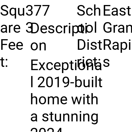
Squ
377
Sch
East
are
3
ool
Gra
Descripti
Fee
Dist
Rap
on
t:
rict:
s
Exceptiona
l 2019-built
home with
a stunning