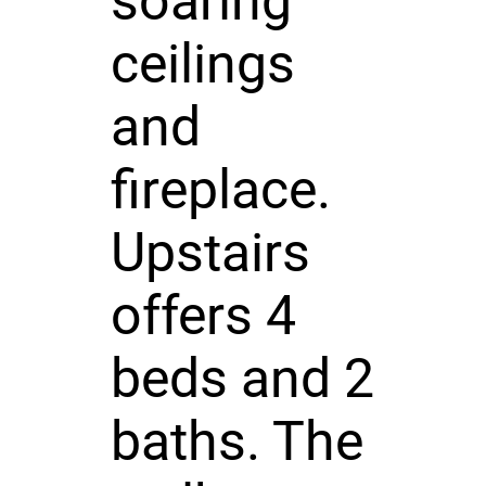
soaring
ceilings
and
fireplace.
Upstairs
offers 4
beds and 2
baths. The