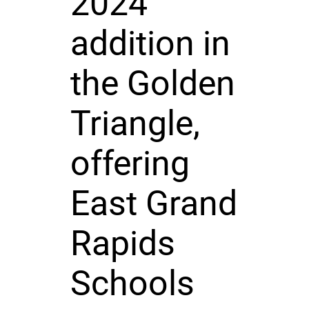
2024
addition in
the Golden
Triangle,
offering
East Grand
Rapids
Schools