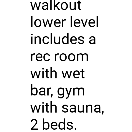
walkout
lower level
includes a
rec room
with wet
bar, gym
with sauna,
2 beds.