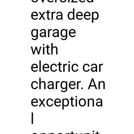
extra deep
garage
with
electric car
charger. An
exceptiona
l