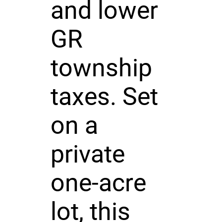
and lower
GR
township
taxes. Set
on a
private
one-acre
lot, this