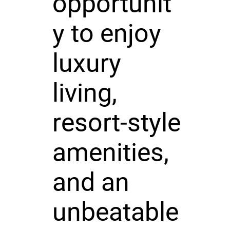
opportunit
y to enjoy
luxury
living,
resort-style
amenities,
and an
unbeatable