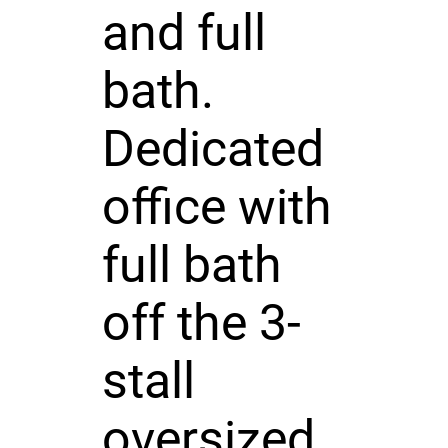
and full
bath.
Dedicated
office with
full bath
off the 3-
stall
oversized