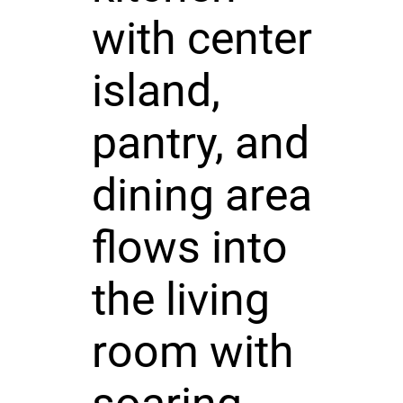
with center
island,
pantry, and
dining area
flows into
the living
room with