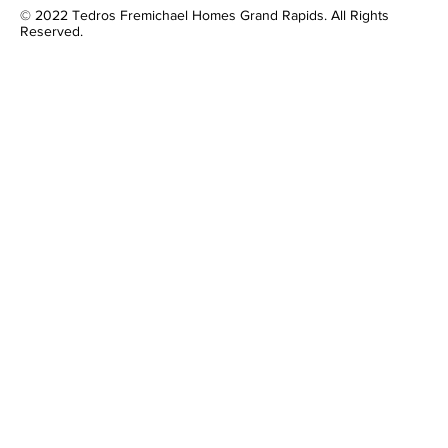
© 2022 Tedros Fremichael Homes Grand Rapids. All Rights
Reserved.