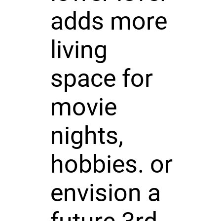
adds more
living
space for
movie
nights,
hobbies. or
envision a