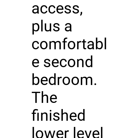
access,
plus a
comfortabl
e second
bedroom.
The
finished
lower level