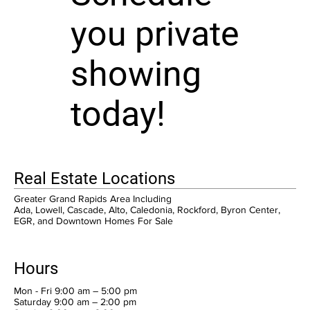
you private
showing
today!
Real Estate Locations
Greater Grand Rapids Area Including
Ada, Lowell, Cascade, Alto, Caledonia, Rockford, Byron Center,
EGR, and Downtown Homes For Sale
Hours
Mon - Fri 9:00 am – 5:00 pm
Saturday 9:00 am – 2:00 pm