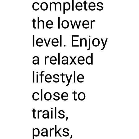
completes
the lower
level. Enjoy
a relaxed
lifestyle
close to
trails,
parks,