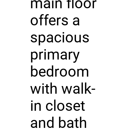
main floor
offers a
spacious
primary
bedroom
with walk-
in closet
and bath