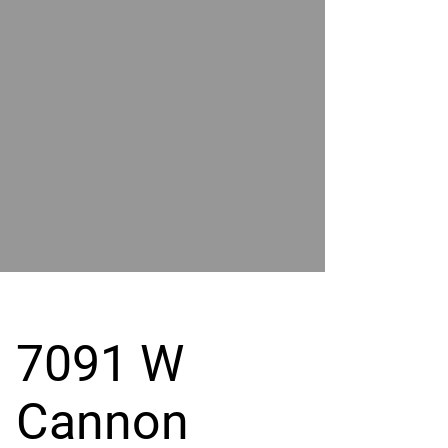
POWER
BY
GRAND
RIVER
7091 W
Cannon