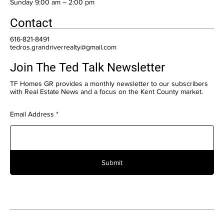
​Sunday 9:00 am – 2:00 pm
Contact
616-821-8491
tedros.grandriverrealty@gmail.com
Join The Ted Talk Newsletter
TF Homes GR provides a monthly newsletter to our subscribers
with Real Estate News and a focus on the Kent County market.
Email Address
Submit