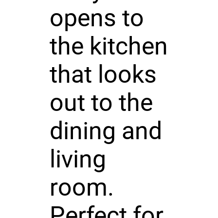
opens to
the kitchen
that looks
out to the
dining and
living
room.
Perfect for