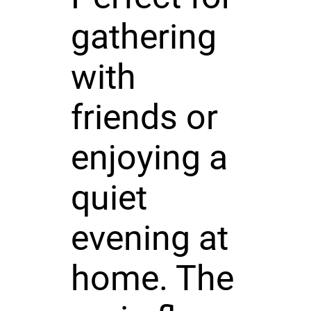
gathering
with
friends or
enjoying a
quiet
evening at
home. The