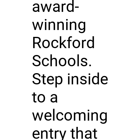
award-
winning
Rockford
Schools.
Step inside
to a
welcoming
entry that