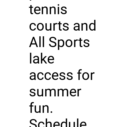
tennis
courts and
All Sports
lake
access for
summer
fun.
Schedule