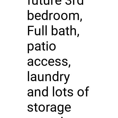
future 3rd
bedroom,
Full bath,
patio
access,
laundry
and lots of
storage