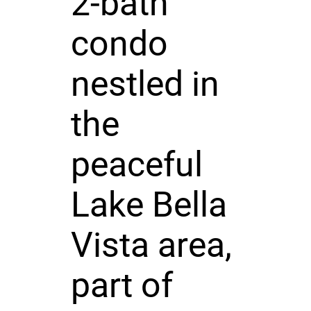
2-bath
condo
nestled in
the
peaceful
Lake Bella
Vista area,
part of