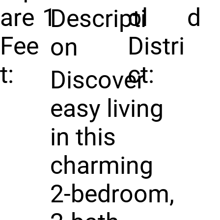
are
1
ol
d
Descripti
Fee
Distri
on
t:
ct:
Discover
easy living
in this
charming
2-bedroom,