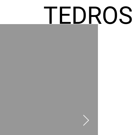
TEDROS
FREMIC
AEL
HOMES
GR