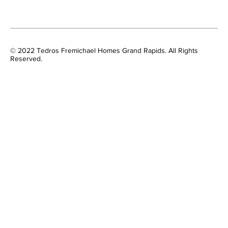
© 2022 Tedros Fremichael Homes Grand Rapids. All Rights
Reserved.