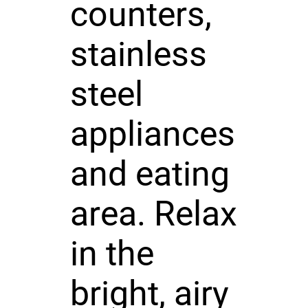
counters,
stainless
steel
appliances
and eating
area. Relax
in the
bright, airy