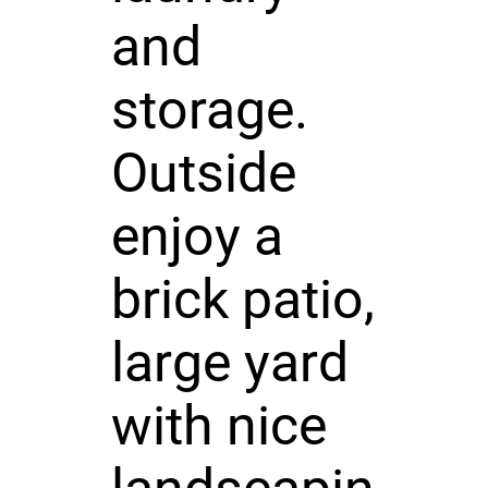
and
storage.
Outside
enjoy a
brick patio,
large yard
with nice