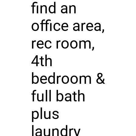
find an
office area,
rec room,
4th
bedroom &
full bath
plus
laundry