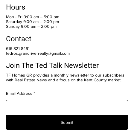
Hours
Mon - Fri 9:00 am – 5:00 pm
Saturday 9:00 am – 2:00 pm
​Sunday 9:00 am – 2:00 pm
Contact
616-821-8491
tedros.grandriverrealty@gmail.com
Join The Ted Talk Newsletter
TF Homes GR provides a monthly newsletter to our subscribers
with Real Estate News and a focus on the Kent County market.
Email Address
Submit