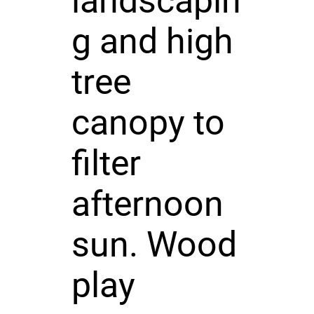
landscapin
g and high
tree
canopy to
filter
afternoon
sun. Wood
play