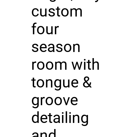
custom
four
season
room with
tongue &
groove
detailing
and