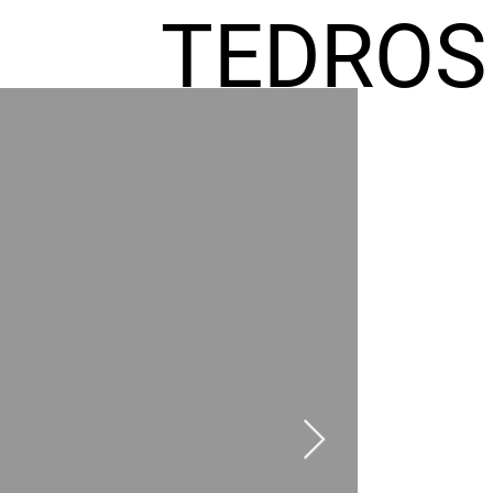
TEDROS
FREMIC
AEL
HOMES
GR