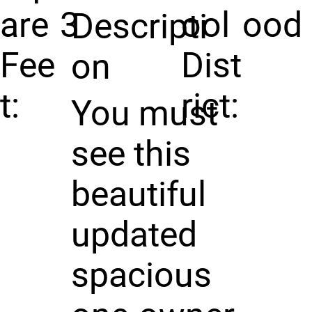
are
3
ool
ood
Descripti
Fee
Dist
on
t:
rict:
You must
see this
beautiful
updated
spacious