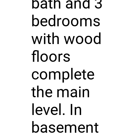
bath and 3
bedrooms
with wood
floors
complete
the main
level. In
basement