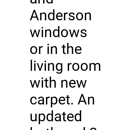
Anderson
windows
or in the
living room
with new
carpet. An
updated