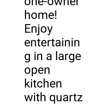
one-owner
home!
Enjoy
entertainin
g in a large
open
kitchen
with quartz