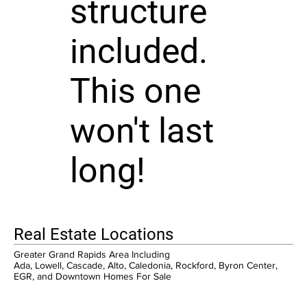
structure
included.
This one
won't last
long!
Real Estate Locations
Greater Grand Rapids Area Including
Ada, Lowell, Cascade, Alto, Caledonia, Rockford, Byron Center,
EGR, and Downtown Homes For Sale