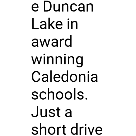
e Duncan
Lake in
award
winning
Caledonia
schools.
Just a
short drive