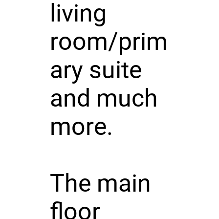
living
room/prim
ary suite
and much
more.
The main
floor