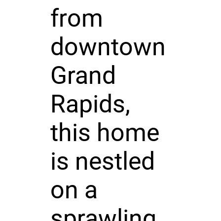
from
downtown
Grand
Rapids,
this home
is nestled
on a
sprawling