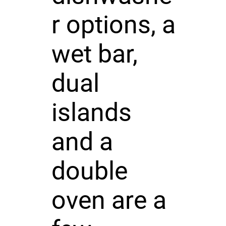
r options, a
wet bar,
dual
islands
and a
double
oven are a