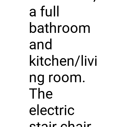
a full
bathroom
and
kitchen/livi
ng room.
The
electric
stair chair