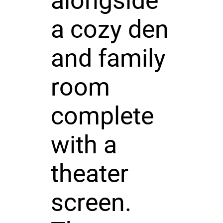
alongside
a cozy den
and family
room
complete
with a
theater
screen.