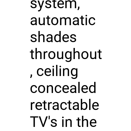
system,
automatic
shades
throughout
, ceiling
concealed
retractable
TV's in the