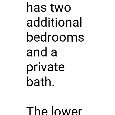
has two
additional
bedrooms
and a
private
bath.
The lower