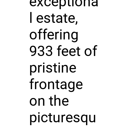
exceptiona
l estate,
offering
933 feet of
pristine
frontage
on the
picturesqu