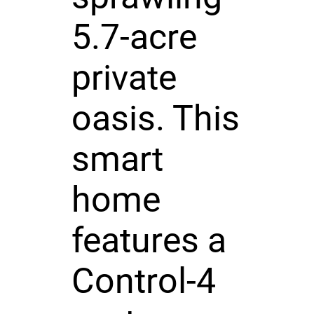
5.7-acre
private
oasis. This
smart
home
features a
Control-4