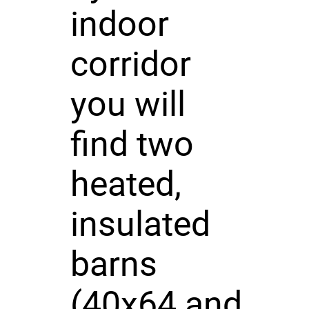
indoor
corridor
you will
find two
heated,
insulated
barns
(40x64 and