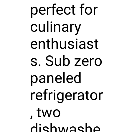
perfect for
culinary
enthusiast
s. Sub zero
paneled
refrigerator
, two
dishwashe