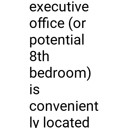
executive
office (or
potential
8th
bedroom)
is
convenient
ly located