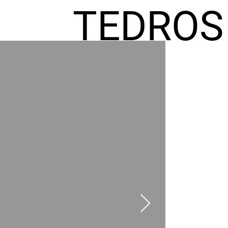
TEDROS
FREMIC
AEL
HOMES
GR