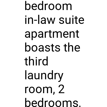
bedroom
in-law suite
apartment
boasts the
third
laundry
room, 2
bedrooms,