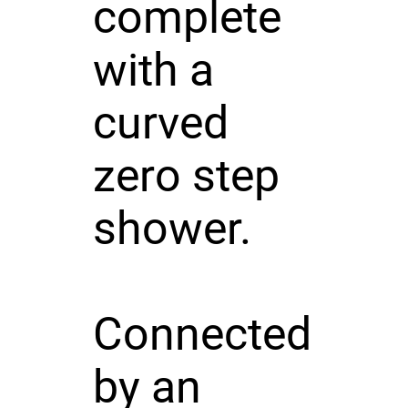
complete
with a
curved
zero step
shower.
Connected
by an