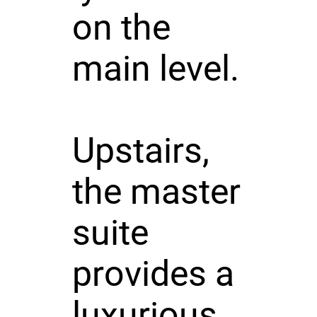
on the
main level.
Upstairs,
the master
suite
provides a
luxurious