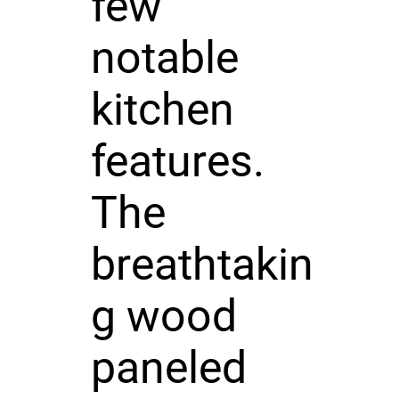
few
notable
kitchen
features.
The
breathtakin
g wood
paneled