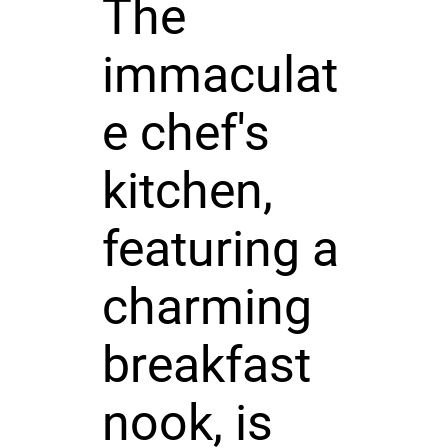
The
immaculat
e chef's
kitchen,
featuring a
charming
breakfast
nook, is