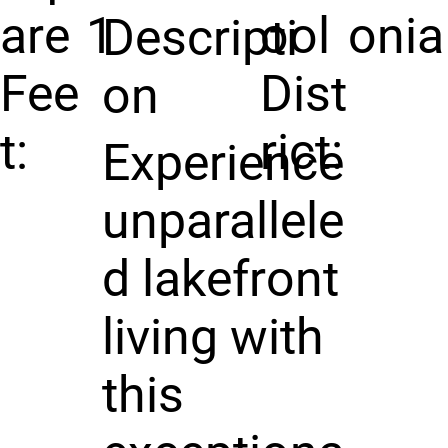
are
1
ool
onia
Descripti
Fee
Dist
on
t:
rict:
Experience
unparallele
d lakefront
living with
this