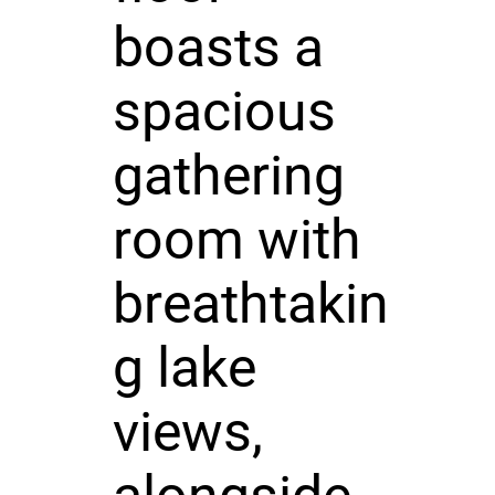
boasts a
spacious
gathering
room with
breathtakin
g lake
views,