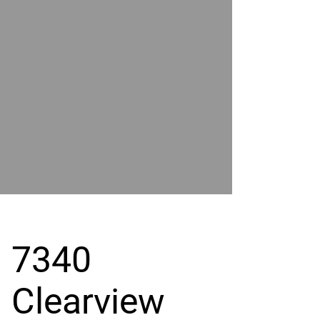
POWER
BY
GRAND
RIVER
7340
Clearview