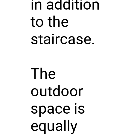
in addition
to the
staircase.
The
outdoor
space is
equally