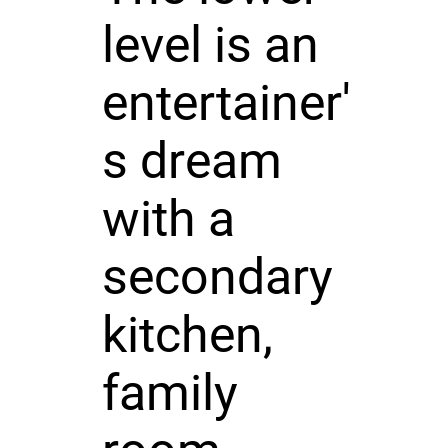
level is an
entertainer'
s dream
with a
secondary
kitchen,
family