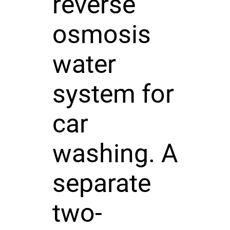
reverse
osmosis
water
system for
car
washing. A
separate
two-