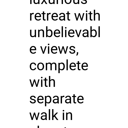
retreat with
unbelievabl
e views,
complete
with
separate
walk in