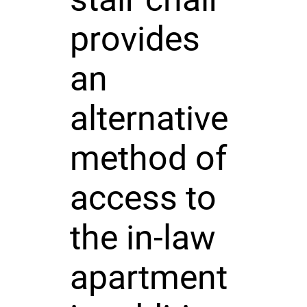
provides
an
alternative
method of
access to
the in-law
apartment