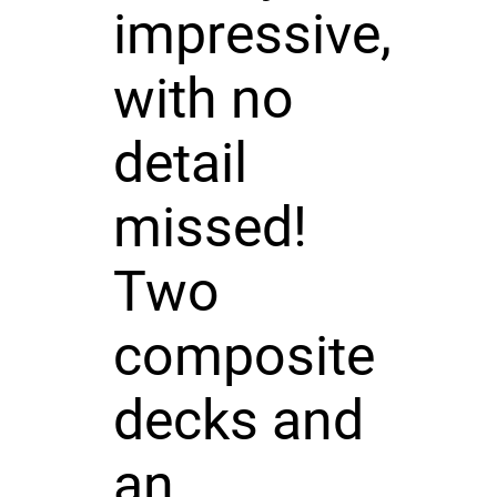
impressive,
with no
detail
missed!
Two
composite
decks and
an