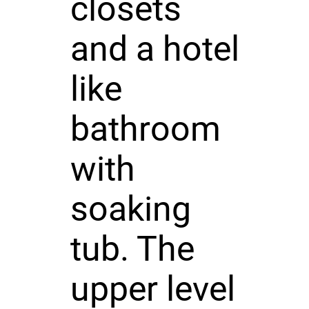
closets
and a hotel
like
bathroom
with
soaking
tub. The
upper level