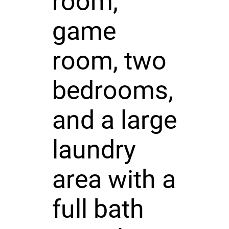
room,
game
room, two
bedrooms,
and a large
laundry
area with a
full bath