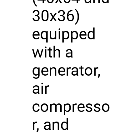
30x36)
equipped
with a
generator,
air
compresso
r, and