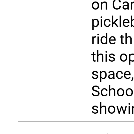
on Can
pickle
ride t
this o
space,
School
showi