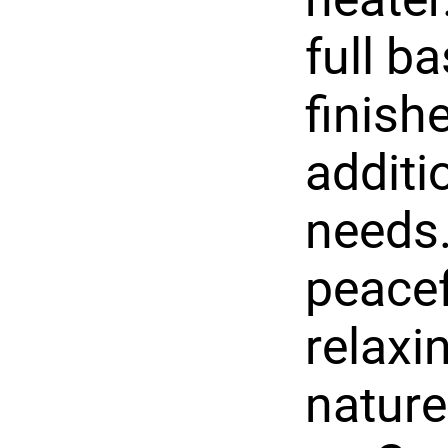
full b
finishe
additi
needs.
peacef
relaxi
nature