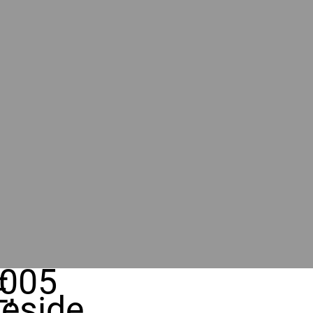
005
,
eside