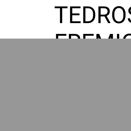
TEDRO
FREMI
L HOM
GR
POWER