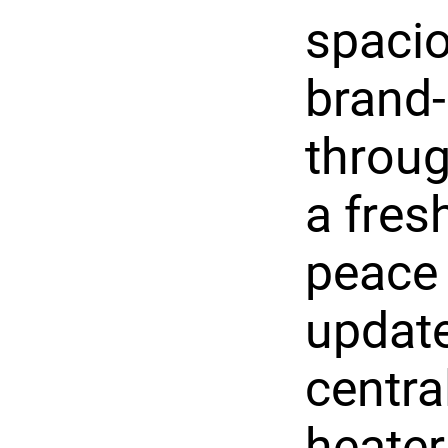
spacio
brand-
throug
a fres
peace 
update
centra
heater