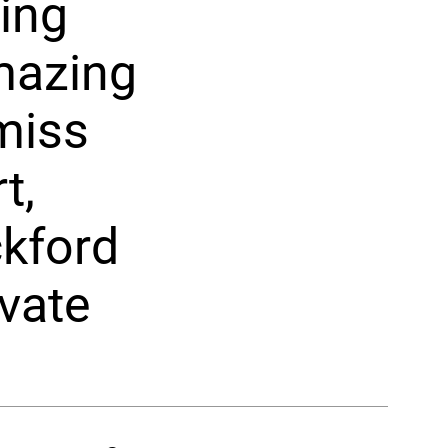
ring
amazing
 miss
t,
ckford
vate