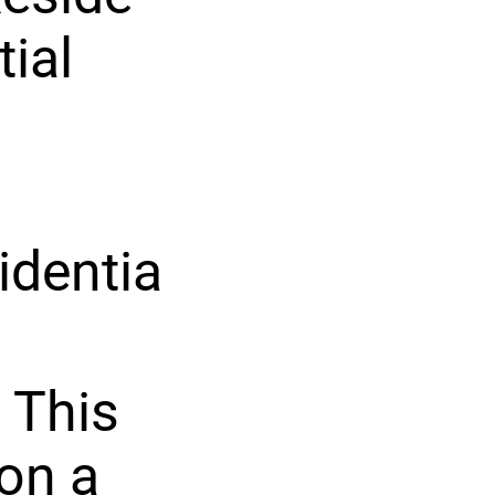
tial
identia
 This
on a