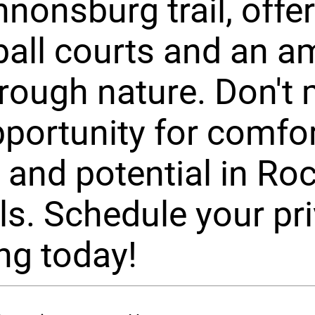
nonsburg trail, offe
ball courts and an 
hrough nature. Don't
pportunity for comfor
 and potential in Ro
s. Schedule your pri
ng today!