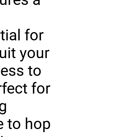
tial for
uit your
ess to
fect for
ng
e to hop