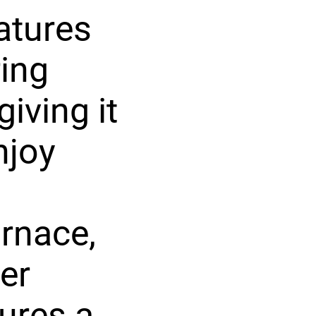
atures
ring
iving it
njoy
rnace,
er
tures a