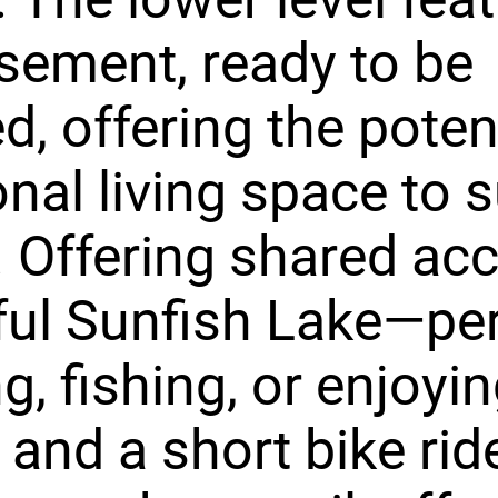
asement, ready to be
d, offering the poten
onal living space to s
 Offering shared acc
ul Sunfish Lake—per
ng, fishing, or enjoyi
 and a short bike rid