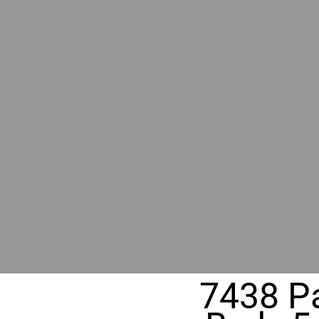
BY GR
RIVER
REALT
330 Fuller Ave NE, Grand Rapids, MI
7438 Pa