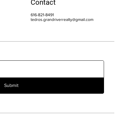
Contact
616-821-8491
tedros.grandriverrealty@gmail.com
Submit