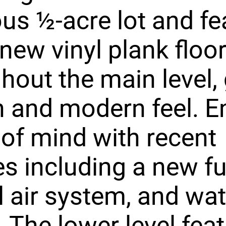
us ½-acre lot and fe
new vinyl plank floo
hout the main level, g
h and modern feel. E
of mind with recent
s including a new fu
l air system, and wat
. The lower level fea