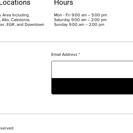
 Locations
Hours
 Area Including
Mon - Fri 9:00 am – 5:00 pm
 Alto, Caledonia,
Saturday 9:00 am – 2:00 pm
ter, EGR, and Downtown
​Sunday 9:00 am – 2:00 pm
Email Address
eserved.