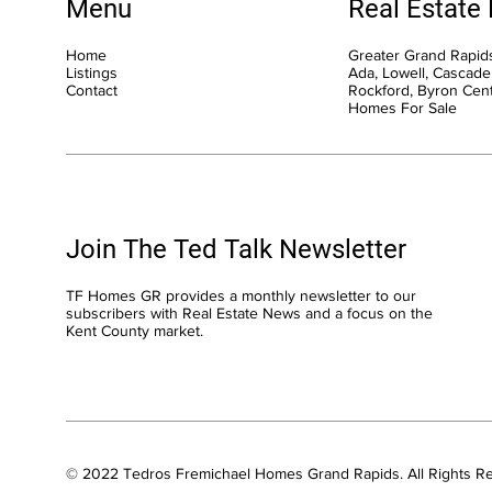
Menu
Real Estate
Home
Greater Grand Rapids
Listings
Ada, Lowell, Cascade,
Contact
Rockford, Byron Cen
Homes For Sale
Join The Ted Talk Newsletter
TF Homes GR provides a monthly newsletter to our
subscribers with Real Estate News and a focus on the
Kent County market.
© 2022 Tedros Fremichael Homes Grand Rapids. All Rights R