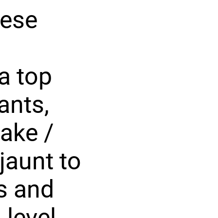
hese
 a top
ants,
ake /
jaunt to
s and
 level