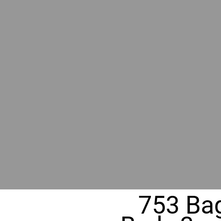
BY GR
RIVER
REALT
330 Fuller Ave NE, Grand Rapids, MI
753 Bag