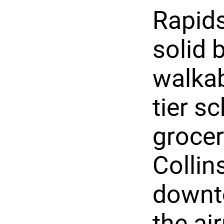
Rapids
solid 
walkab
tier s
grocer
Collin
downt
the ai