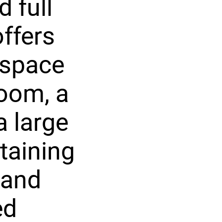
 full
ffers
 space
room, a
a large
taining
 and
ed