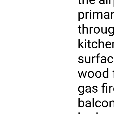
prima
throug
kitche
surfac
wood f
gas fir
balcon