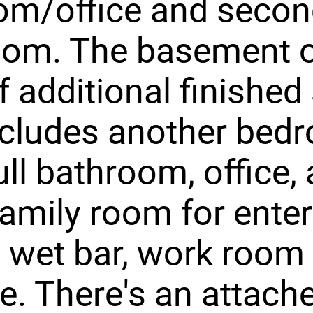
m/office and second
oom. The basement o
f additional finished
ncludes another bed
ull bathroom, office, 
amily room for enter
 wet bar, work room
e. There's an attach