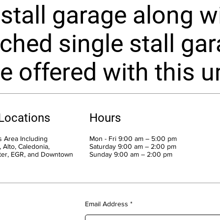
 stall garage along w
ched single stall ga
e offered with this un
 Locations
Hours
 Area Including
Mon - Fri 9:00 am – 5:00 pm
 Alto, Caledonia,
Saturday 9:00 am – 2:00 pm
ter, EGR, and Downtown
​Sunday 9:00 am – 2:00 pm
Email Address