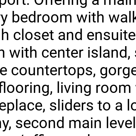
ry bedroom with wal
h closet and ensuite
n with center island, 
e countertops, gorg
looring, living room
eplace, sliders to a l
y, second main level