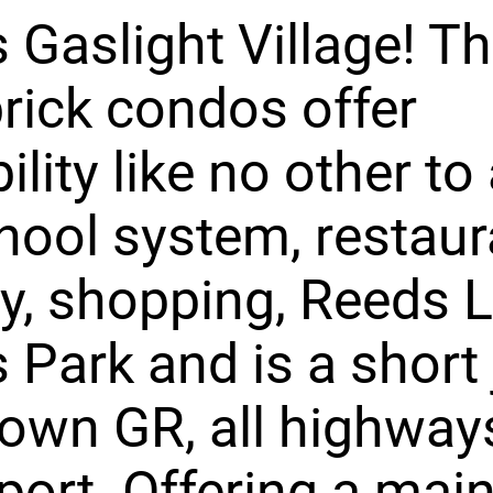
 Gaslight Village! T
brick condos offer
ility like no other to
chool system, restaur
y, shopping, Reeds L
s Park and is a short 
own GR, all highway
rport. Offering a main