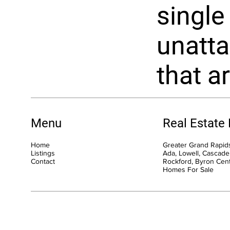
single
unatta
that ar
Menu
Real Estate
Home
Greater Grand Rapids
Listings
Ada, Lowell, Cascade,
Contact
Rockford, Byron Cen
Homes For Sale