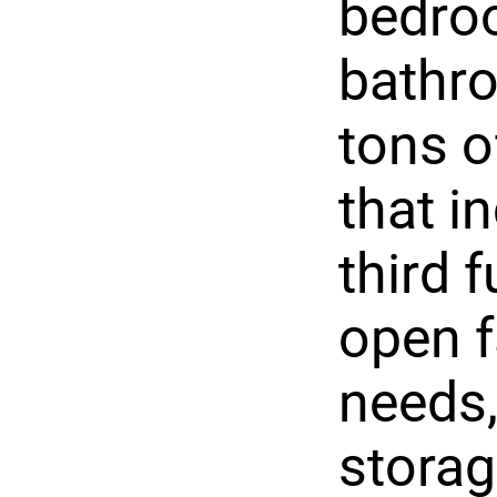
bedroo
bathr
tons o
that i
third f
open f
needs,
storag