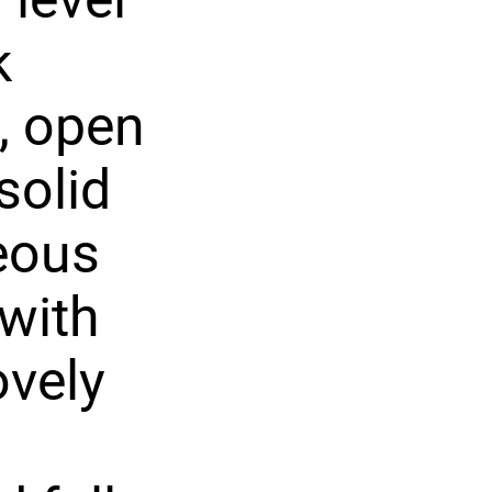
k
, open
solid
eous
 with
ovely