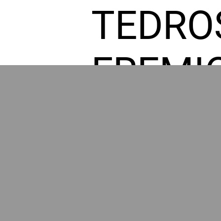
TEDRO
FREMI
L HOM
GR
POWER