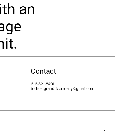
ith an
rage
it.
Contact
616-821-8491
tedros.grandriverrealty@gmail.com