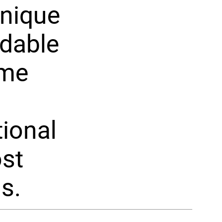
unique
ldable
ome
tional
ost
s.