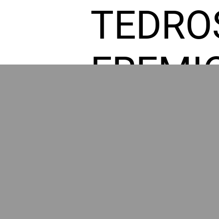
TEDRO
FREMI
L HOM
GR
POWER