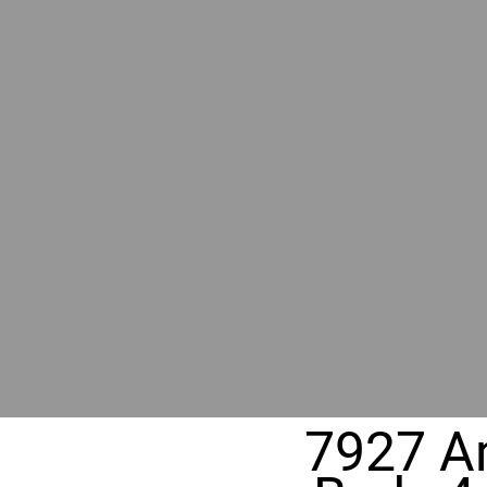
BY GR
RIVER
REALT
330 Fuller Ave NE, Grand Rapids, MI
7927 An