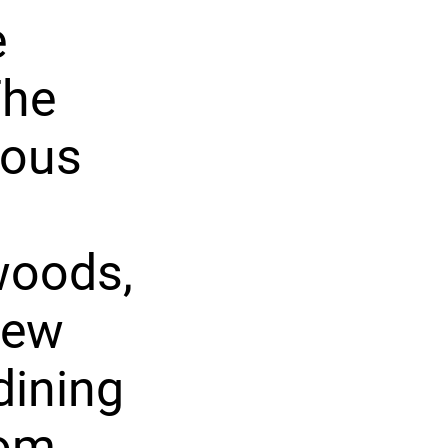
e
The
ious
woods,
new
dining
oom