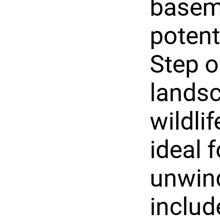
baseme
potent
Step o
landsc
wildli
ideal 
unwind
includ