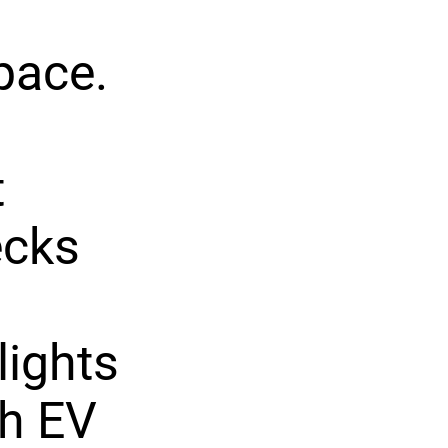
space.
t
ecks
lights
th EV