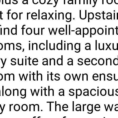
t for relaxing. Upstai
 find four well-appoin
ms, including a lux
y suite and a secon
m with its own ensu
along with a spaciou
y room. The large w