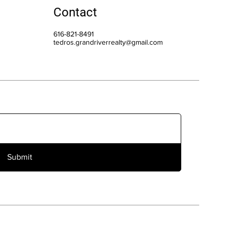
Contact
616-821-8491
tedros.grandriverrealty@gmail.com
Submit