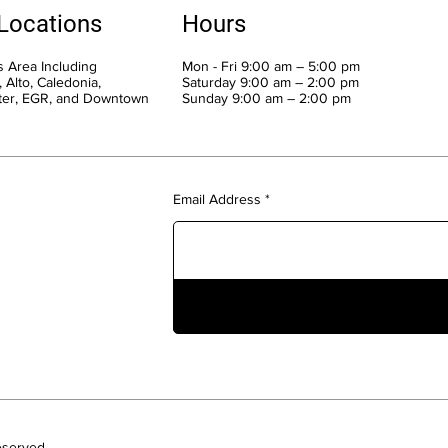
 Locations
Hours
 Area Including
Mon - Fri 9:00 am – 5:00 pm
 Alto, Caledonia,
Saturday 9:00 am – 2:00 pm
ter, EGR, and Downtown
​Sunday 9:00 am – 2:00 pm
Email Address
eserved.