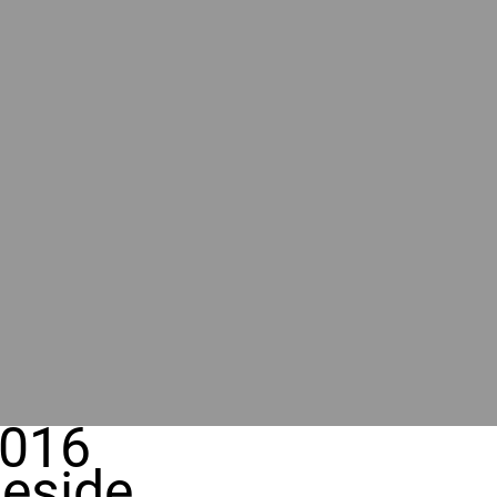
016
eside