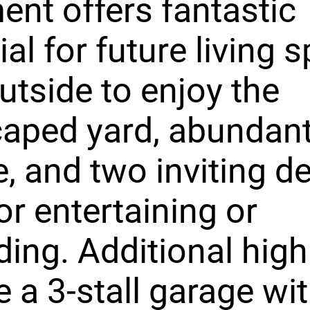
nt offers fantastic
ial for future living 
utside to enjoy the
aped yard, abundan
fe, and two inviting d
for entertaining or
ing. Additional high
e a 3-stall garage wi