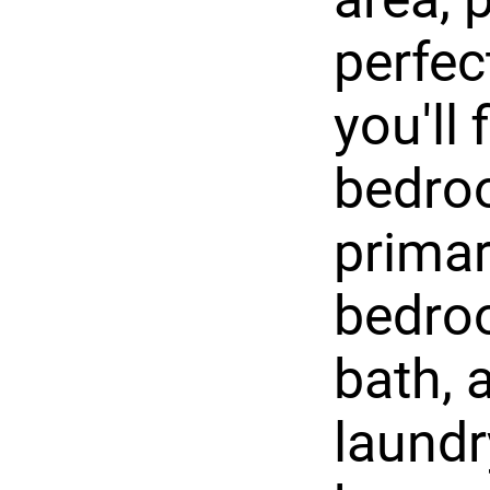
perfec
you'll
bedroo
primar
bedroo
bath, 
laundr