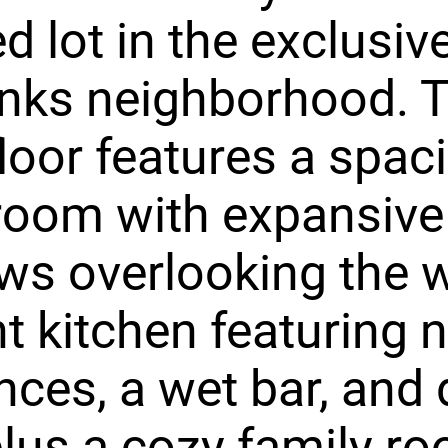
 lot in the exclusiv
anks neighborhood. 
loor features a spac
 room with expansive
ws overlooking the 
ht kitchen featuring 
nces, a wet bar, and 
plus a cozy family r