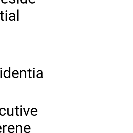
tial
identia
ecutive
erene