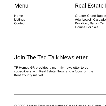
Menu
Real Estate
Home
Greater Grand Rapids
Listings
Ada, Lowell, Cascade,
Contact
Rockford, Byron Cen
Homes For Sale
Join The Ted Talk Newsletter
TF Homes GR provides a monthly newsletter to our
subscribers with Real Estate News and a focus on the
Kent County market.
© 2022 Tedros Fremichael Homes Grand Rapids. All Rights R