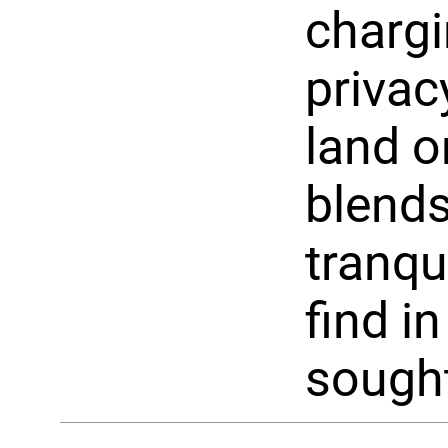
chargi
privac
land o
blends
tranqu
find i
sought