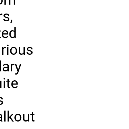
rs,
ted
urious
dary
ite
s
alkout