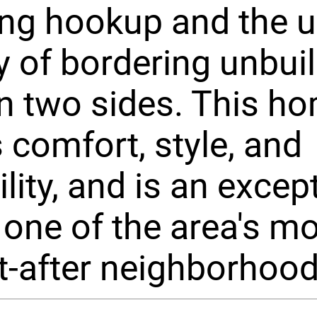
ng hookup and the 
y of bordering unbui
n two sides. This h
 comfort, style, and
ility, and is an excep
n one of the area's m
-after neighborhood