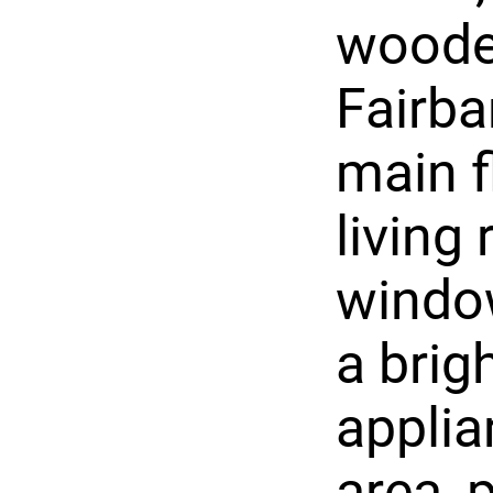
wooded
Fairb
main f
living
windo
a brig
applia
area, 