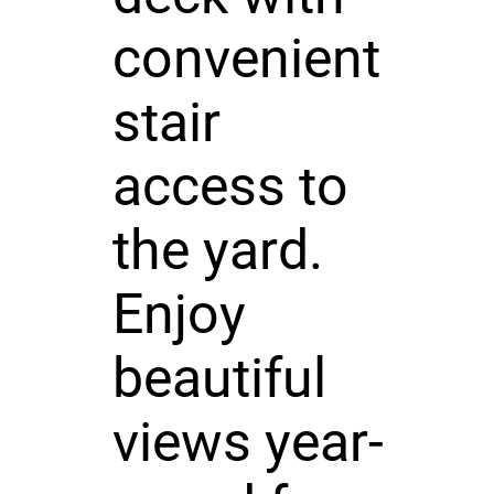
convenient
stair
access to
the yard.
Enjoy
beautiful
views year-