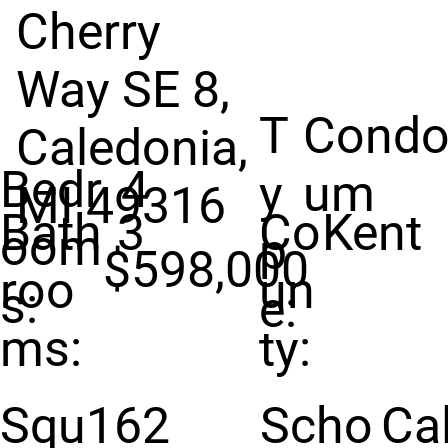
Cherry
Way SE 8,
T
Condo
Caledonia,
Bedr
4
y
um
MI 49316
Bath
3
Co
Kent
oom
p
$598,000
roo
un
s:
e:
ms:
ty:
Squ
162
Scho
Ca