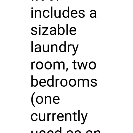
includes a
sizable
laundry
room, two
bedrooms
(one
currently