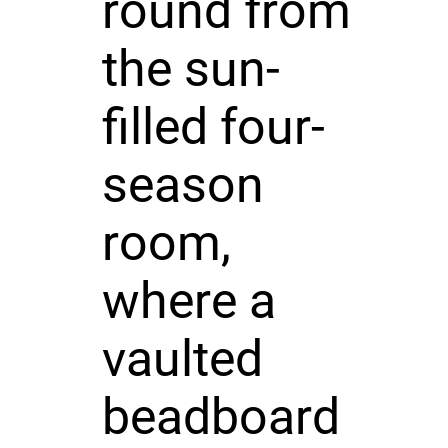
round from
the sun-
filled four-
season
room,
where a
vaulted
beadboard