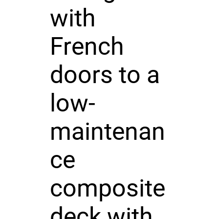
with
French
doors to a
low-
maintenan
ce
composite
deck with