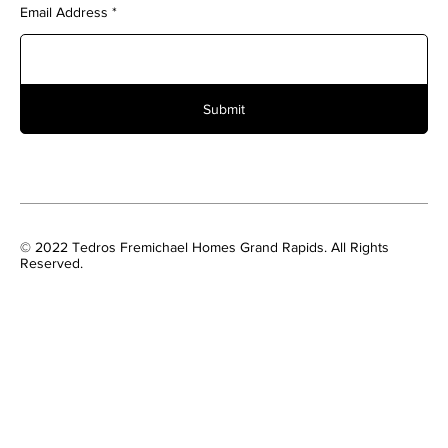
Email Address
Submit
© 2022 Tedros Fremichael Homes Grand Rapids. All Rights
Reserved.