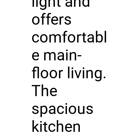
light and
offers
comfortabl
e main-
floor living.
The
spacious
kitchen