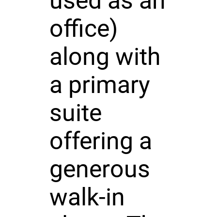
used as an
office)
along with
a primary
suite
offering a
generous
walk-in