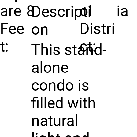
are
8
ol
ia
Descripti
Fee
Distri
on
t:
ct:
This stand-
alone
condo is
filled with
natural