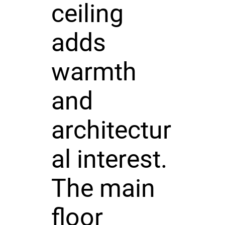
ceiling
adds
warmth
and
architectur
al interest.
The main
floor