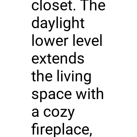
closet. The
daylight
lower level
extends
the living
space with
a cozy
fireplace,