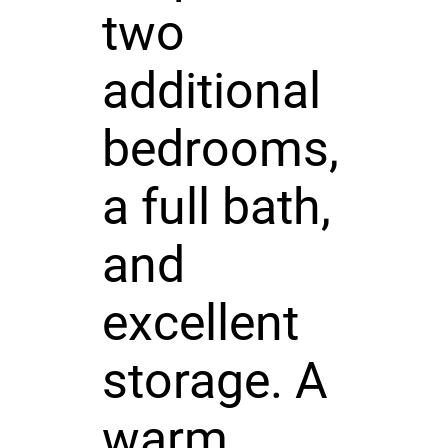
two
additional
bedrooms,
a full bath,
and
excellent
storage. A
warm,