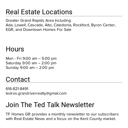
Real Estate Locations
Greater Grand Rapids Area Including
Ada, Lowell, Cascade, Alto, Caledonia, Rockford, Byron Center,
EGR, and Downtown Homes For Sale
Hours
Mon - Fri 9:00 am – 5:00 pm
Saturday 9:00 am – 2:00 pm
​Sunday 9:00 am – 2:00 pm
Contact
616-821-8491
tedros.grandriverrealty@gmail.com
Join The Ted Talk Newsletter
TF Homes GR provides a monthly newsletter to our subscribers
with Real Estate News and a focus on the Kent County market.