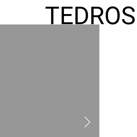
TEDROS
FREMIC
AEL
HOMES
GR