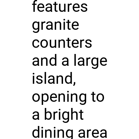
features
granite
counters
and a large
island,
opening to
a bright
dining area