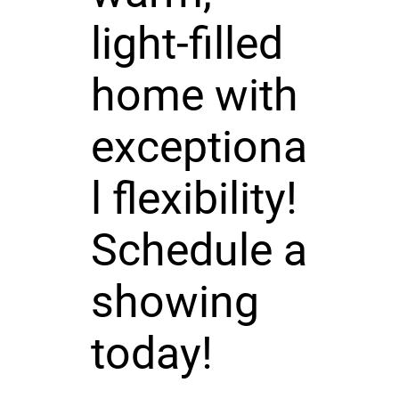
light-filled
home with
exceptiona
l flexibility!
Schedule a
showing
today!