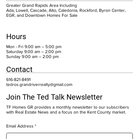
Greater Grand Rapids Area Including
Ada, Lowell, Cascade, Alto, Caledonia, Rockford, Byron Center,
EGR, and Downtown Homes For Sale
Hours
Mon - Fri 9:00 am – 5:00 pm
Saturday 9:00 am – 2:00 pm
​Sunday 9:00 am – 2:00 pm
Contact
616-821-8491
tedros.grandriverrealty@gmail.com
Join The Ted Talk Newsletter
TF Homes GR provides a monthly newsletter to our subscribers
with Real Estate News and a focus on the Kent County market.
Email Address