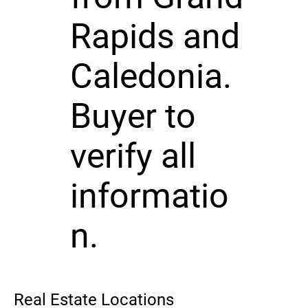
Rapids and
Caledonia.
Buyer to
verify all
informatio
n.
Real Estate Locations