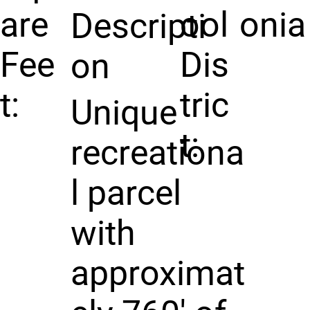
are
ool
onia
Descripti
Fee
Dis
on
t:
tric
Unique
t:
recreationa
l parcel
with
approximat