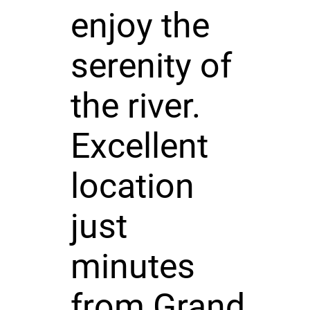
enjoy the
serenity of
the river.
Excellent
location
just
minutes
from Grand