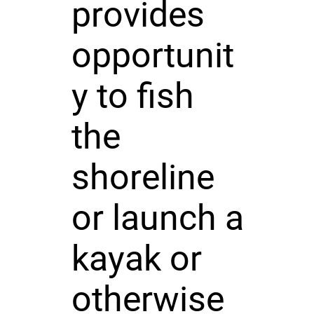
provides
opportunit
y to fish
the
shoreline
or launch a
kayak or
otherwise