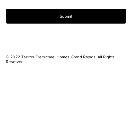
Submit
© 2022 Tedros Fremichael Homes Grand Rapids. All Rights
Reserved.