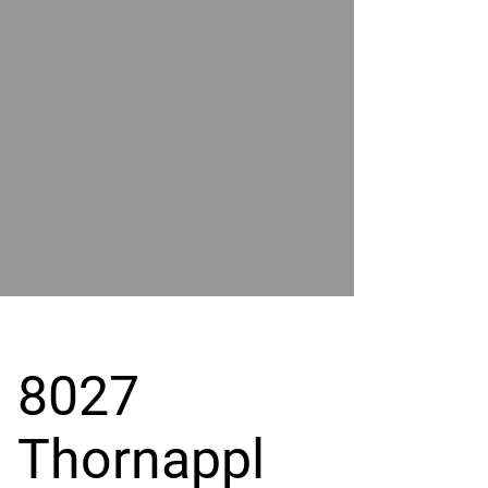
POWER
BY
GRAND
RIVER
8027
Thornappl