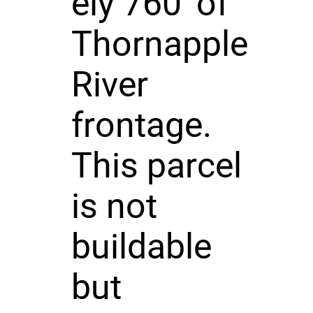
ely 760' of
Thornapple
River
frontage.
This parcel
is not
buildable
but