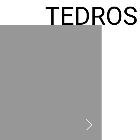
TEDROS
FREMIC
AEL
HOMES
GR