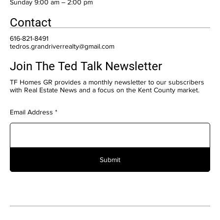
​Sunday 9:00 am – 2:00 pm
Contact
616-821-8491
tedros.grandriverrealty@gmail.com
Join The Ted Talk Newsletter
TF Homes GR provides a monthly newsletter to our subscribers
with Real Estate News and a focus on the Kent County market.
Email Address
Submit