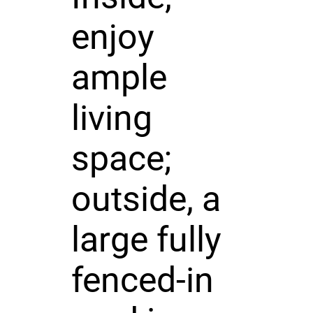
enjoy
ample
living
space;
outside, a
large fully
fenced-in