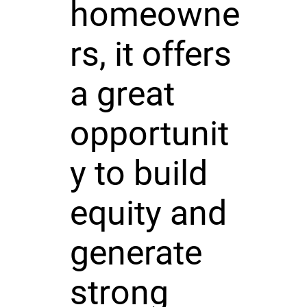
homeowne
rs, it offers
a great
opportunit
y to build
equity and
generate
strong