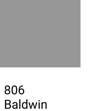
POWER
BY
GRAND
RIVER
806
Baldwin