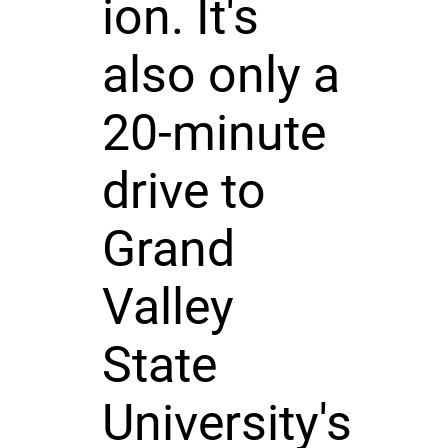
ion. It's
also only a
20-minute
drive to
Grand
Valley
State
University's