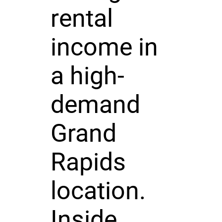
rental
income in
a high-
demand
Grand
Rapids
location.
Inside,