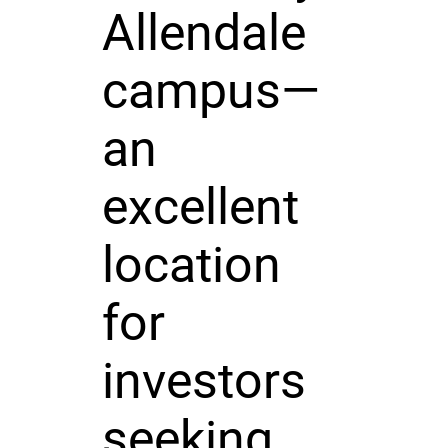
Allendale
campus—
an
excellent
location
for
investors
seeking