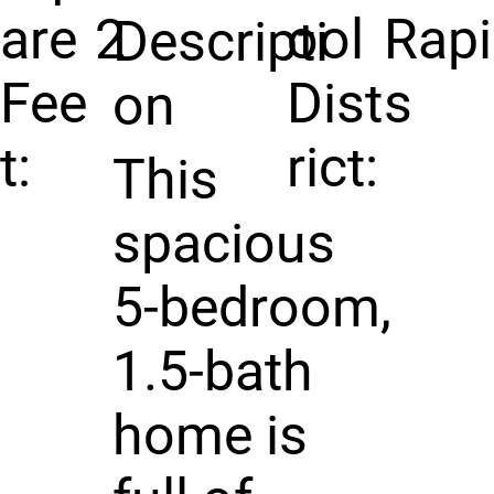
are
2
ool
Rap
Descripti
Fee
Dist
s
on
t:
rict:
This
spacious
5-bedroom,
1.5-bath
home is