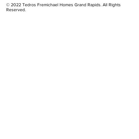
© 2022 Tedros Fremichael Homes Grand Rapids. All Rights
Reserved.