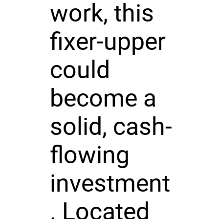
work, this
fixer-upper
could
become a
solid, cash-
flowing
investment
. Located