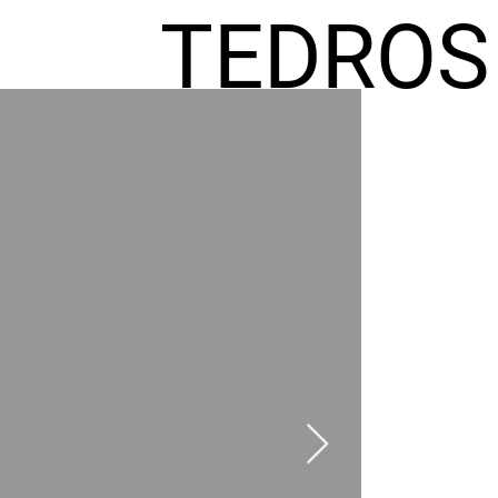
TEDROS
FREMIC
AEL
HOMES
GR