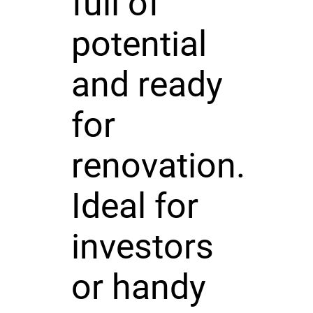
full of
potential
and ready
for
renovation.
Ideal for
investors
or handy