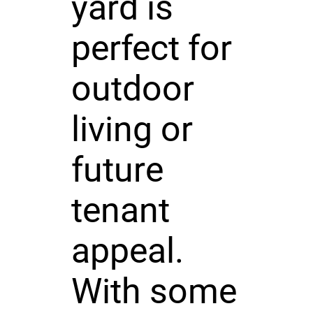
yard is
perfect for
outdoor
living or
future
tenant
appeal.
With some