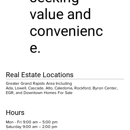
value and
convenienc
e.
Real Estate Locations
Greater Grand Rapids Area Including
Ada, Lowell, Cascade, Alto, Caledonia, Rockford, Byron Center,
EGR, and Downtown Homes For Sale
Hours
Mon - Fri 9:00 am – 5:00 pm
Saturday 9:00 am – 2:00 pm