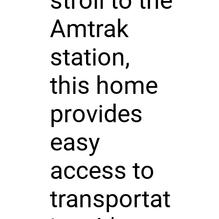
stroll to the
Amtrak
station,
this home
provides
easy
access to
transportat