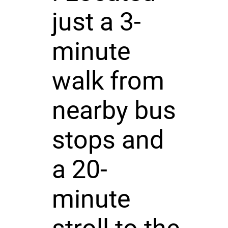
just a 3-
minute
walk from
nearby bus
stops and
a 20-
minute