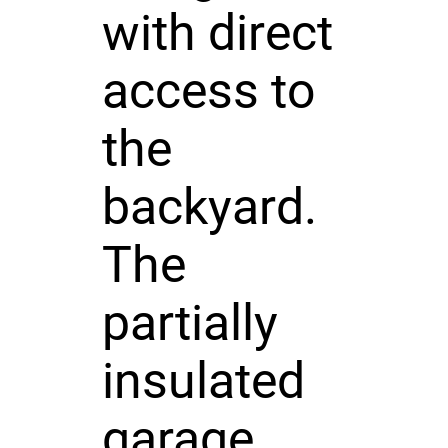
with direct
access to
the
backyard.
The
partially
insulated
garage