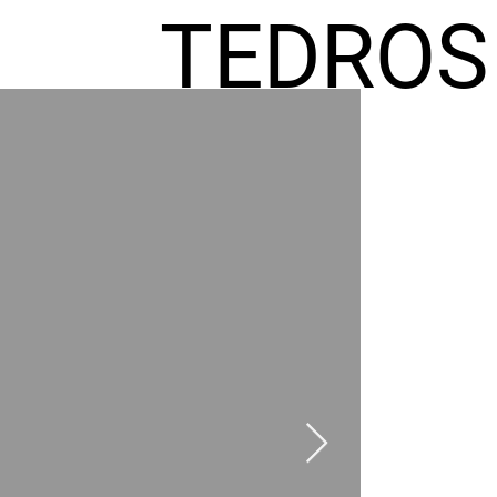
TEDROS
FREMIC
AEL
HOMES
GR