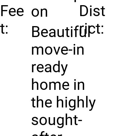
Fee
Dist
on
t:
rict:
Beautiful
move-in
ready
home in
the highly
sought-