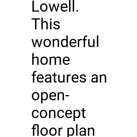
Lowell.
This
wonderful
home
features an
open-
concept
floor plan