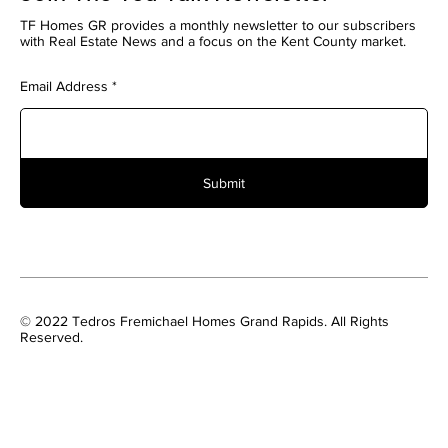
TF Homes GR provides a monthly newsletter to our subscribers
with Real Estate News and a focus on the Kent County market.
Email Address
Submit
© 2022 Tedros Fremichael Homes Grand Rapids. All Rights
Reserved.