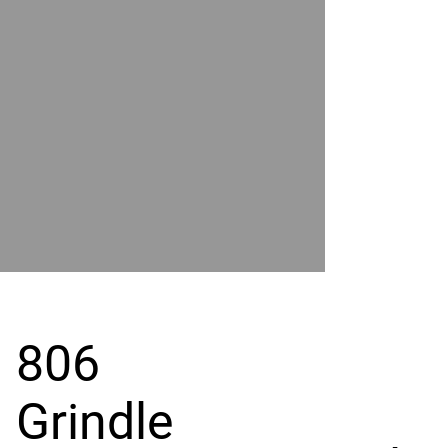
POWER
BY
GRAND
RIVER
806
Grindle