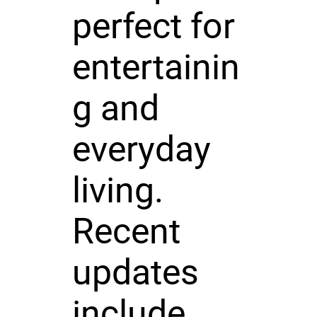
perfect for
entertainin
g and
everyday
living.
Recent
updates
include