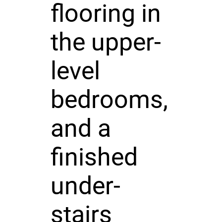
flooring in
the upper-
level
bedrooms,
and a
finished
under-
stairs