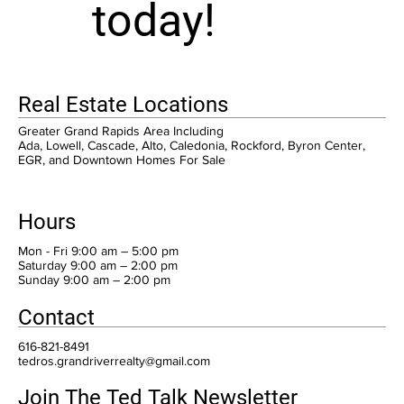
today!
Real Estate Locations
Greater Grand Rapids Area Including
Ada, Lowell, Cascade, Alto, Caledonia, Rockford, Byron Center,
EGR, and Downtown Homes For Sale
Hours
Mon - Fri 9:00 am – 5:00 pm
Saturday 9:00 am – 2:00 pm
​Sunday 9:00 am – 2:00 pm
Contact
616-821-8491
tedros.grandriverrealty@gmail.com
Join The Ted Talk Newsletter