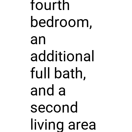
fourth
bedroom,
an
additional
full bath,
and a
second
living area