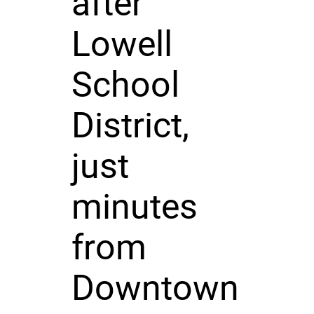
after
Lowell
School
District,
just
minutes
from
Downtown