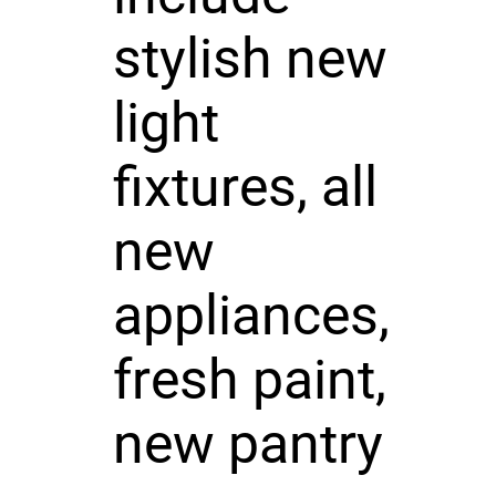
stylish new
light
fixtures, all
new
appliances,
fresh paint,
new pantry