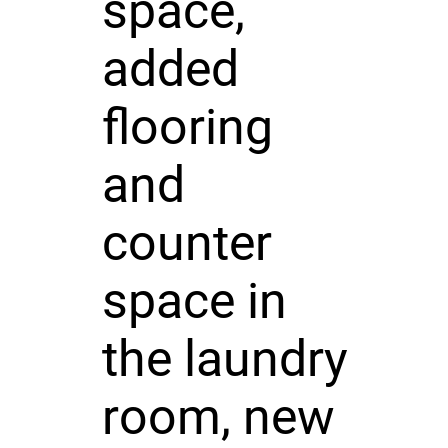
space,
added
flooring
and
counter
space in
the laundry
room, new