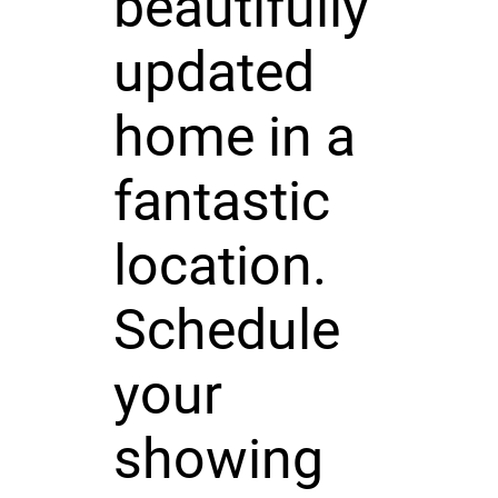
beautifully
updated
home in a
fantastic
location.
Schedule
your
showing