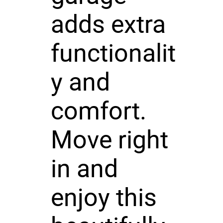
adds extra
functionalit
y and
comfort.
Move right
in and
enjoy this