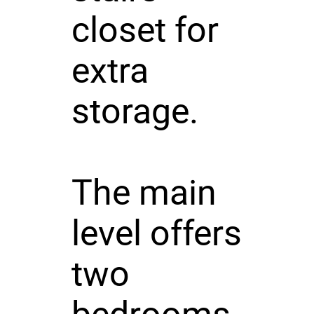
closet for
extra
storage.
The main
level offers
two