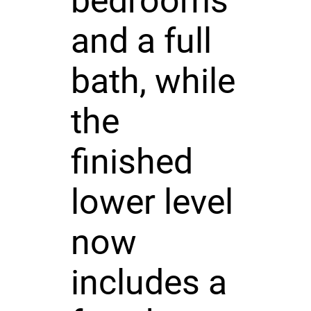
bedrooms
and a full
bath, while
the
finished
lower level
now
includes a