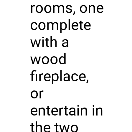
rooms, one
complete
with a
wood
fireplace,
or
entertain in
the two