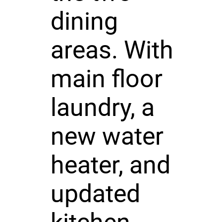
dining
areas. With
main floor
laundry, a
new water
heater, and
updated