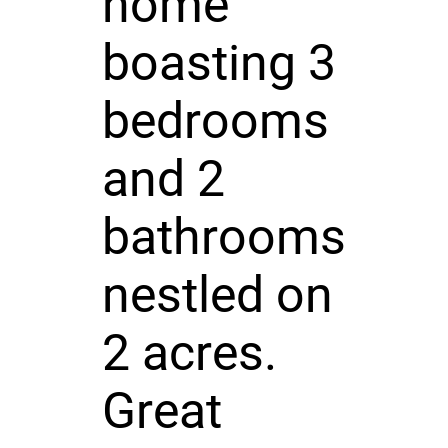
home
boasting 3
bedrooms
and 2
bathrooms
nestled on
2 acres.
Great