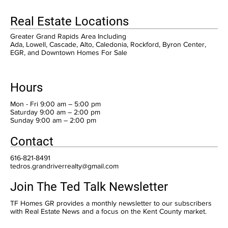
Real Estate Locations
Greater Grand Rapids Area Including
Ada, Lowell, Cascade, Alto, Caledonia, Rockford, Byron Center,
EGR, and Downtown Homes For Sale
Hours
Mon - Fri 9:00 am – 5:00 pm
Saturday 9:00 am – 2:00 pm
​Sunday 9:00 am – 2:00 pm
Contact
616-821-8491
tedros.grandriverrealty@gmail.com
Join The Ted Talk Newsletter
TF Homes GR provides a monthly newsletter to our subscribers
with Real Estate News and a focus on the Kent County market.