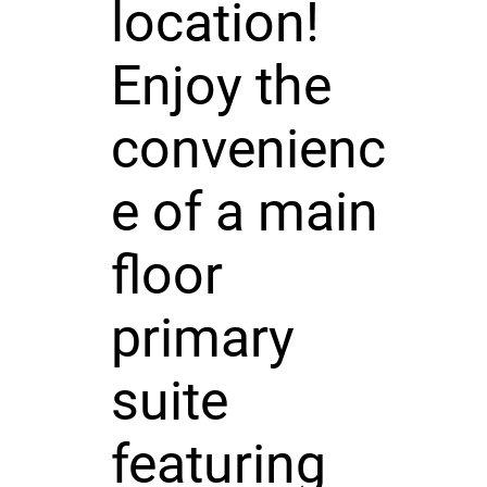
location!
Enjoy the
convenienc
e of a main
floor
primary
suite
featuring