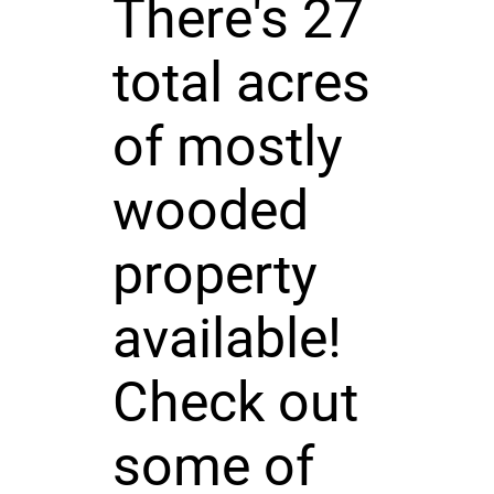
There's 27
total acres
of mostly
wooded
property
available!
Check out
some of