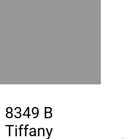
POWER
BY
GRAND
RIVER
8349 B
Tiffany