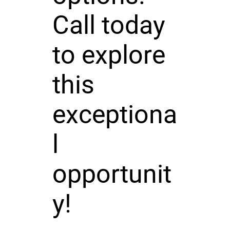
Call today
to explore
this
exceptiona
l
opportunit
y!