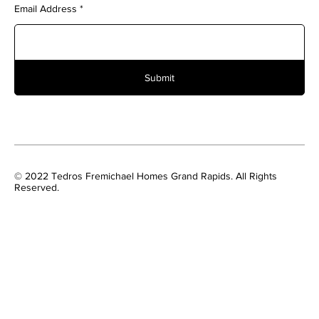
Email Address
Submit
© 2022 Tedros Fremichael Homes Grand Rapids. All Rights
Reserved.