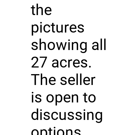
the
pictures
showing all
27 acres.
The seller
is open to
discussing
options.