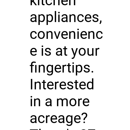
kitchen
appliances,
convenienc
e is at your
fingertips.
Interested
in a more
acreage?