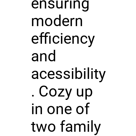
ensuring
modern
efficiency
and
acessibility
. Cozy up
in one of
two family