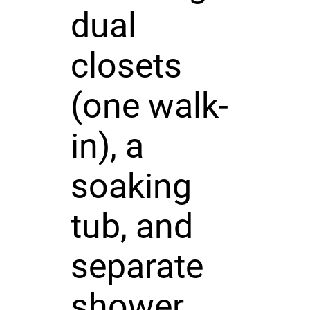
dual
closets
(one walk-
in), a
soaking
tub, and
separate
shower.