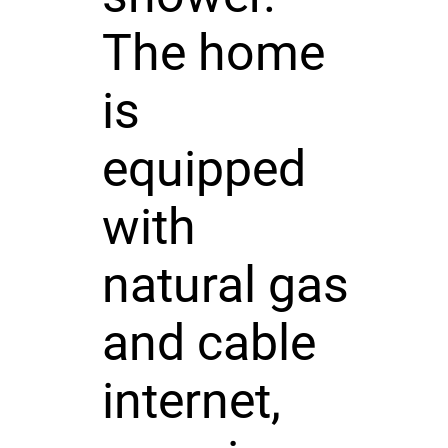
The home
is
equipped
with
natural gas
and cable
internet,