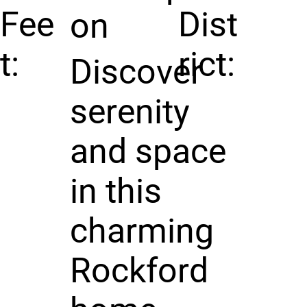
Fee
Dist
on
t:
rict:
Discover
serenity
and space
in this
charming
Rockford