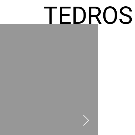
TEDROS
FREMIC
AEL
HOMES
GR