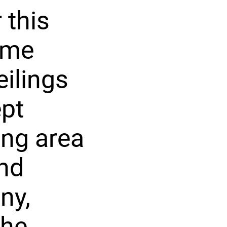
 this
ome
eilings
ept
ing area
and
ny,
the