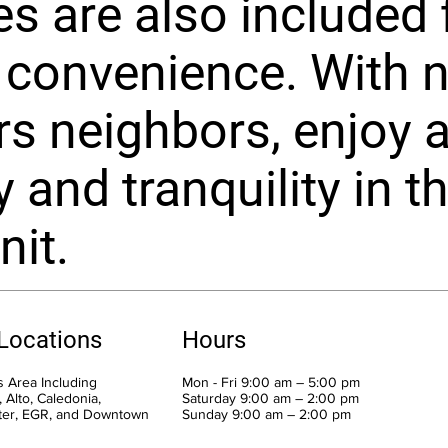
es are also included 
 convenience. With 
rs neighbors, enjoy 
 and tranquility in th
nit.
 Locations
Hours
 Area Including
Mon - Fri 9:00 am – 5:00 pm
 Alto, Caledonia,
Saturday 9:00 am – 2:00 pm
ter, EGR, and Downtown
​Sunday 9:00 am – 2:00 pm