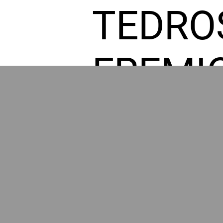
TEDRO
FREMI
L HOM
GR
POWER