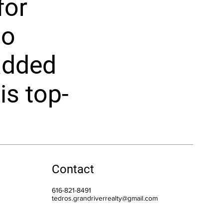
for
no
added
is top-
Contact
616-821-8491
tedros.grandriverrealty@gmail.com