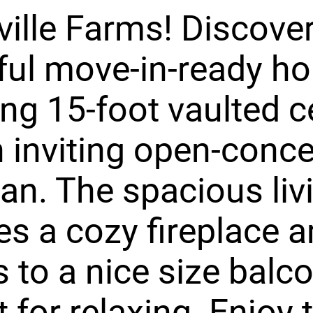
ille Farms! Discover
ful move-in-ready h
ing 15-foot vaulted c
 inviting open-conc
lan. The spacious liv
es a cozy fireplace 
 to a nice size balco
t for relaxing. Enjoy 