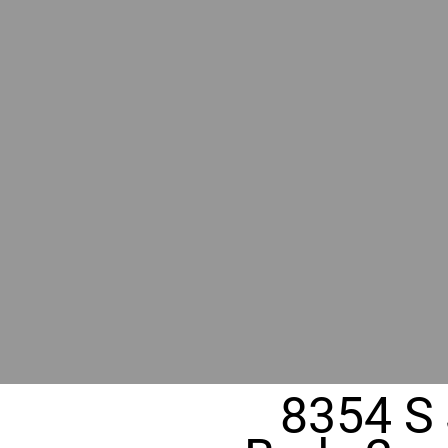
BY GR
RIVER
REALT
330 Fuller Ave NE, Grand Rapids, MI
8354 S 