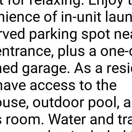
ience of in-unit lau
rved parking spot ne
ntrance, plus a one-
ed garage. As a resi
 have access to the
use, outdoor pool, 
s room. Water and tr