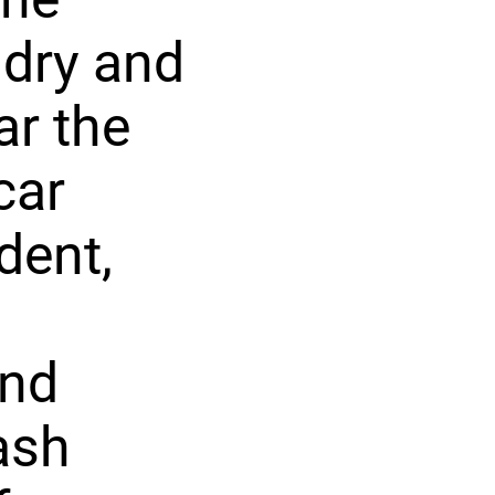
ndry and
ar the
car
dent,
and
ash