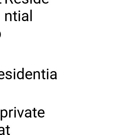
ntial
p
esidentia
private
at