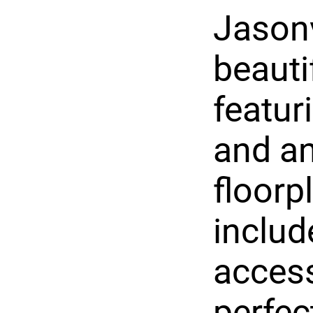
Jasonv
beauti
featur
and an
floorp
includ
access
perfec