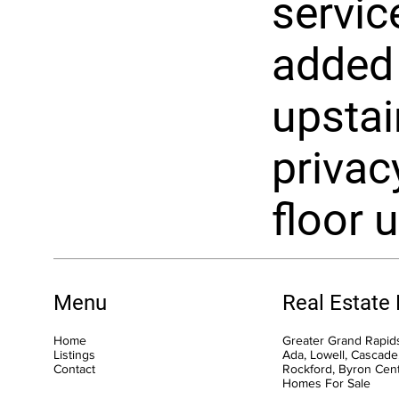
servic
added
upstai
privacy
floor u
Menu
Real Estate
Home
Greater Grand Rapids
Listings
Ada, Lowell, Cascade,
Contact
Rockford, Byron Cen
Homes For Sale