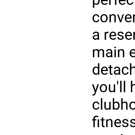
conven
a rese
main e
detach
you'll
clubho
fitnes