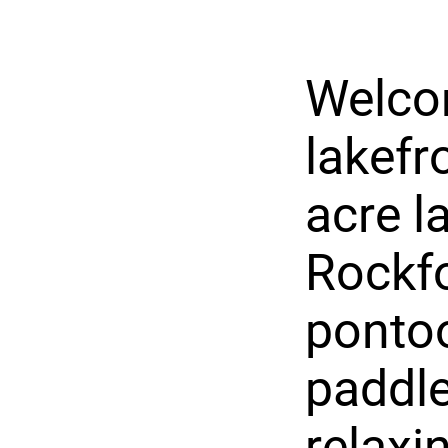
Welco
lakefr
acre l
Rockfo
pontoo
paddle
relaxi