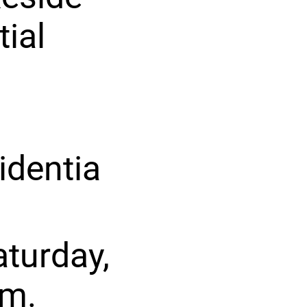
tial
identia
turday,
pm.