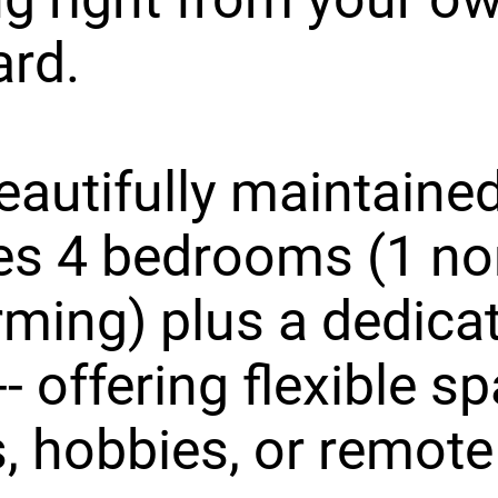
ard.
eautifully maintain
es 4 bedrooms (1 no
ming) plus a dedica
-- offering flexible s
, hobbies, or remote