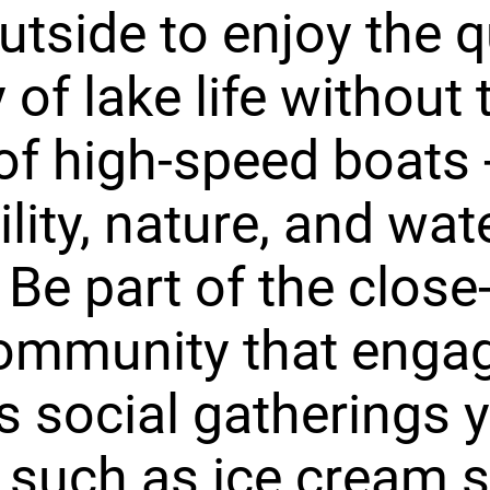
utside to enjoy the q
 of lake life without 
of high-speed boats -
ility, nature, and wat
 Be part of the close-
ommunity that engag
s social gatherings y
 such as ice cream s