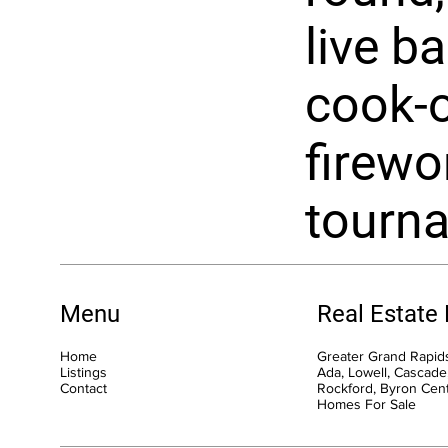
live b
cook-o
firewo
tourn
Menu
Real Estate
Home
Greater Grand Rapids
Listings
Ada, Lowell, Cascade,
Contact
Rockford, Byron Cen
Homes For Sale