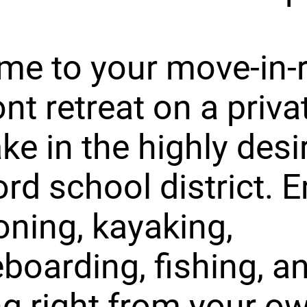
me to your move-in-
ont retreat on a priva
ake in the highly desi
rd school district. E
ning, kayaking,
boarding, fishing, a
ng right from your o