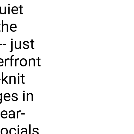
uiet
the
- just
erfront
knit
es in
ear-
ocials,