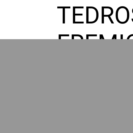
TEDRO
FREMI
L HOM
POWE
BY GR