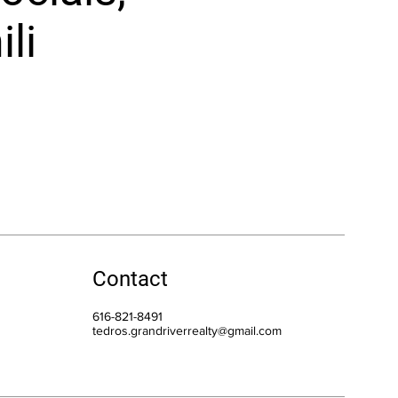
li
Contact
616-821-8491
tedros.grandriverrealty@gmail.com