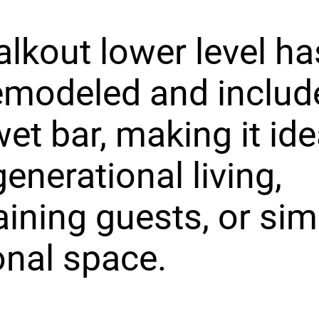
lkout lower level h
remodeled and includ
wet bar, making it ide
generational living,
aining guests, or sim
onal space.