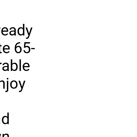
ready
te 65-
rable
njoy
nd
wn