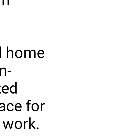
ed home
n-
ted
pace for
 work.