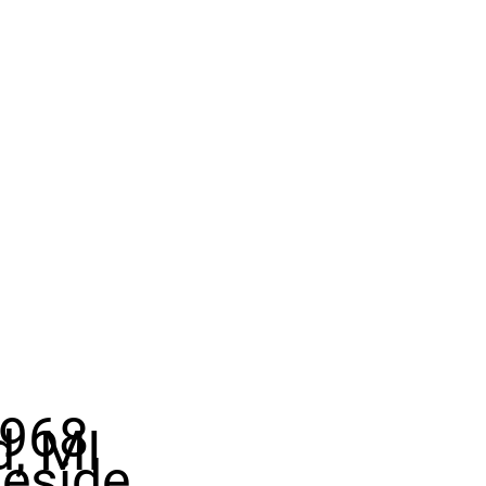
968
d, MI
eside