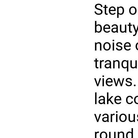
Step o
beauty
noise 
tranqu
views.
lake c
variou
round,