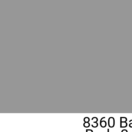
RIVER
REALT
330 Fuller Ave NE, Grand Rapids, M
8360 Ba