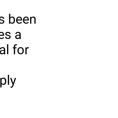
as been
es a
al for
ply