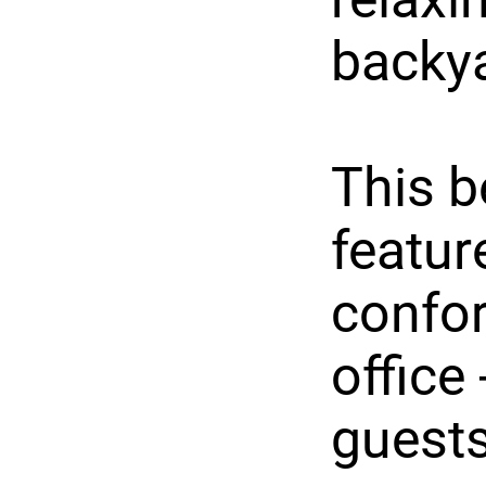
backy
This b
featur
confor
office 
guests