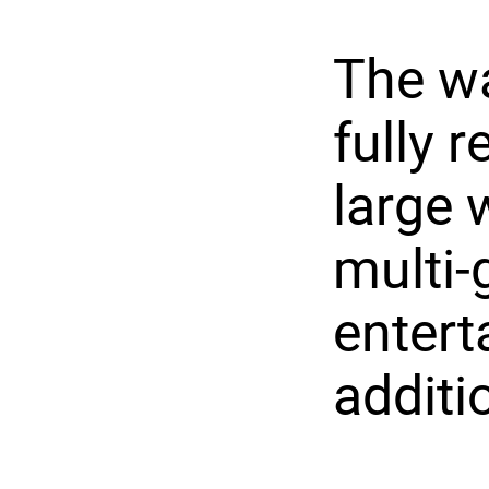
The wa
fully 
large 
multi-
entert
additi