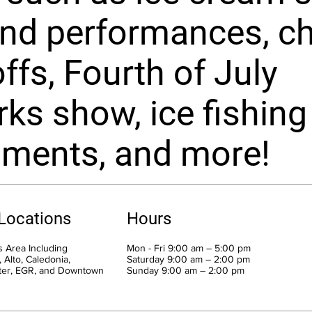
and performances, chi
ffs, Fourth of July
rks show, ice fishing
aments, and more!
 Locations
Hours
 Area Including
Mon - Fri 9:00 am – 5:00 pm
 Alto, Caledonia,
Saturday 9:00 am – 2:00 pm
ter, EGR, and Downtown
​Sunday 9:00 am – 2:00 pm