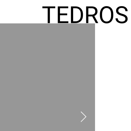
TEDROS
FREMIC
AEL
HOMES
GR