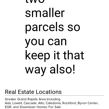
smaller
parcels so
you can
keep it that
way also!
Real Estate Locations
Greater Grand Rapids Area Including
Ada, Lowell, Cascade, Alto, Caledonia, Rockford, Byron Center,
EGR, and Downtown Homes For Sale