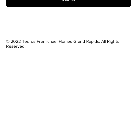
© 2022 Tedros Fremichael Homes Grand Rapids. All Rights
Reserved.