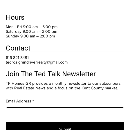
Hours
Mon - Fri 9:00 am – 5:00 pm
Saturday 9:00 am – 2:00 pm
​Sunday 9:00 am – 2:00 pm
Contact
616-821-8491
tedros.grandriverrealty@gmail.com
Join The Ted Talk Newsletter
TF Homes GR provides a monthly newsletter to our subscribers
with Real Estate News and a focus on the Kent County market.
Email Address
Submit