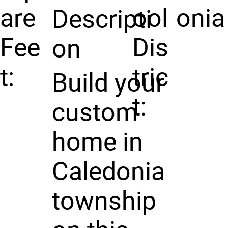
are
ool
onia
Descripti
Fee
Dis
on
t:
tric
Build your
t:
custom
home in
Caledonia
township