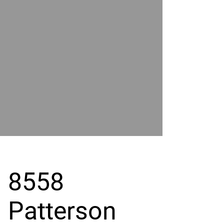
POWER
BY
GRAND
RIVER
8558
Patterson