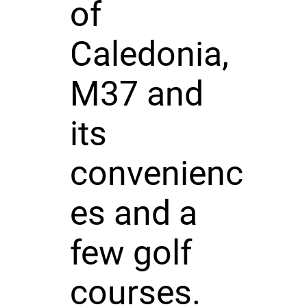
of
Caledonia,
M37 and
its
convenienc
es and a
few golf
courses.