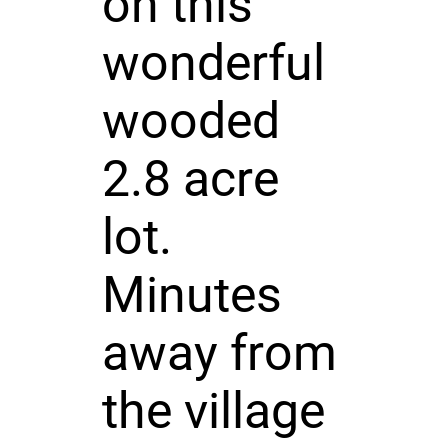
on this
wonderful
wooded
2.8 acre
lot.
Minutes
away from
the village