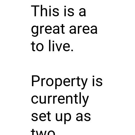
This is a
great area
to live.
Property is
currently
set up as
two