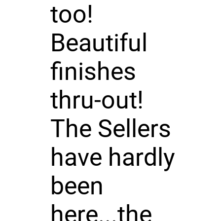
too!
Beautiful
finishes
thru-out!
The Sellers
have hardly
been
here...the