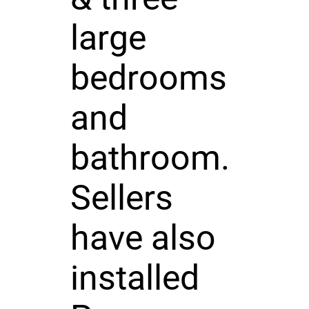
large
bedrooms
and
bathroom.
Sellers
have also
installed