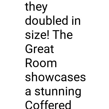
they
doubled in
size! The
Great
Room
showcases
a stunning
Coffered