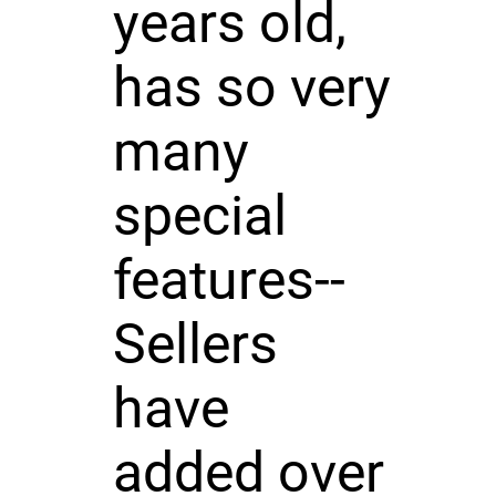
years old,
has so very
many
special
features--
Sellers
have
added over