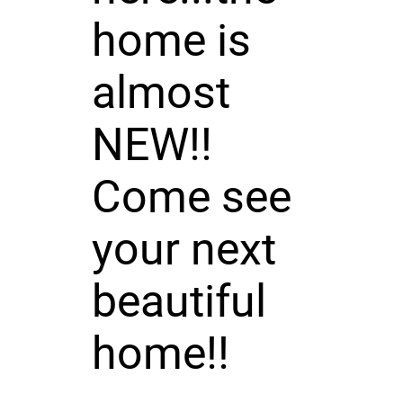
home is
almost
NEW!!
Come see
your next
beautiful
home!!