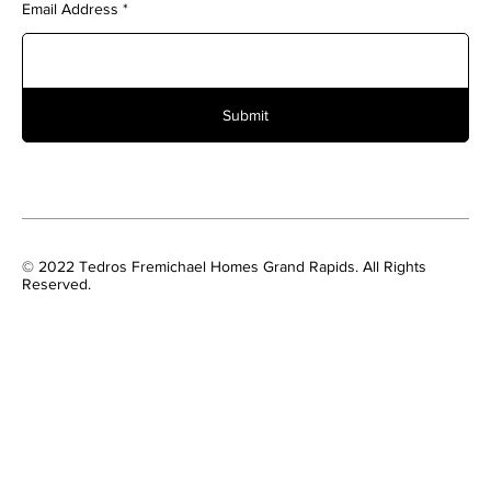
Email Address
Submit
© 2022 Tedros Fremichael Homes Grand Rapids. All Rights
Reserved.