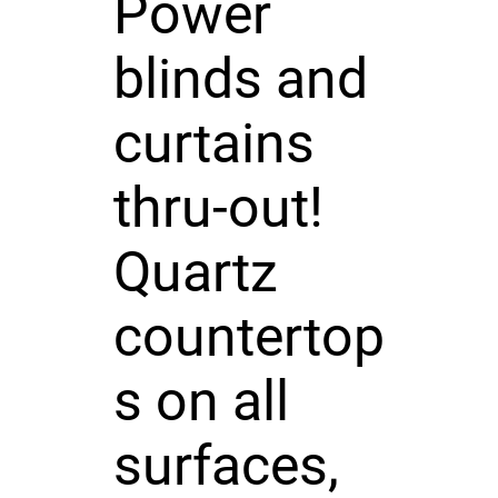
Power
blinds and
curtains
thru-out!
Quartz
countertop
s on all
surfaces,