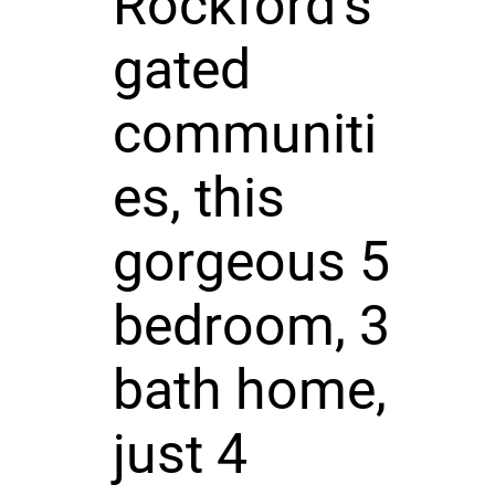
Rockford's
gated
communiti
es, this
gorgeous 5
bedroom, 3
bath home,
just 4