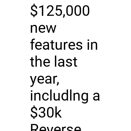
$125,000
new
features in
the last
year,
includlng a
$30k
Reverse