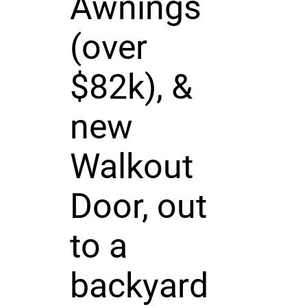
Awnings
(over
$82k), &
new
Walkout
Door, out
to a
backyard