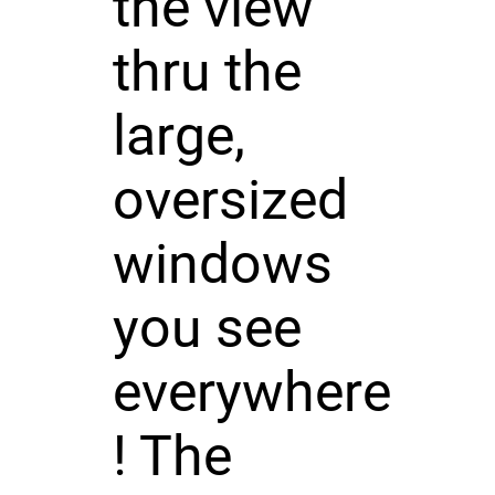
the view
thru the
large,
oversized
windows
you see
everywhere
! The