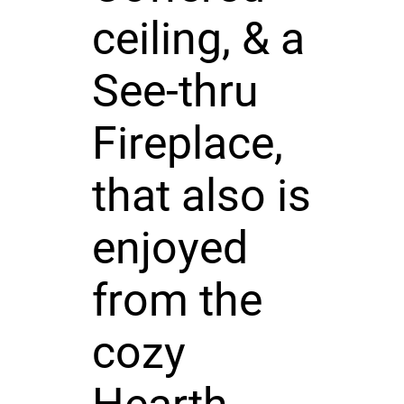
ceiling, & a
See-thru
Fireplace,
that also is
enjoyed
from the
cozy