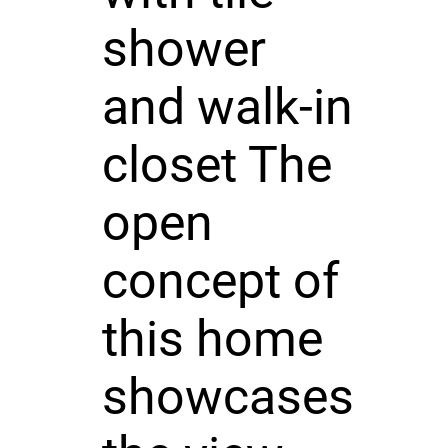
shower
and walk-in
closet The
open
concept of
this home
showcases