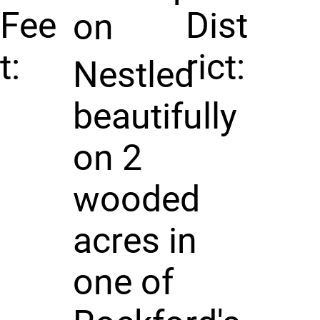
Fee
Dist
on
t:
rict:
Nestled
beautifully
on 2
wooded
acres in
one of