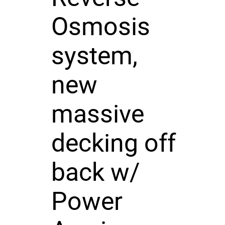
Osmosis
system,
new
massive
decking off
back w/
Power