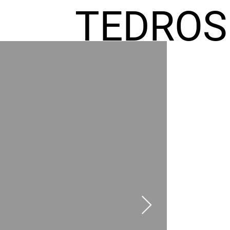
TEDROS
FREMIC
AEL
HOMES
GR