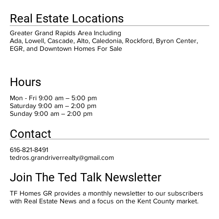
Real Estate Locations
Greater Grand Rapids Area Including
Ada, Lowell, Cascade, Alto, Caledonia, Rockford, Byron Center,
EGR, and Downtown Homes For Sale
Hours
Mon - Fri 9:00 am – 5:00 pm
Saturday 9:00 am – 2:00 pm
​Sunday 9:00 am – 2:00 pm
Contact
616-821-8491
tedros.grandriverrealty@gmail.com
Join The Ted Talk Newsletter
TF Homes GR provides a monthly newsletter to our subscribers
with Real Estate News and a focus on the Kent County market.