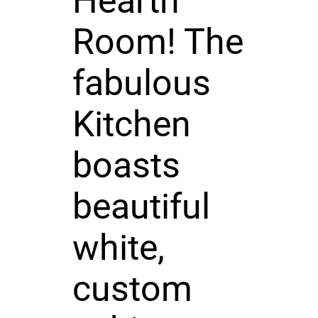
Hearth
Room! The
fabulous
Kitchen
boasts
beautiful
white,
custom