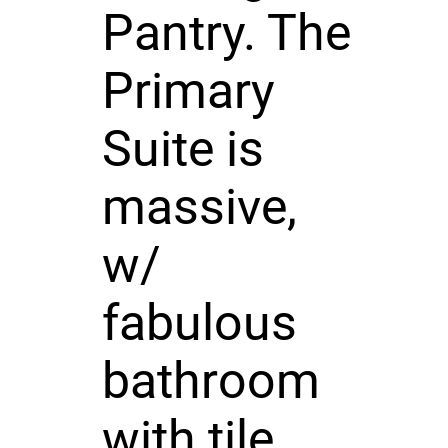
Pantry. The
Primary
Suite is
massive,
w/
fabulous
bathroom
with tile