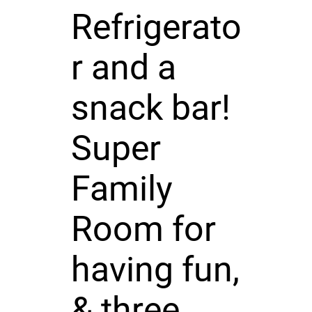
Refrigerato
r and a
snack bar!
Super
Family
Room for
having fun,
& three