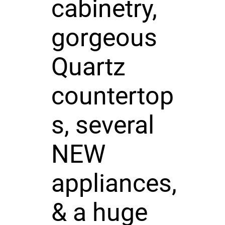
cabinetry,
gorgeous
Quartz
countertop
s, several
NEW
appliances,
& a huge