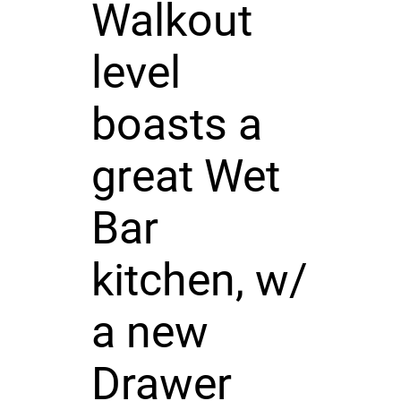
Walkout
level
boasts a
great Wet
Bar
kitchen, w/
a new
Drawer