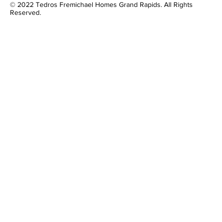
© 2022 Tedros Fremichael Homes Grand Rapids. All Rights
Reserved.