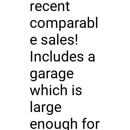
recent
comparabl
e sales!
Includes a
garage
which is
large
enough for