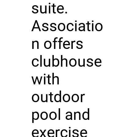
suite.
Associatio
n offers
clubhouse
with
outdoor
pool and
exercise