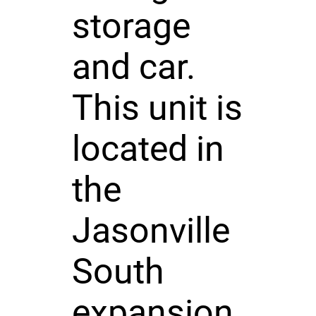
storage
and car.
This unit is
located in
the
Jasonville
South
expansion