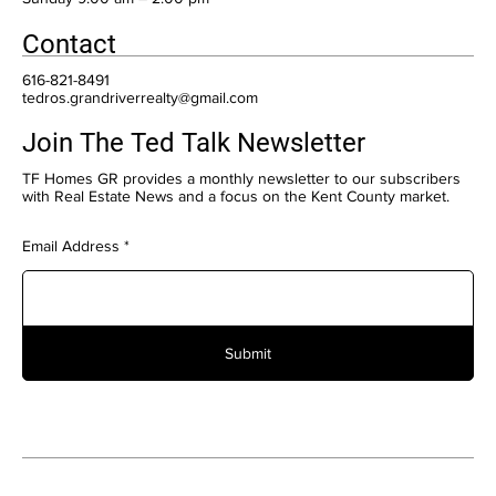
Contact
616-821-8491
tedros.grandriverrealty@gmail.com
Join The Ted Talk Newsletter
TF Homes GR provides a monthly newsletter to our subscribers
with Real Estate News and a focus on the Kent County market.
Email Address
Submit