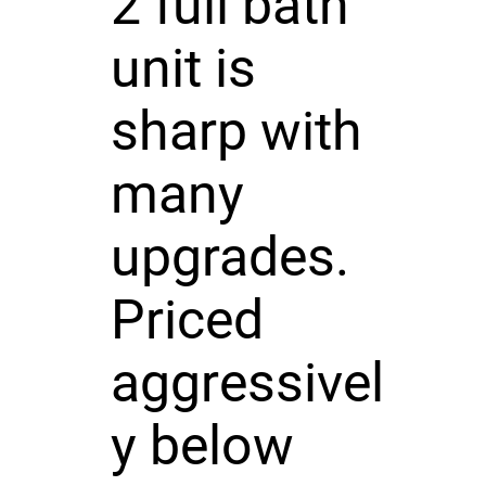
2 full bath
unit is
sharp with
many
upgrades.
Priced
aggressivel
y below