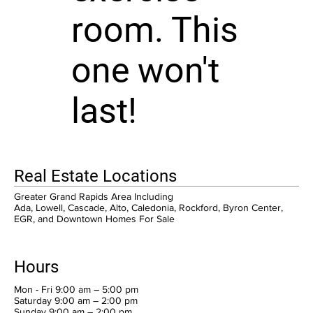
room. This
one won't
last!
Real Estate Locations
Greater Grand Rapids Area Including
Ada, Lowell, Cascade, Alto, Caledonia, Rockford, Byron Center,
EGR, and Downtown Homes For Sale
Hours
Mon - Fri 9:00 am – 5:00 pm
Saturday 9:00 am – 2:00 pm
​Sunday 9:00 am – 2:00 pm