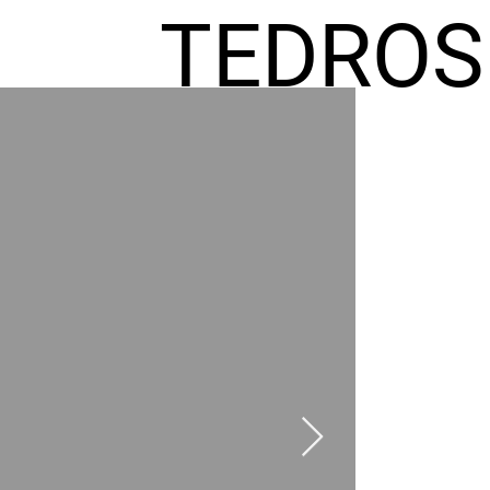
TEDROS
FREMIC
AEL
HOMES
GR