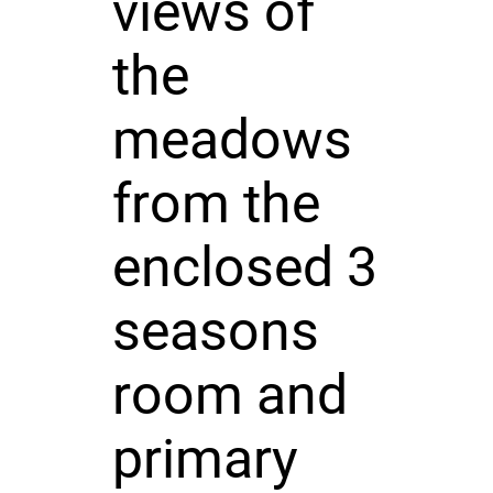
views of
the
meadows
from the
enclosed 3
seasons
room and
primary