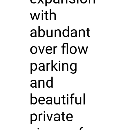
with
abundant
over flow
parking
and
beautiful
private