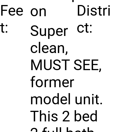
Fee
Distri
on
t:
ct:
Super
clean,
MUST SEE,
former
model unit.
This 2 bed