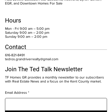
EGR, and Downtown Homes For Sale
Hours
Mon - Fri 9:00 am – 5:00 pm
Saturday 9:00 am – 2:00 pm
​Sunday 9:00 am – 2:00 pm
Contact
616-821-8491
tedros.grandriverrealty@gmail.com
Join The Ted Talk Newsletter
TF Homes GR provides a monthly newsletter to our subscribers
with Real Estate News and a focus on the Kent County market.
Email Address