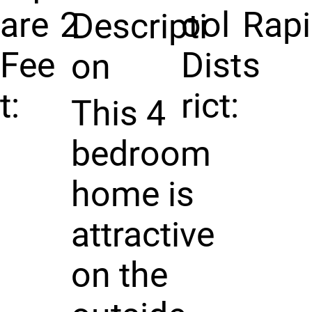
are
2
ool
Rap
Descripti
Fee
Dist
s
on
t:
rict:
This 4
bedroom
home is
attractive
on the