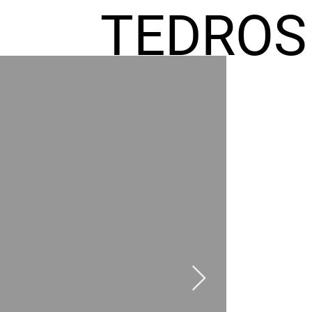
TEDROS
FREMIC
AEL
HOMES
GR