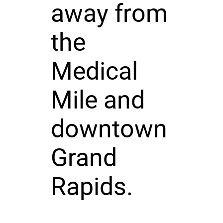
away from
the
Medical
Mile and
downtown
Grand
Rapids.