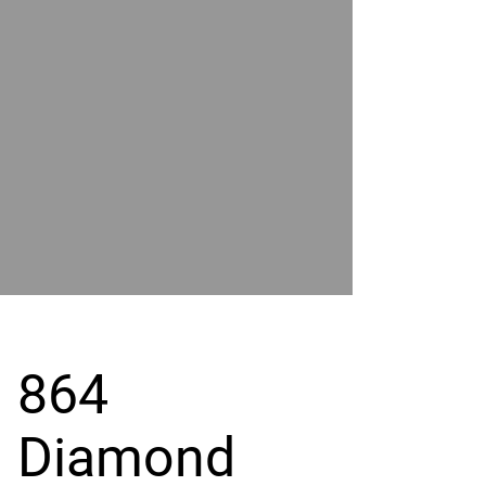
POWER
BY
GRAND
RIVER
864
Diamond