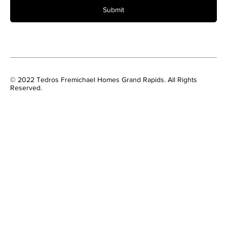
Submit
© 2022 Tedros Fremichael Homes Grand Rapids. All Rights
Reserved.