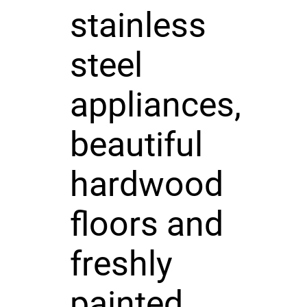
stainless
steel
appliances,
beautiful
hardwood
floors and
freshly
painted