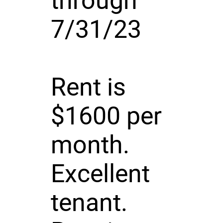
through
7/31/23
Rent is
$1600 per
month.
Excellent
tenant.