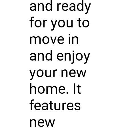
and ready
for you to
move in
and enjoy
your new
home. It
features
new