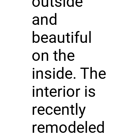
outside
and
beautiful
on the
inside. The
interior is
recently
remodeled