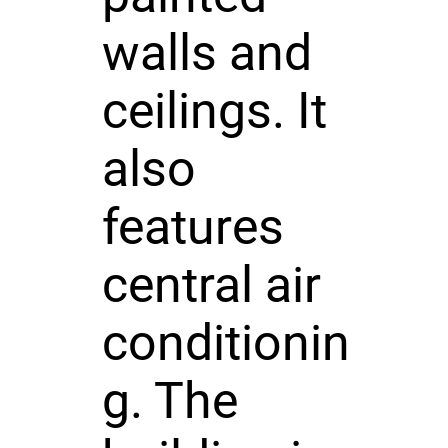
walls and
ceilings. It
also
features
central air
conditionin
g. The