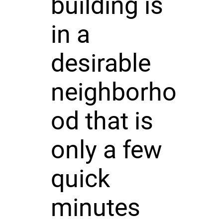
building is
in a
desirable
neighborho
od that is
only a few
quick
minutes