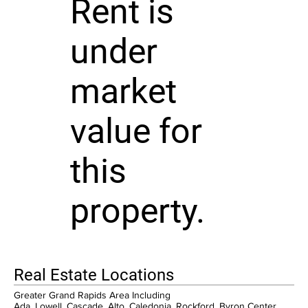
Rent is
under
market
value for
this
property.
Real Estate Locations
Greater Grand Rapids Area Including
Ada, Lowell, Cascade, Alto, Caledonia, Rockford, Byron Center,