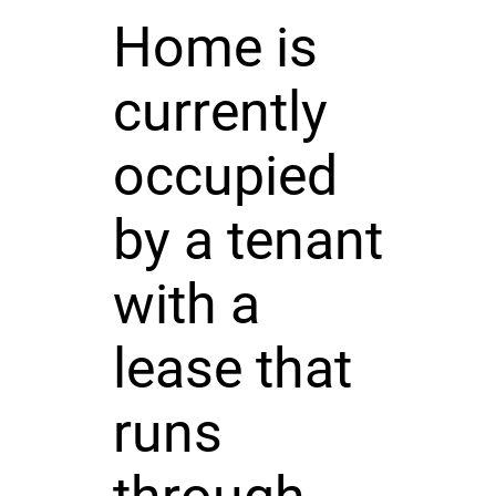
Home is
currently
occupied
by a tenant
with a
lease that
runs