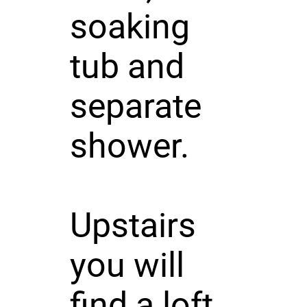
soaking
tub and
separate
shower.
Upstairs
you will
find a loft