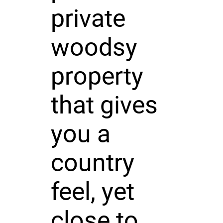
private
woodsy
property
that gives
you a
country
feel, yet
close to