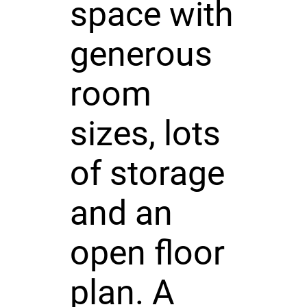
space with
generous
room
sizes, lots
of storage
and an
open floor
plan. A