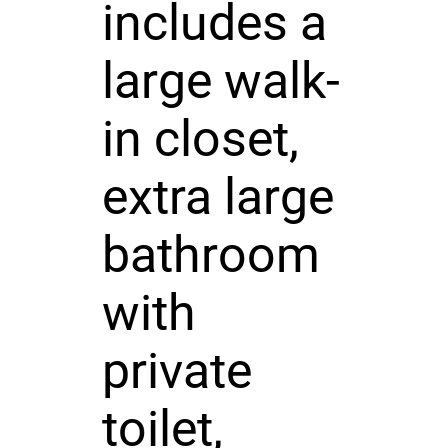
includes a
large walk-
in closet,
extra large
bathroom
with
private
toilet,