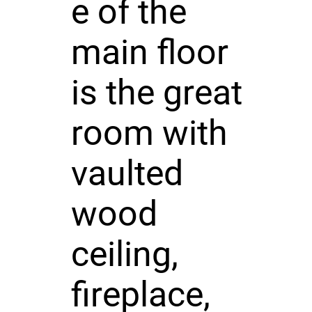
e of the
main floor
is the great
room with
vaulted
wood
ceiling,
fireplace,