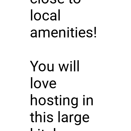
local
amenities!
You will
love
hosting in
this large