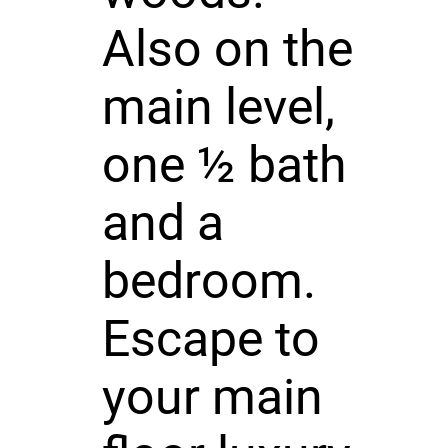
Also on the
main level,
one ½ bath
and a
bedroom.
Escape to
your main