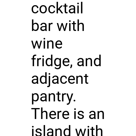
cocktail
bar with
wine
fridge, and
adjacent
pantry.
There is an
island with