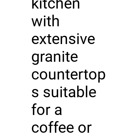
kitchen
with
extensive
granite
countertop
s suitable
for a
coffee or