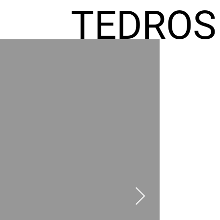
TEDROS
FREMIC
AEL
HOMES
GR