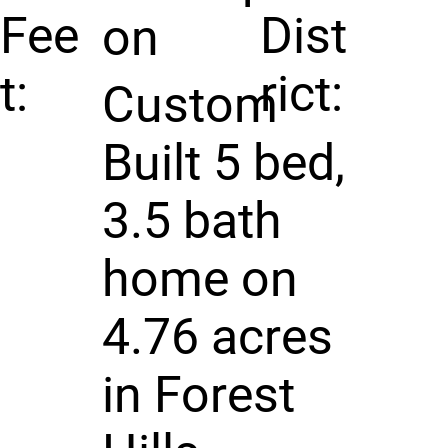
Fee
Dist
on
t:
rict:
Custom
Built 5 bed,
3.5 bath
home on
4.76 acres
in Forest