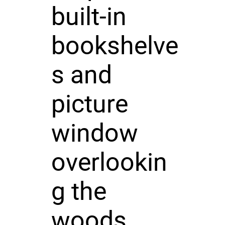
built-in
bookshelve
s and
picture
window
overlookin
g the
woods.