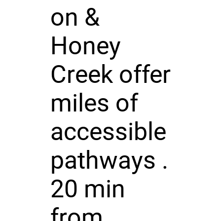
on &
Honey
Creek offer
miles of
accessible
pathways .
20 min
from