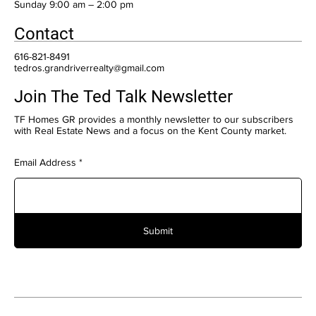
​Sunday 9:00 am – 2:00 pm
Contact
616-821-8491
tedros.grandriverrealty@gmail.com
Join The Ted Talk Newsletter
TF Homes GR provides a monthly newsletter to our subscribers
with Real Estate News and a focus on the Kent County market.
Email Address
Submit