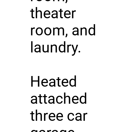
theater
room, and
laundry.
Heated
attached
three car