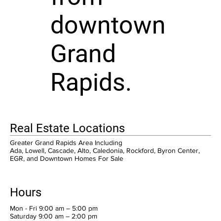
downtown
Grand
Rapids.
Real Estate Locations
Greater Grand Rapids Area Including
Ada, Lowell, Cascade, Alto, Caledonia, Rockford, Byron Center,
EGR, and Downtown Homes For Sale
Hours
Mon - Fri 9:00 am – 5:00 pm
Saturday 9:00 am – 2:00 pm