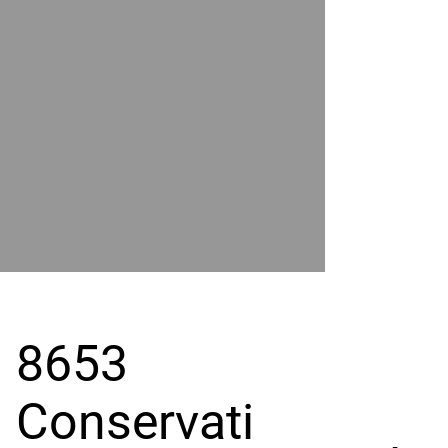
POWER
BY
GRAND
RIVER
8653
Conservati