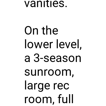
vanities.
On the
lower level,
a 3-season
sunroom,
large rec
room, full