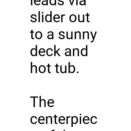
leads via
slider out
to a sunny
deck and
hot tub.
The
centerpiec