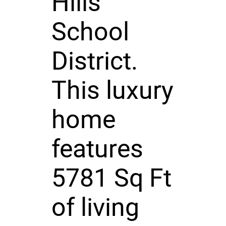
Hills
School
District.
This luxury
home
features
5781 Sq Ft
of living