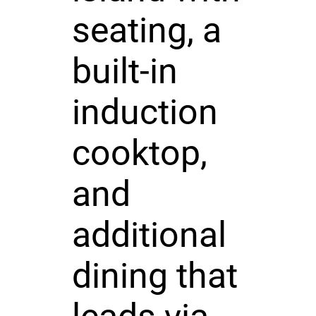
seating, a
built-in
induction
cooktop,
and
additional
dining that