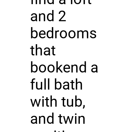
and 2
bedrooms
that
bookend a
full bath
with tub,
and twin