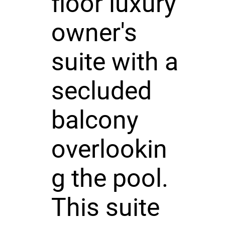
floor luxury
owner's
suite with a
secluded
balcony
overlookin
g the pool.
This suite