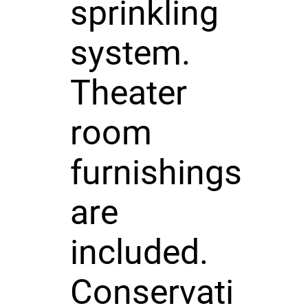
sprinkling
system.
Theater
room
furnishings
are
included.
Conservati