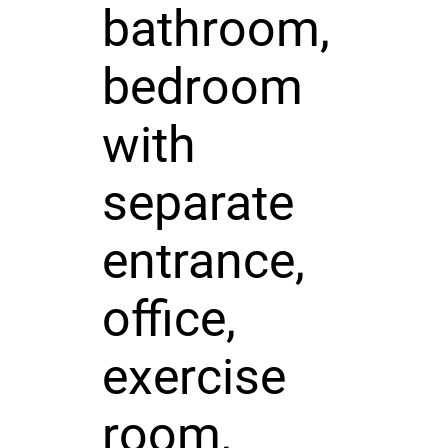
bathroom,
bedroom
with
separate
entrance,
office,
exercise
room,