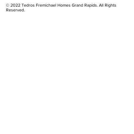
© 2022 Tedros Fremichael Homes Grand Rapids. All Rights
Reserved.