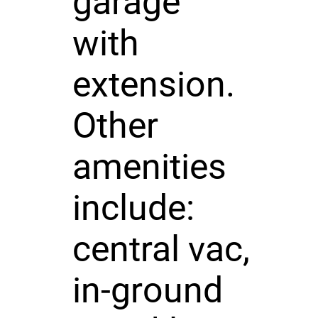
garage
with
extension.
Other
amenities
include:
central vac,
in-ground