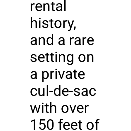
rental
history,
and a rare
setting on
a private
cul-de-sac
with over
150 feet of