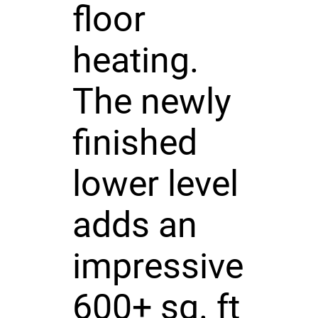
floor
heating.
The newly
finished
lower level
adds an
impressive
600+ sq. ft