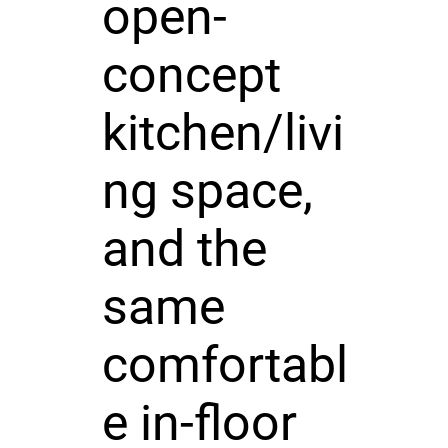
open-
concept
kitchen/livi
ng space,
and the
same
comfortabl
e in-floor