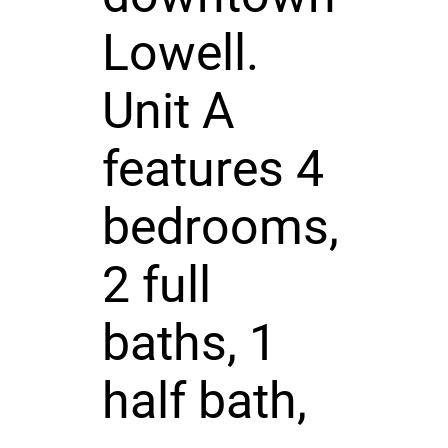
Lowell.
Unit A
features 4
bedrooms,
2 full
baths, 1
half bath,