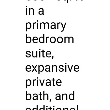
in a
primary
bedroom
suite,
expansive
private
bath, and