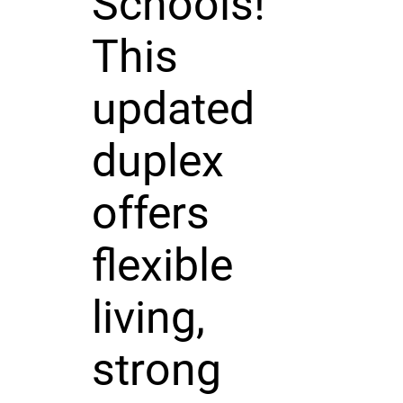
Schools!
This
updated
duplex
offers
flexible
living,
strong