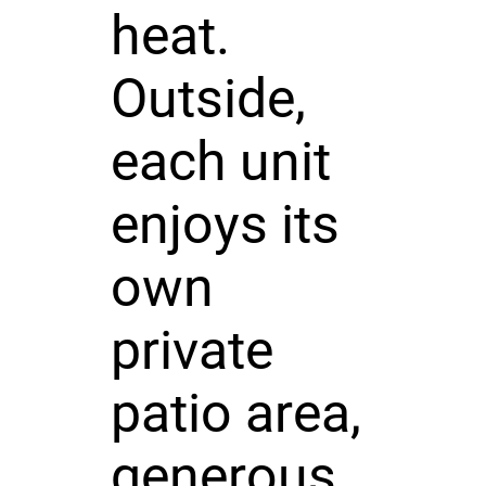
heat.
Outside,
each unit
enjoys its
own
private
patio area,
generous