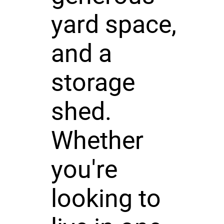
yard space,
and a
storage
shed.
Whether
you're
looking to