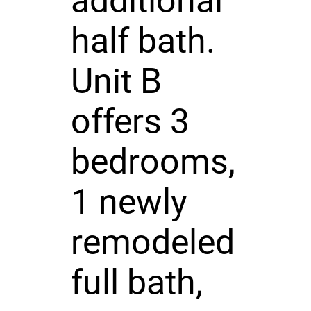
additional
half bath.
Unit B
offers 3
bedrooms,
1 newly
remodeled
full bath,