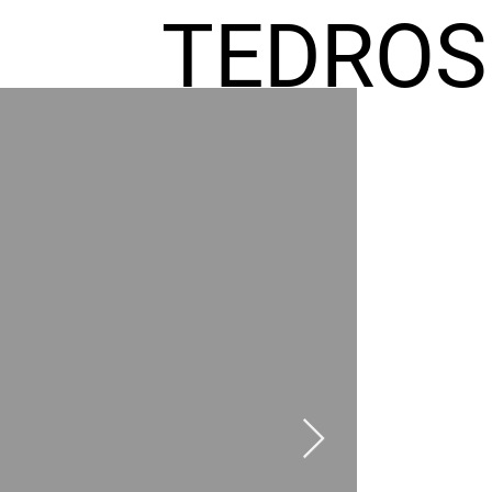
TEDROS
FREMIC
AEL
HOMES
GR