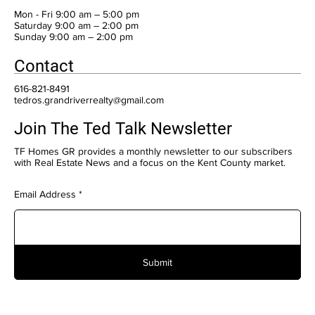
Mon - Fri 9:00 am – 5:00 pm
Saturday 9:00 am – 2:00 pm
​Sunday 9:00 am – 2:00 pm
Contact
616-821-8491
tedros.grandriverrealty@gmail.com
Join The Ted Talk Newsletter
TF Homes GR provides a monthly newsletter to our subscribers
with Real Estate News and a focus on the Kent County market.
Email Address
Submit