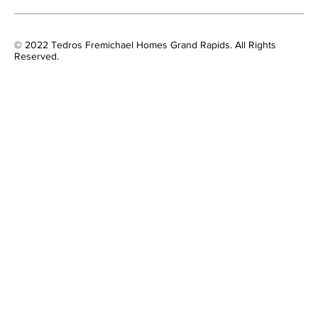
© 2022 Tedros Fremichael Homes Grand Rapids. All Rights
Reserved.