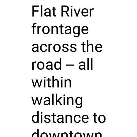
Flat River
frontage
across the
road -- all
within
walking
distance to
downtown