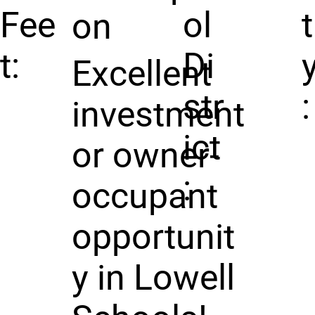
Fee
ol
t
on
t:
Di
Excellent
str
:
investment
ict
or owner-
:
occupant
opportunit
y in Lowell