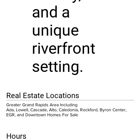
and a
unique
riverfront
setting.
Real Estate Locations
Greater Grand Rapids Area Including
Ada, Lowell, Cascade, Alto, Caledonia, Rockford, Byron Center,
EGR, and Downtown Homes For Sale
Hours