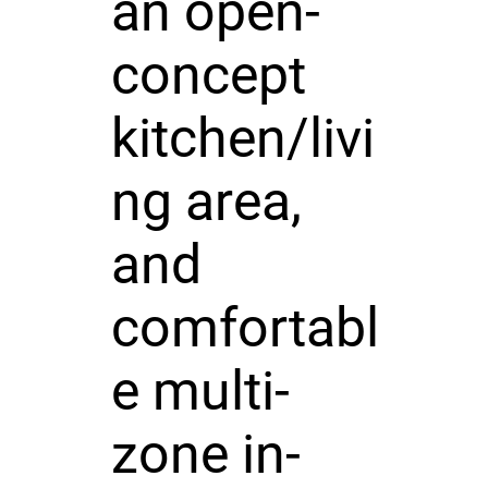
an open-
concept
kitchen/livi
ng area,
and
comfortabl
e multi-
zone in-