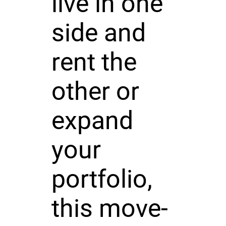
live in one
side and
rent the
other or
expand
your
portfolio,
this move-