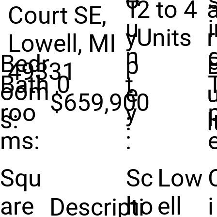
o
T
2 to 4
Court SE,
u
y
Units
r
Lowell, MI
n
Bedr
p
49331
Bath
0
t
oom
e
u
$659,900
roo
y
s:
:
l
ms:
:
e
Squ
Sc
Low
are
ho
ell
i
Descripti