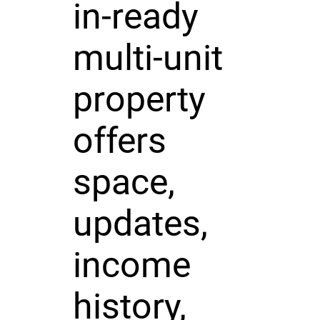
in-ready
multi-unit
property
offers
space,
updates,
income
history,