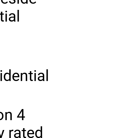
tial
idential
on 4
y rated