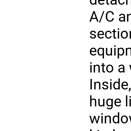
A/C an
sectio
equipm
into a
Inside
huge l
window