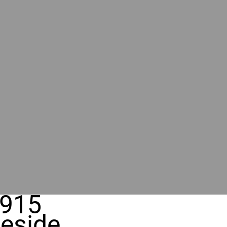
915
eside