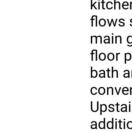
kitche
flows 
main g
floor 
bath a
conve
Upstair
additi