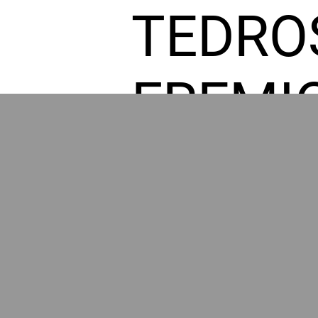
TEDRO
FREMI
L HOM
GR
POWER