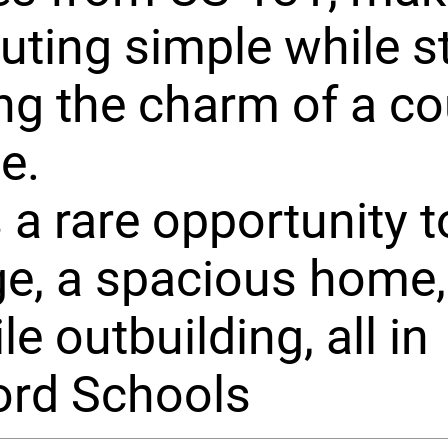
ing simple while sti
ng the charm of a co
le.
s a rare opportunity 
e, a spacious home,
le outbuilding, all in
ord Schools