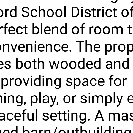
rd School District o
rfect blend of room 
nvenience. The prop
res both wooded and
 providing space for
ing, play, or simply 
aceful setting. A ma
ed barn/outbuilding