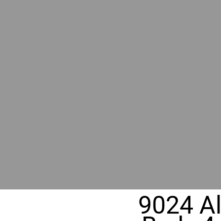
BY GR
RIVER
REALT
330 Fuller Ave NE, Grand Rapids, MI
9024 A