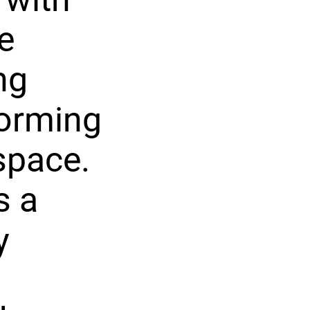
e
ng
forming
space.
s a
y