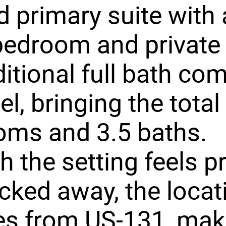
 primary suite with 
bedroom and private 
itional full bath co
el, bringing the total
oms and 3.5 baths.
 the setting feels pr
cked away, the locati
es from US-131, mak