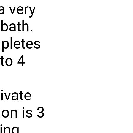
a very
bath.
mpletes
 to 4
ivate
on is 3
ing