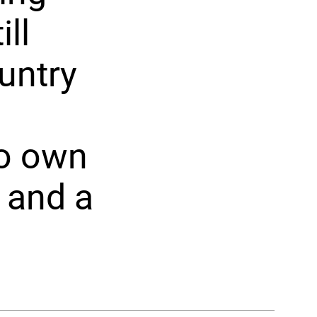
ll
untry
to own
 and a