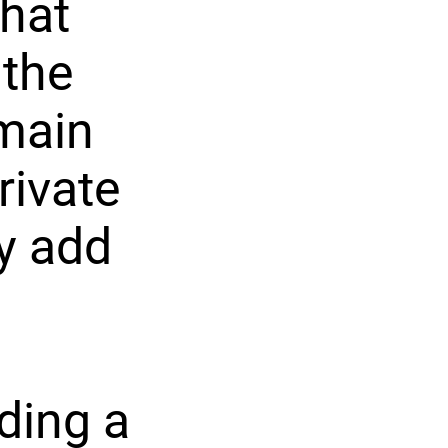
that
 the
main
rivate
y add
ding a