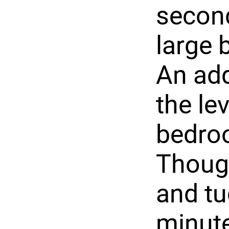
second
large 
An add
the lev
bedro
Though
and tu
minut