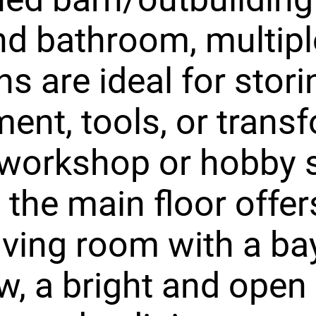
d bathroom, multipl
ns are ideal for stori
ent, tools, or trans
 workshop or hobby 
, the main floor offer
iving room with a ba
, a bright and open