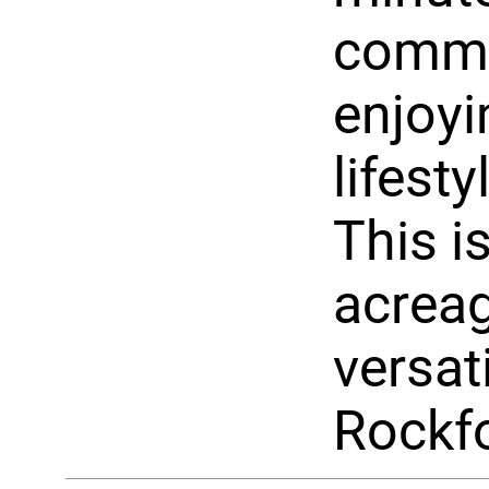
commut
enjoyi
lifesty
This i
acreag
versati
Rockf