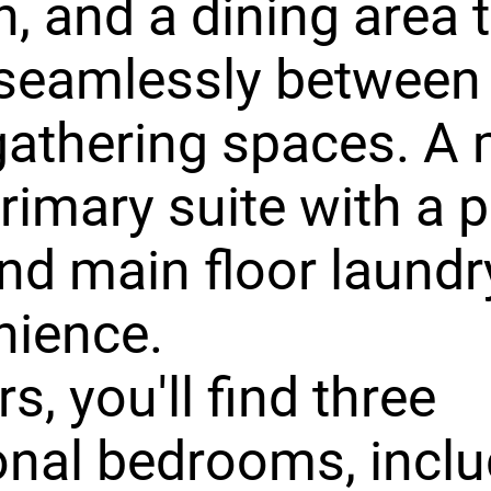
n, and a dining area 
seamlessly between
athering spaces. A 
primary suite with a p
nd main floor laundr
nience.
s, you'll find three
onal bedrooms, inclu