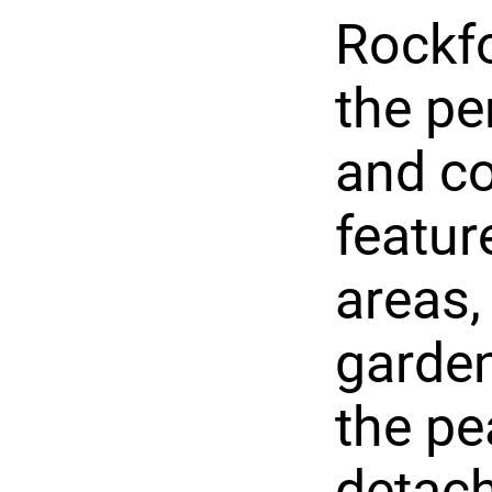
Rockfo
the pe
and co
featu
areas,
garden
the pe
detach