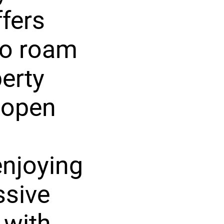
ffers
to roam
erty
 open
enjoying
ssive
 with