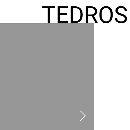
TEDROS
FREMIC
AEL
HOMES
GR