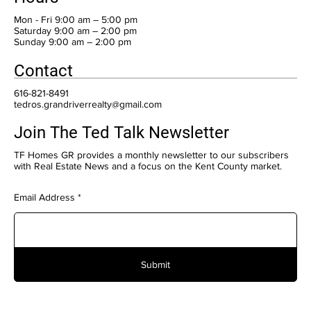
Mon - Fri 9:00 am – 5:00 pm
Saturday 9:00 am – 2:00 pm
​Sunday 9:00 am – 2:00 pm
Contact
616-821-8491
tedros.grandriverrealty@gmail.com
Join The Ted Talk Newsletter
TF Homes GR provides a monthly newsletter to our subscribers
with Real Estate News and a focus on the Kent County market.
Email Address
Submit