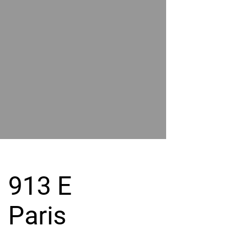
POWER
BY
GRAND
RIVER
913 E
Paris