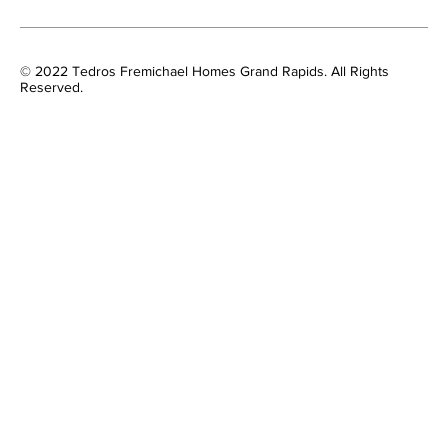
© 2022 Tedros Fremichael Homes Grand Rapids. All Rights
Reserved.