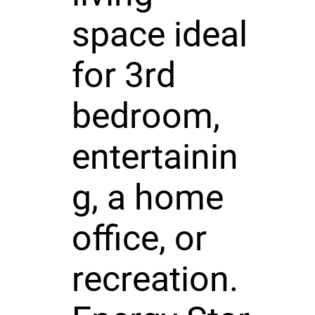
space ideal
for 3rd
bedroom,
entertainin
g, a home
office, or
recreation.