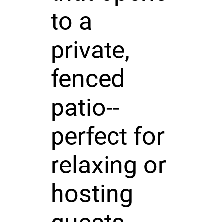
to a
private,
fenced
patio--
perfect for
relaxing or
hosting