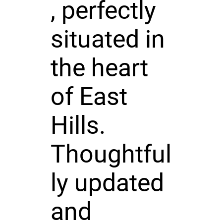
, perfectly
situated in
the heart
of East
Hills.
Thoughtful
ly updated
and