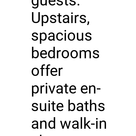
guests.
Upstairs,
spacious
bedrooms
offer
private en-
suite baths
and walk-in