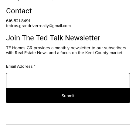
Contact
616-821-8491
tedros.grandriverrealty@gmail.com
Join The Ted Talk Newsletter
TF Homes GR provides a monthly newsletter to our subscribers
with Real Estate News and a focus on the Kent County market.
Email Address
Submit