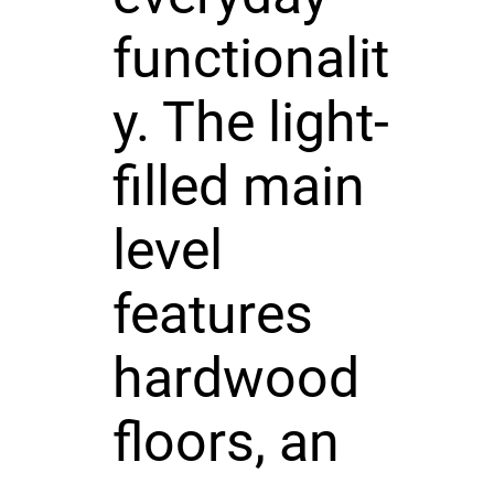
functionalit
y. The light-
filled main
level
features
hardwood
floors, an