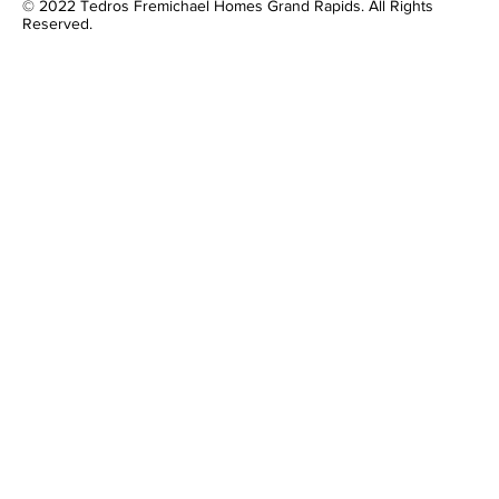
© 2022 Tedros Fremichael Homes Grand Rapids. All Rights
Reserved.