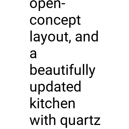
open-
concept
layout, and
a
beautifully
updated
kitchen
with quartz