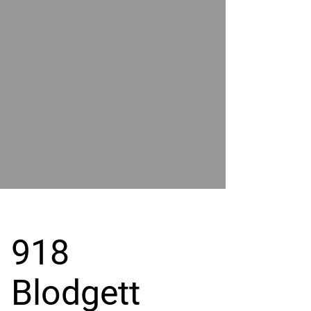
POWER
BY
GRAND
RIVER
918
Blodgett