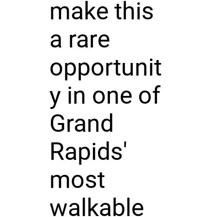
make this
a rare
opportunit
y in one of
Grand
Rapids'
most
walkable