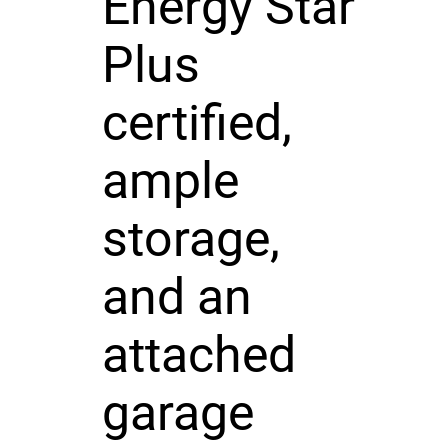
Energy Star
Plus
certified,
ample
storage,
and an
attached
garage