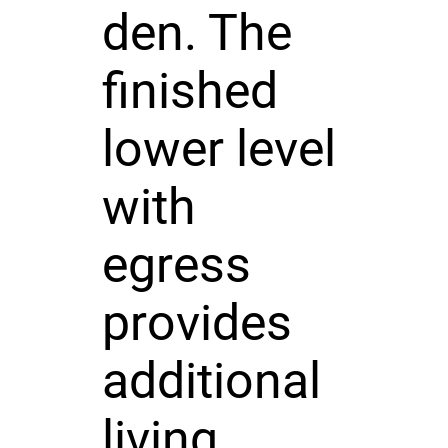
den. The
finished
lower level
with
egress
provides
additional
living