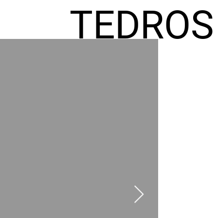
TEDROS
FREMIC
AEL
HOMES
GR