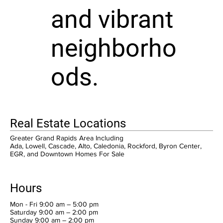
and vibrant
neighborho
ods.
Real Estate Locations
Greater Grand Rapids Area Including
Ada, Lowell, Cascade, Alto, Caledonia, Rockford, Byron Center,
EGR, and Downtown Homes For Sale
Hours
Mon - Fri 9:00 am – 5:00 pm
Saturday 9:00 am – 2:00 pm
​Sunday 9:00 am – 2:00 pm