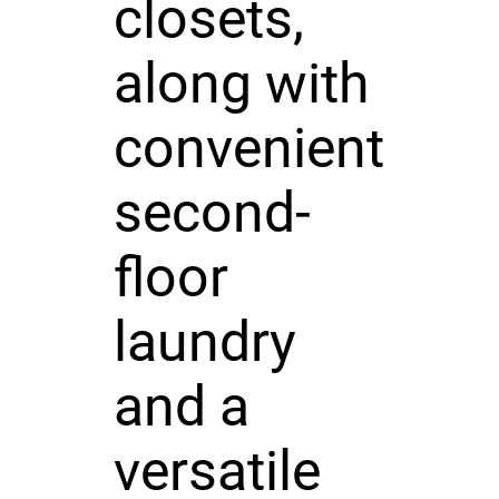
closets,
along with
convenient
second-
floor
laundry
and a
versatile