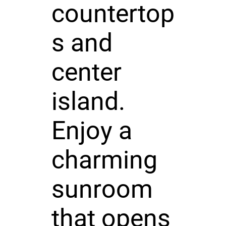
countertop
s and
center
island.
Enjoy a
charming
sunroom
that opens