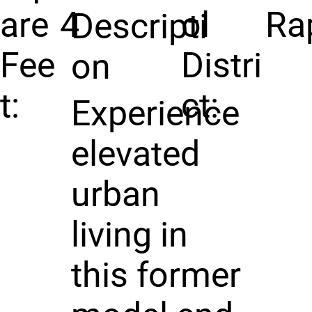
are
4
ol
Ra
Descripti
Fee
Distri
on
t:
ct:
Experience
elevated
urban
living in
this former