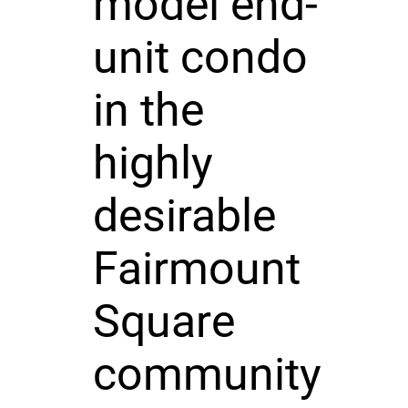
model end-
unit condo
in the
highly
desirable
Fairmount
Square
community