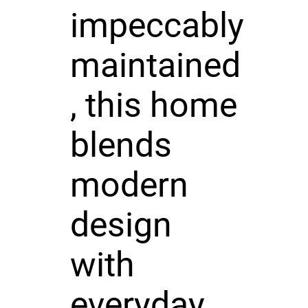
impeccably
maintained
, this home
blends
modern
design
with
everyday