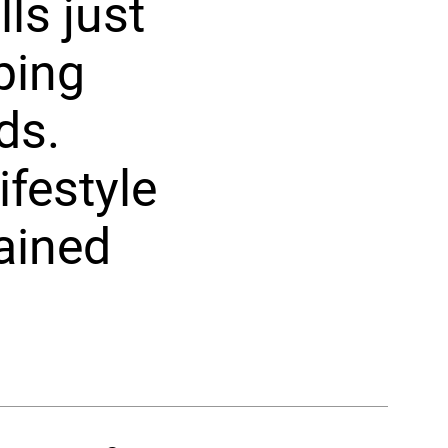
ls just
ping
ds.
ifestyle
ained