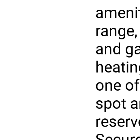
amenit
range,
and ga
heatin
one of
spot a
reserv
Secur