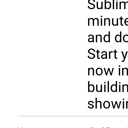
Sublim
minute
and d
Start 
now in
buildin
showi