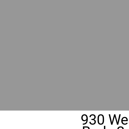
RIVER
REALT
330 Fuller Ave NE, Grand Rapids, M
930 Wea