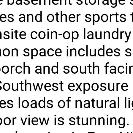
kes and other sports 
site coin-op laundry f
n space includes s
porch and south faci
 Southwest exposure
es loads of natural l
oor view is stunning.