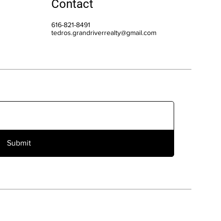
Contact
616-821-8491
tedros.grandriverrealty@gmail.com
Submit