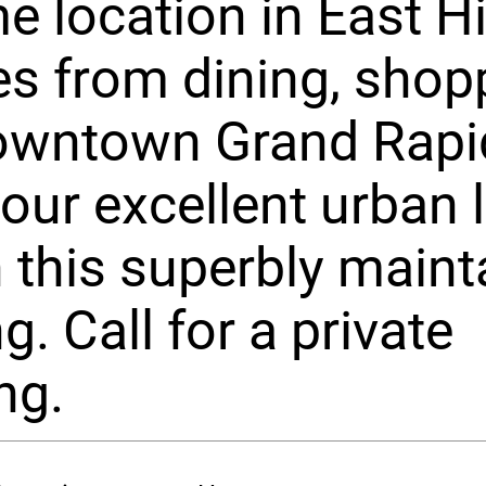
e location in East Hil
s from dining, shop
owntown Grand Rapi
your excellent urban l
 this superbly maint
g. Call for a private
ng.