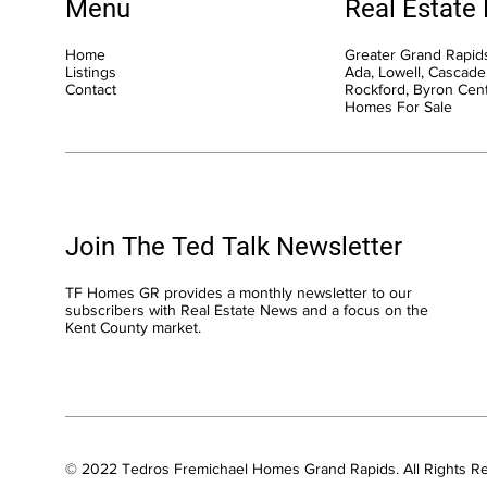
Menu
Real Estate
Home
Greater Grand Rapids
Listings
Ada, Lowell, Cascade,
Contact
Rockford, Byron Cen
Homes For Sale
Join The Ted Talk Newsletter
TF Homes GR provides a monthly newsletter to our
subscribers with Real Estate News and a focus on the
Kent County market.
© 2022 Tedros Fremichael Homes Grand Rapids. All Rights R