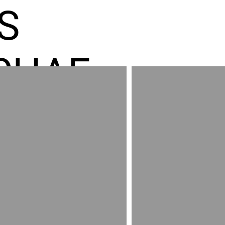
S
CHAE
ES GR
RED
AND