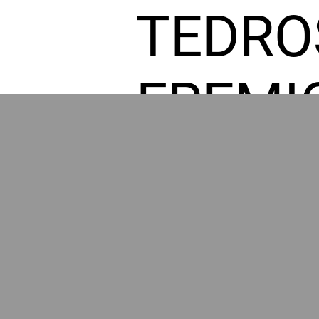
TEDRO
FREMI
L HOM
POWE
BY GR