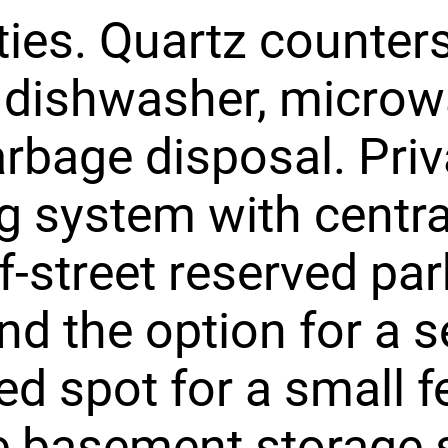
ies. Quartz counters
 dishwasher, micro
rbage disposal. Priv
g system with central
f-street reserved par
nd the option for a 
ed spot for a small f
e basement storage 