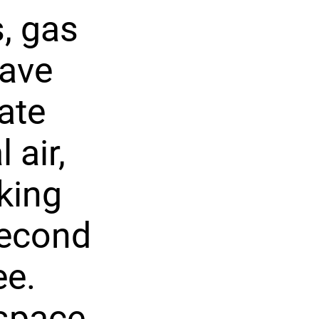
, gas
wave
ate
 air,
king
second
ee.
space