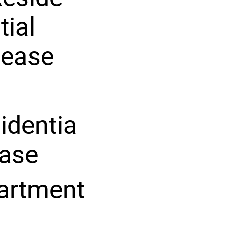
tial
Lease
identia
ease
artment