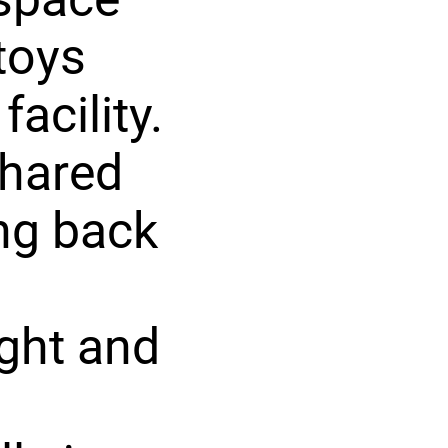
toys
acility.
hared
ng back
ight and