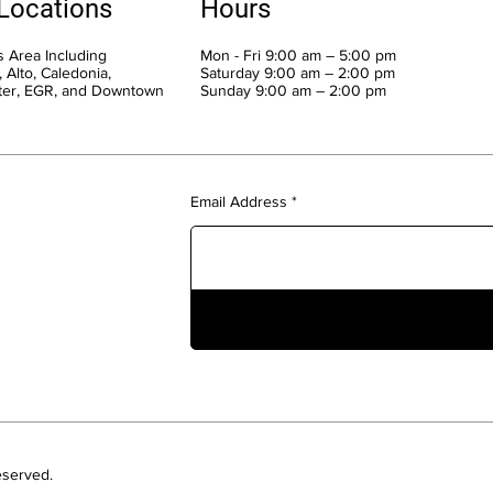
 Locations
Hours
 Area Including
Mon - Fri 9:00 am – 5:00 pm
 Alto, Caledonia,
Saturday 9:00 am – 2:00 pm
ter, EGR, and Downtown
​Sunday 9:00 am – 2:00 pm
Email Address
eserved.