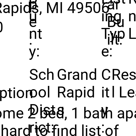
p
ar
Rapids, MI 49506
u
ing
n
e
Bu
0
nt
Typ
:
ilt:
y:
e:
Sch
Grand
C
Res
ool
Rapid
it
l L
ption
Dist
s
y
me 2 bed, 1 bath ap
rict:
:
hard to find list of