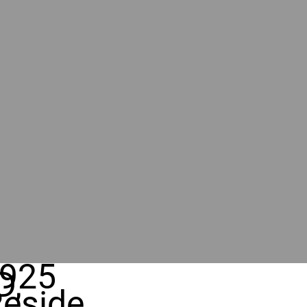
925
D,
eside