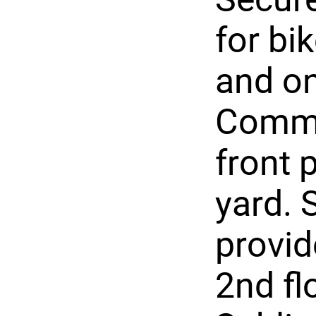
for bi
and on
Commo
front 
yard.
provid
2nd fl