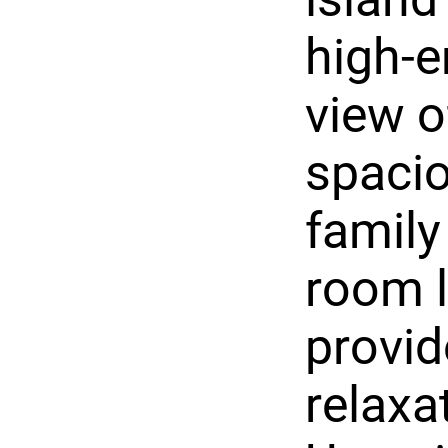
high-e
view o
spacio
family
room l
provid
relaxa