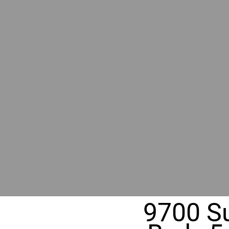
BY GR
RIVER
REALT
330 Fuller Ave NE, Grand Rapids, MI
9700 Su