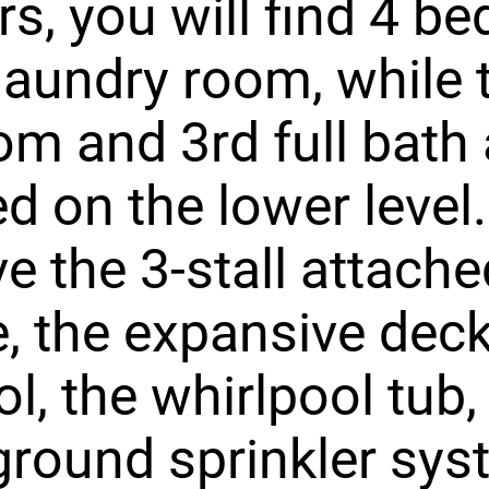
rs, you will find 4 
laundry room, while 
m and 3rd full bath 
ed on the lower level
ve the 3-stall attach
, the expansive deck
ol, the whirlpool tub,
round sprinkler sys