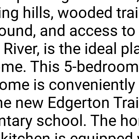
ling hills, wooded trai
ound, and access to
River, is the ideal pl
ome. This 5-bedroom,
ome is conveniently
he new Edgerton Trai
tary school. The h
 kitchen is equipped 