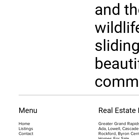
and th
wildli
sliding
beauti
commun
Menu
Real Estate
Home
Greater Grand Rapids
Listings
Ada, Lowell, Cascade,
Contact
Rockford, Byron Cen
Homes For Sale