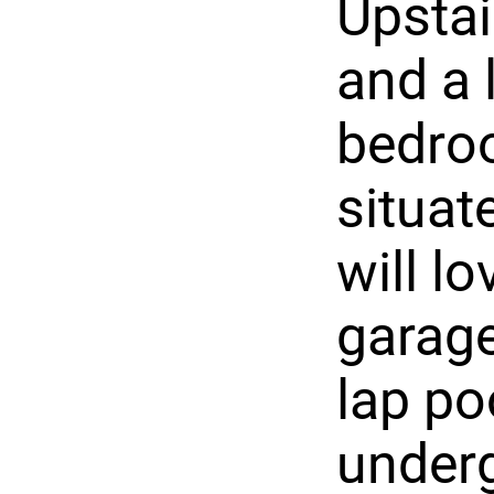
Upstai
and a 
bedroo
situat
will lo
garage
lap po
underg