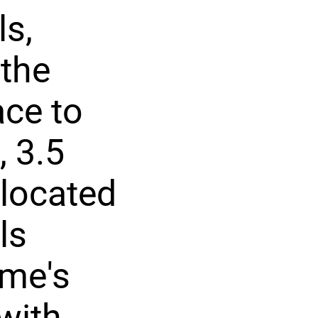
ls,
 the
ace to
 3.5
 located
ls
ome's
with