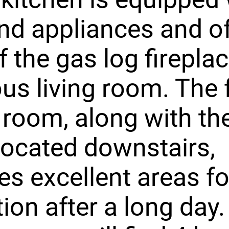
nd appliances and of
f the gas log fireplac
us living room. The 
 room, along with th
ocated downstairs,
es excellent areas fo
tion after a long day.