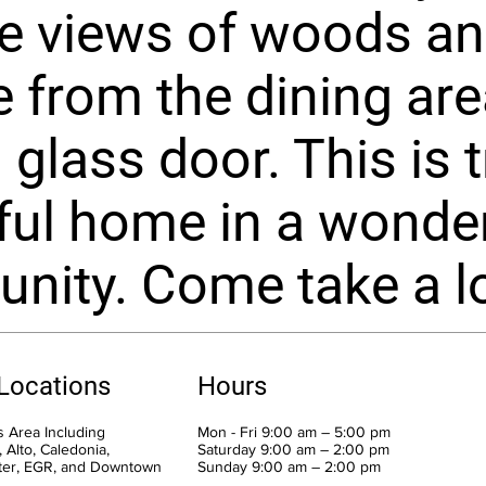
e views of woods a
fe from the dining are
 glass door. This is t
ful home in a wonder
ity. Come take a lo
 Locations
Hours
 Area Including
Mon - Fri 9:00 am – 5:00 pm
 Alto, Caledonia,
Saturday 9:00 am – 2:00 pm
ter, EGR, and Downtown
​Sunday 9:00 am – 2:00 pm