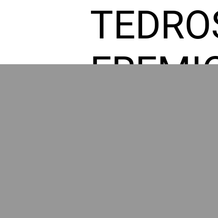
TEDRO
FREMI
L HOM
GR
POWER