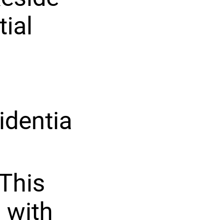
tial
identia
This
 with