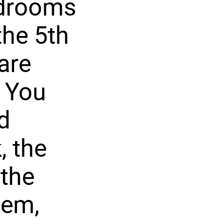
bedrooms
the 5th
are
. You
ed
, the
 the
tem,