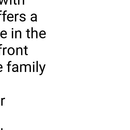
fers a
e in the
front
e family
r