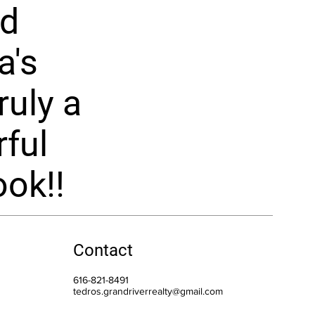
nd
a's
ruly a
ful
ok!!
Contact
616-821-8491
tedros.grandriverrealty@gmail.com