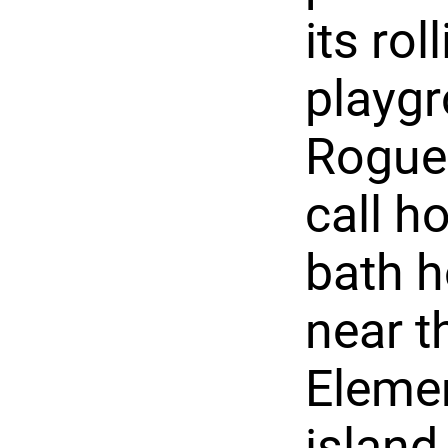
its rol
playgr
Rogue 
call h
bath h
near t
Elemen
island