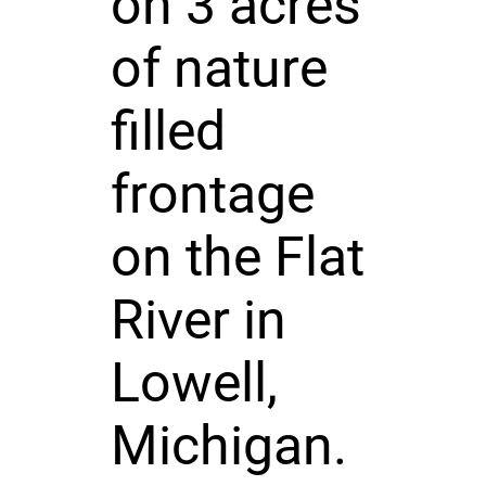
on 3 acres
of nature
filled
frontage
on the Flat
River in
Lowell,
Michigan.