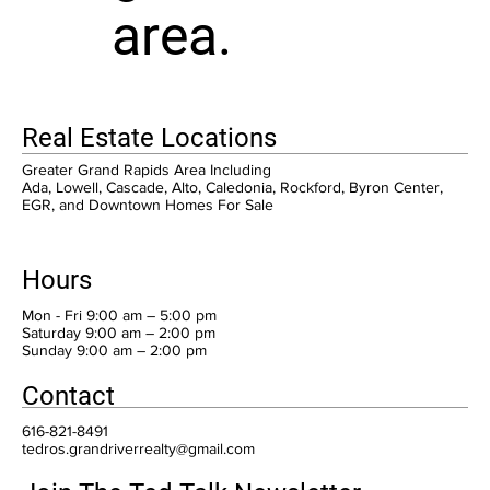
area.
Real Estate Locations
Greater Grand Rapids Area Including
Ada, Lowell, Cascade, Alto, Caledonia, Rockford, Byron Center,
EGR, and Downtown Homes For Sale
Hours
Mon - Fri 9:00 am – 5:00 pm
Saturday 9:00 am – 2:00 pm
​Sunday 9:00 am – 2:00 pm
Contact
616-821-8491
tedros.grandriverrealty@gmail.com