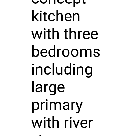
kitchen
with three
bedrooms
including
large
primary
with river