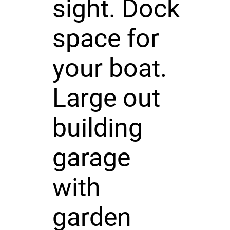
sight. Dock
space for
your boat.
Large out
building
garage
with
garden