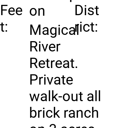
Fee
Dist
on
t:
rict:
Magical
River
Retreat.
Private
walk-out all
brick ranch