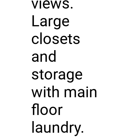
views.
Large
closets
and
storage
with main
floor
laundry.