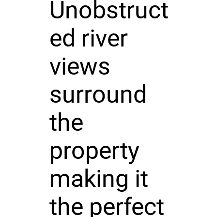
Unobstruct
ed river
views
surround
the
property
making it
the perfect