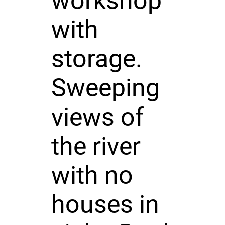
workshop
with
storage.
Sweeping
views of
the river
with no
houses in