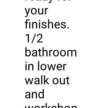
your
finishes.
1/2
bathroom
in lower
walk out
and