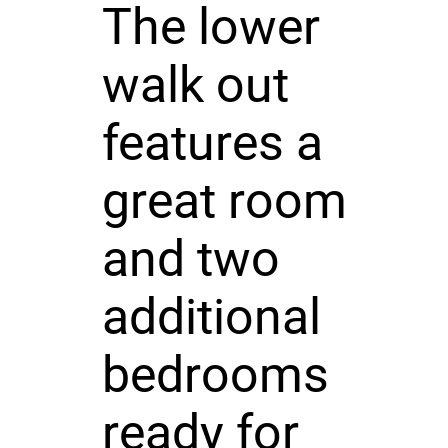
The lower
walk out
features a
great room
and two
additional
bedrooms
ready for