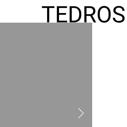
TEDROS
FREMIC
AEL
HOMES
GR