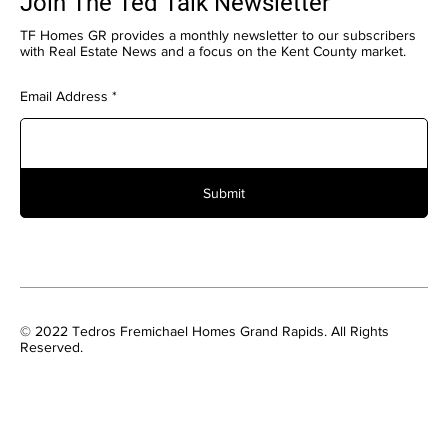
Join The Ted Talk Newsletter
TF Homes GR provides a monthly newsletter to our subscribers
with Real Estate News and a focus on the Kent County market.
Email Address
Submit
© 2022 Tedros Fremichael Homes Grand Rapids. All Rights
Reserved.