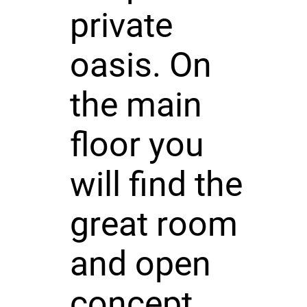
private
oasis. On
the main
floor you
will find the
great room
and open
concept