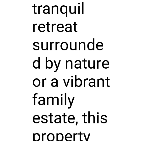
tranquil
retreat
surrounde
d by nature
or a vibrant
family
estate, this
property