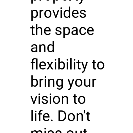
provides
the space
and
flexibility to
bring your
vision to
life. Don't