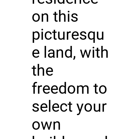
on this
picturesqu
e land, with
the
freedom to
select your
own