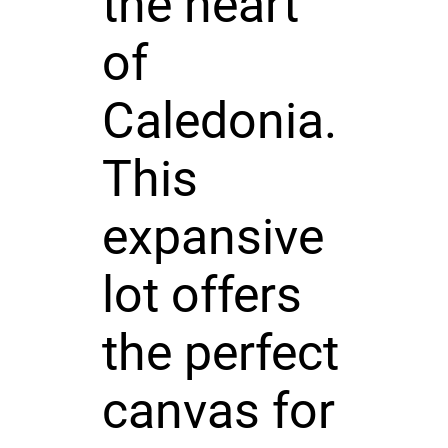
the heart
of
Caledonia.
This
expansive
lot offers
the perfect
canvas for