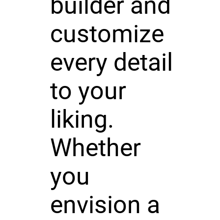
builder and
customize
every detail
to your
liking.
Whether
you
envision a