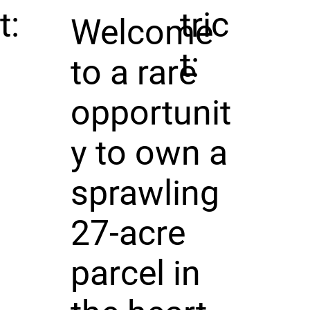
t:
tric
Welcome
t:
to a rare
opportunit
y to own a
sprawling
27-acre
parcel in