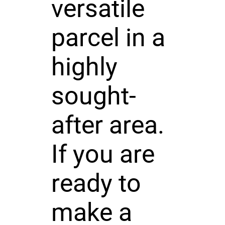
versatile
parcel in a
highly
sought-
after area.
If you are
ready to
make a