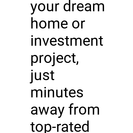
your dream
home or
investment
project,
just
minutes
away from
top-rated