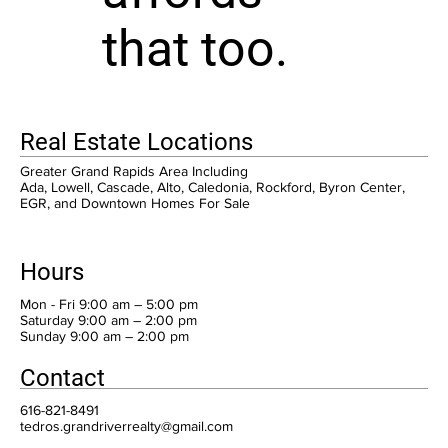
that too.
Real Estate Locations
Greater Grand Rapids Area Including
Ada, Lowell, Cascade, Alto, Caledonia, Rockford, Byron Center,
EGR, and Downtown Homes For Sale
Hours
Mon - Fri 9:00 am – 5:00 pm
Saturday 9:00 am – 2:00 pm
​Sunday 9:00 am – 2:00 pm
Contact
616-821-8491
tedros.grandriverrealty@gmail.com