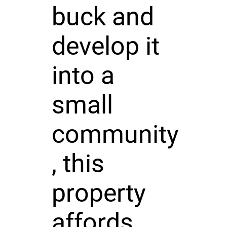
buck and
develop it
into a
small
community
, this
property
affords