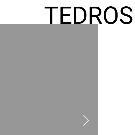
TEDROS
FREMIC
AEL
HOMES
GR