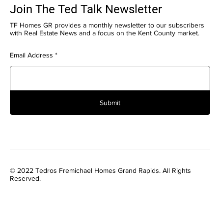
Join The Ted Talk Newsletter
TF Homes GR provides a monthly newsletter to our subscribers
with Real Estate News and a focus on the Kent County market.
Email Address
Submit
© 2022 Tedros Fremichael Homes Grand Rapids. All Rights
Reserved.