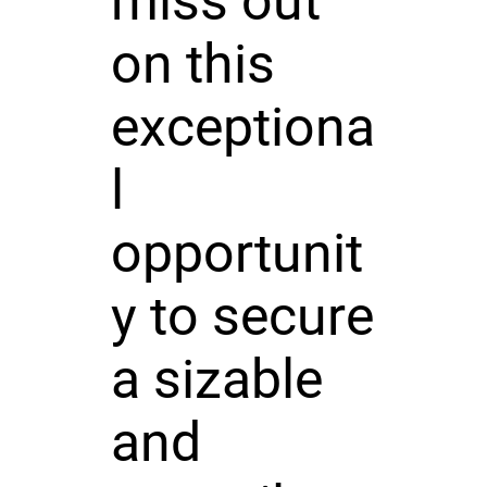
miss out
on this
exceptiona
l
opportunit
y to secure
a sizable
and