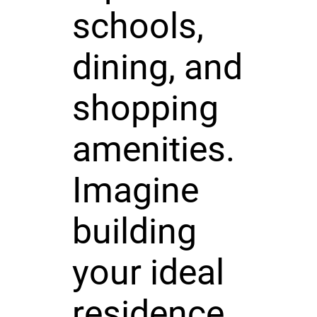
schools,
dining, and
shopping
amenities.
Imagine
building
your ideal
residence