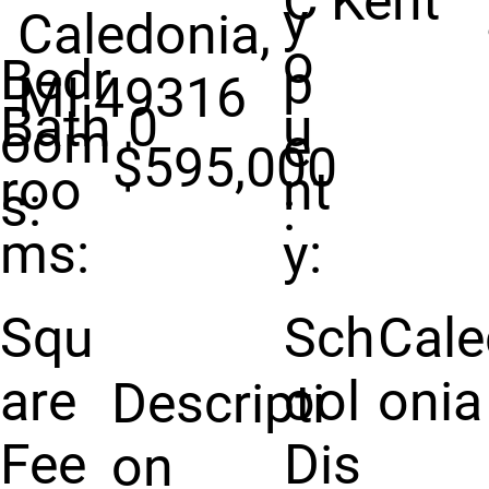
C
Kent
y
Caledonia,
o
Bedr
p
MI 49316
Bath
0
u
oom
e
$595,000
roo
nt
s:
:
ms:
y:
Squ
Sch
Cale
are
ool
onia
Descripti
Fee
Dis
on